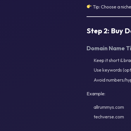
Tip: Choose a nich
Step 2: Buy 
Domain Name T
Keep it short & br
Use keywords (opt
Avoid numbers/hy
Example:
allrummys.com
techverse.com