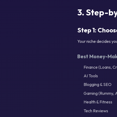
3. Step-by
Step 1: Choos
Your niche decides yo
Best Money-Maki
Finance (Loans, Cr
AI Tools
Blogging & SEO
Gaming (Rummy, 
Health & Fitness
Tech Reviews