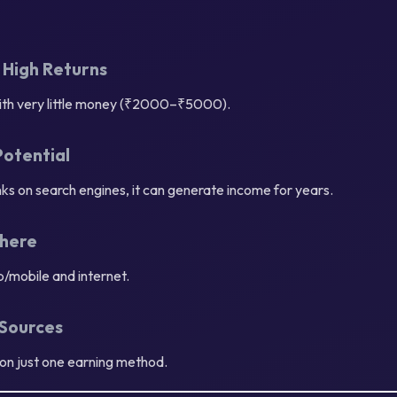
 High Returns
with very little money (₹2000–₹5000).
Potential
ks on search engines, it can generate income for years.
here
op/mobile and internet.
 Sources
on just one earning method.