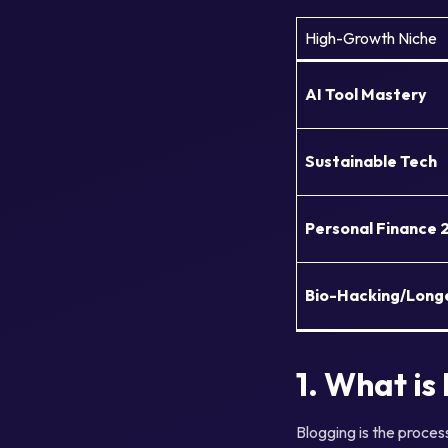
High-Growth Niche
AI Tool Mastery
Sustainable Tech
Personal Finance 
Bio-Hacking/Long
1. What is
Blogging is the proces