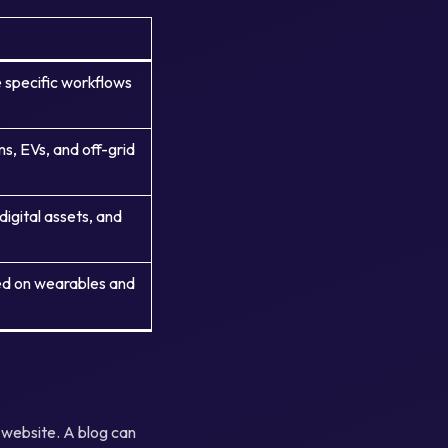
 specific workflows
, EVs, and off-grid
digital assets, and
ed on wearables and
a website. A blog can