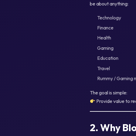
be about anything:
Technology
Finance
Health
Gaming
Education
Travel
Rummy / Gaming n
The goal is simple:
Provide value to r
2. Why Blo