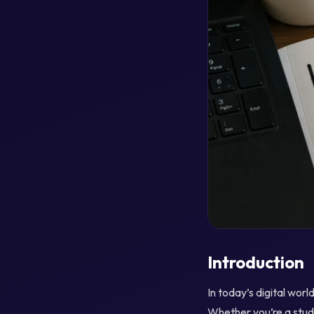
Introduction
In today’s digital wor
Whether you’re a stude