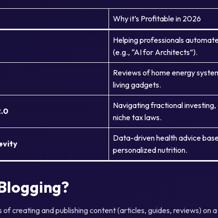
Why it’s Profitable in 2026
Helping professionals automate
(e.g., “AI for Architects”).
Reviews of home energy systems
living gadgets.
Navigating fractional investing, 
2.0
niche tax laws.
Data-driven health advice bas
evity
personalized nutrition.
 Blogging?
s of creating and publishing content (articles, guides, reviews) on 