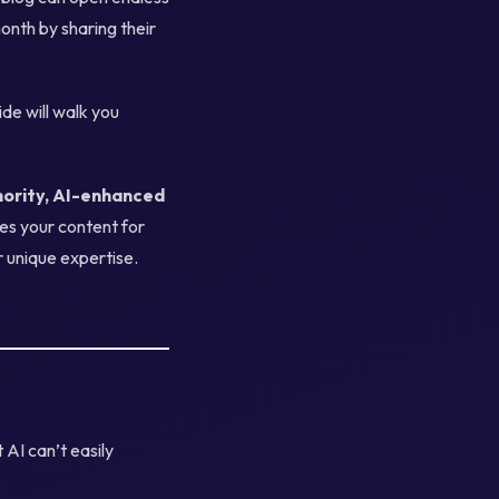
onth by sharing their
ide will walk you
hority, AI-enhanced
zes your content for
r unique expertise.
 AI can’t easily