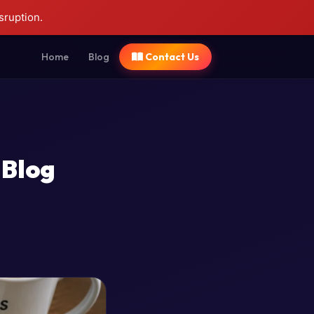
sruption.
Home
Blog
Contact Us
 Blog