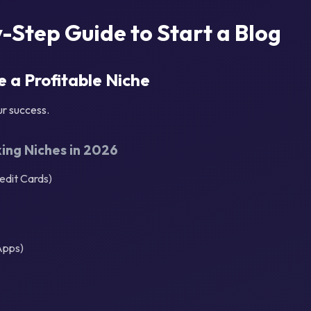
-Step Guide to Start a Blog
e a Profitable Niche
ur success.
ng Niches in 2026
edit Cards)
Apps)