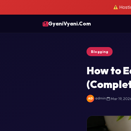
Hostin
GyaniVyani.Com
Blogging
How to E
(Complet
admin
|
Mar 19, 202
AD