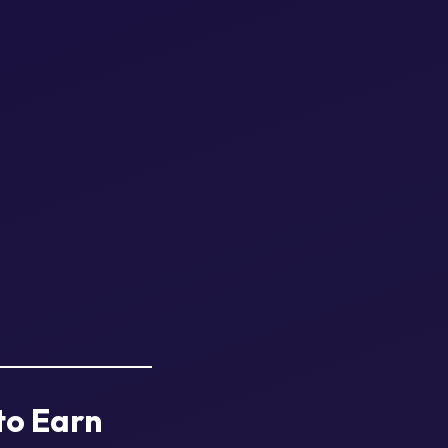
to Earn