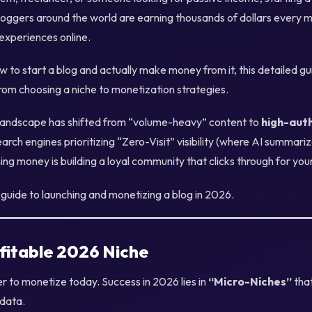
loggers around the world are earning thousands of dollars every m
 experiences online.
w to start a blog and actually make money from it, this detailed gu
om choosing a niche to monetization strategies.
 landscape has shifted from “volume-heavy” content to
high-aut
earch engines prioritizing “Zero-Visit” visibility (where AI summari
ning money is building a loyal community that clicks through for you
guide to launching and monetizing a blog in 2026.
fitable 2026 Niche
r to monetize today. Success in 2026 lies in
“Micro-Niches”
that
 data.