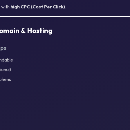
e with
high CPC (Cost Per Click)
.
Domain & Hosting
ips
andable
ional)
phens