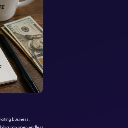
rating business.
a blog can open endless