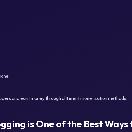
iche
eaders and earn money through different monetization methods.
gging is One of the Best Ways 