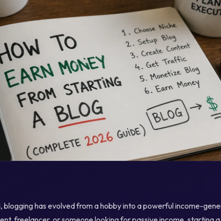
ld, blogging has evolved from a hobby into a powerful income-gene
nt, freelancer, or someone looking for passive income, starting 