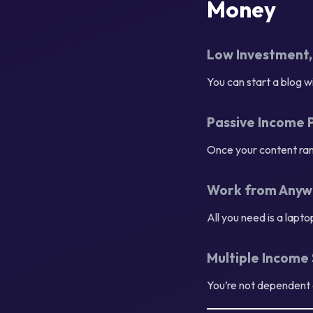
Money
Low Investment,
You can start a blog 
Passive Income 
Once your content ran
Work from Anyw
All you need is a lapt
Multiple Income
You’re not dependent 