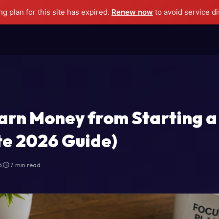
g plan for this site has expired.
Renew now
to avoid service di
arn Money from Starting a
e 2026 Guide)
6
|
7 min read