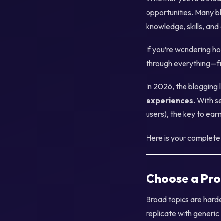
opportunities. Many b
knowledge, skills, and
If you’re wondering ho
through everything—fr
In 2026, the blogging
experiences
. With s
users), the key to ear
Here is your complete 
Choose a Pro
Broad topics are harde
replicate with generic