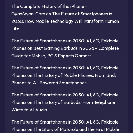
The Complete History of the iPhone -
GyaniVyani.Com
on
The Future of Smartphones in
2030: How Mobile Technology Will Transform Human
Life
The Future of Smartphones in 2030: AI, 6G, Foldable
Phones
on
Best Gaming Earbuds in 2026 – Complete
Guide for Mobile, PC & Esports Gamers
The Future of Smartphones in 2030: AI, 6G, Foldable
Phones
on
The History of Mobile Phones: From Brick
Phones to AI-Powered Smartphones
The Future of Smartphones in 2030: AI, 6G, Foldable
Phones
on
The History of Earbuds: From Telephone
Wires to AI Audio
The Future of Smartphones in 2030: AI, 6G, Foldable
Phones
on
The Story of Motorola and the First Mobile