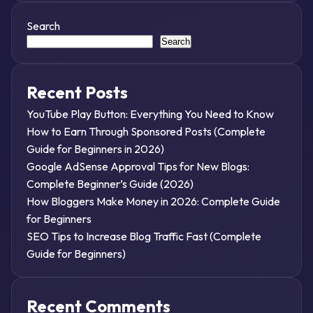
Search
Search
Recent Posts
YouTube Play Button: Everything You Need to Know
How to Earn Through Sponsored Posts (Complete
Guide for Beginners in 2026)
Google AdSense Approval Tips for New Blogs:
Complete Beginner’s Guide (2026)
How Bloggers Make Money in 2026: Complete Guide
for Beginners
SEO Tips to Increase Blog Traffic Fast (Complete
Guide for Beginners)
Recent Comments