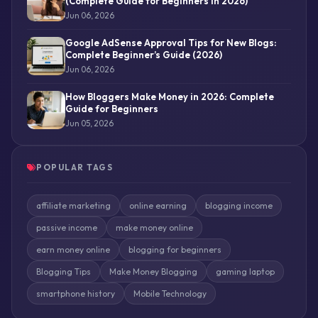
(Complete Guide for Beginners in 2026)
Jun 06, 2026
Google AdSense Approval Tips for New Blogs:
Complete Beginner’s Guide (2026)
Jun 06, 2026
How Bloggers Make Money in 2026: Complete
Guide for Beginners
Jun 05, 2026
POPULAR TAGS
affiliate marketing
online earning
blogging income
passive income
make money online
earn money online
blogging for beginners
Blogging Tips
Make Money Blogging
gaming laptop
smartphone history
Mobile Technology