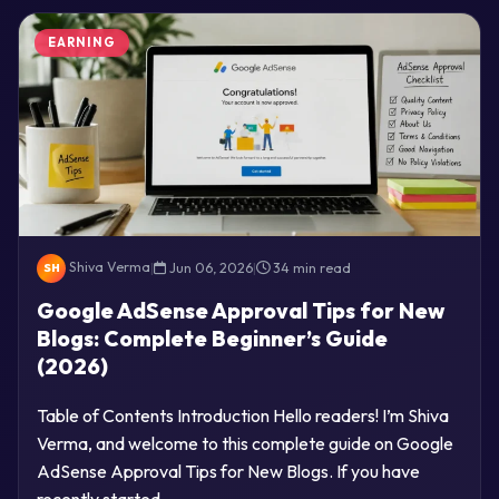
EARNING
Shiva Verma
|
Jun 06, 2026
|
34 min read
SH
Google AdSense Approval Tips for New
Blogs: Complete Beginner’s Guide
(2026)
Table of Contents Introduction Hello readers! I’m Shiva
Verma, and welcome to this complete guide on Google
AdSense Approval Tips for New Blogs. If you have
recently started…