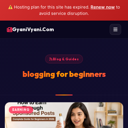
Hosting plan for this site has expired.
Renew now
to
avoid service disruption.
GyaniVyani.Com
Blog & Guides
blogging for beginners
EARNING