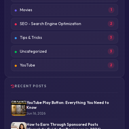
Movies
1
SEO - Search Engine Optimization
2
Tips & Tricks
3
Uncategorized
3
YouTube
2
RECENT POSTS
YouTube Play Button: Everything You Need to
Know
Jun 16, 2026
How to Earn Through Sponsored Posts