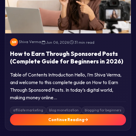
Shiva Verma
|
Jun 06, 2026
|
31 min read
SH
How to Earn Through Sponsored Posts
(Complete Guide for Beginners in 2026)
Table of Contents Introduction Hello, I’m Shiva Verma,
and welcome to this complete guide on How to Earn
Through Sponsored Posts. In today’s digital world,
making money online…
affiliate marketing
blog monetization
blogging for beginners
Continue Reading