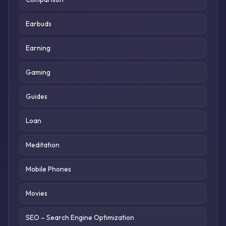
Earbuds
Earning
Gaming
Guides
Loan
Meditation
Mobile Phones
Movies
SEO – Search Engine Optimization