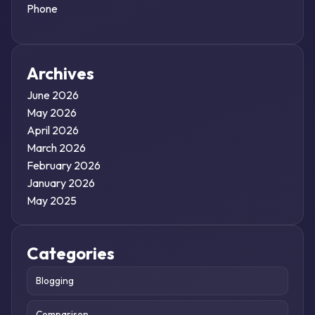
Phone
Archives
June 2026
May 2026
April 2026
March 2026
February 2026
January 2026
May 2025
Categories
Blogging
Comparison