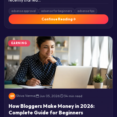
adsense approval
adsense for beginners
adsense tips
Continue Reading
EARNING
Shiva Verma
|
Jun 05, 2026
|
34 min read
SH
How Bloggers Make Money in 2026:
Complete Guide for Beginners