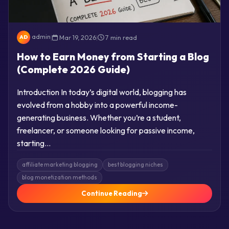
admin
|
Mar 19, 2026
|
7 min read
AD
How to Earn Money from Starting a Blog
(Complete 2026 Guide)
Introduction In today’s digital world, blogging has
evolved from a hobby into a powerful income-
generating business. Whether you’re a student,
freelancer, or someone looking for passive income,
starting…
affiliate marketing blogging
best blogging niches
blog monetization methods
Continue Reading