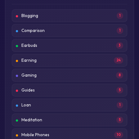
Blogging
1
Comparison
1
Earbuds
3
Earning
24
Gaming
8
Guides
5
Loan
1
Meditation
5
Mobile Phones
10