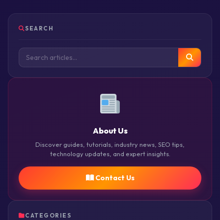
SEARCH
About Us
Discover guides, tutorials, industry news, SEO tips,
technology updates, and expert insights.
Contact Us
CATEGORIES