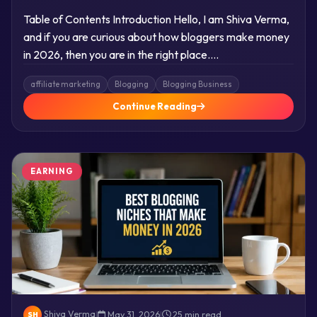
Table of Contents Introduction Hello, I am Shiva Verma,
and if you are curious about how bloggers make money
in 2026, then you are in the right place….
affiliate marketing
Blogging
Blogging Business
Continue Reading
EARNING
Shiva Verma
|
May 31, 2026
|
25 min read
SH