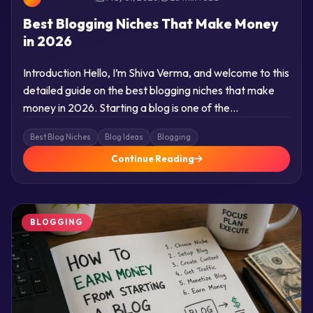
Best Blogging Niches That Make Money
in 2026
Introduction Hello, I’m Shiva Verma, and welcome to this
detailed guide on the best blogging niches that make
money in 2026. Starting a blog is one of the…
Best Blog Niches
Blog Ideas
Blogging
Continue Reading
BLOGGING