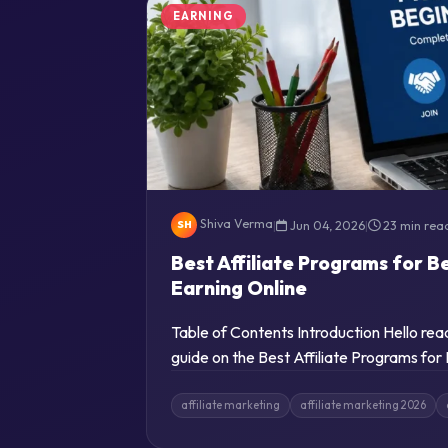
EARNING
Shiva Verma
|
Jun 04, 2026
|
23 min rea
SH
Best Affiliate Programs for B
Earning Online
Table of Contents Introduction Hello re
guide on the Best Affiliate Programs for
affiliate marketing
affiliate marketing 2026