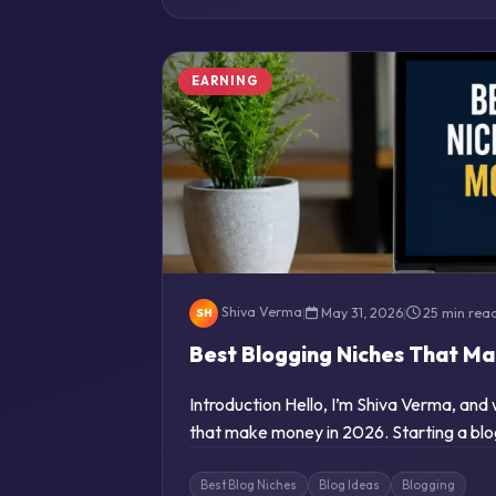
EARNING
Shiva Verma
|
May 31, 2026
|
25 min rea
SH
Best Blogging Niches That M
Introduction Hello, I’m Shiva Verma, and
that make money in 2026. Starting a blo
Best Blog Niches
Blog Ideas
Blogging