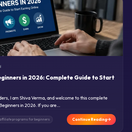
d
eginners in 2026: Complete Guide to Start
aders, I am Shiva Verma, and welcome to this complete
 Beginners in 2026. If you are…
Continue Reading
affiliate programs for beginners