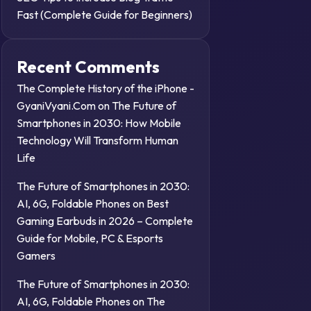
Fast (Complete Guide for Beginners)
Recent Comments
The Complete History of the iPhone -
GyaniVyani.Com
on
The Future of
Smartphones in 2030: How Mobile
Technology Will Transform Human
Life
The Future of Smartphones in 2030:
AI, 6G, Foldable Phones
on
Best
Gaming Earbuds in 2026 – Complete
Guide for Mobile, PC & Esports
Gamers
The Future of Smartphones in 2030:
AI, 6G, Foldable Phones
on
The