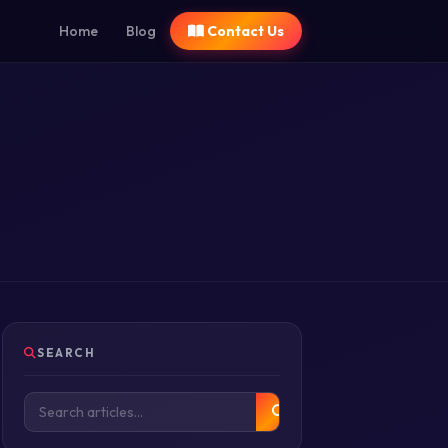
Home
Blog
Contact Us
SEARCH