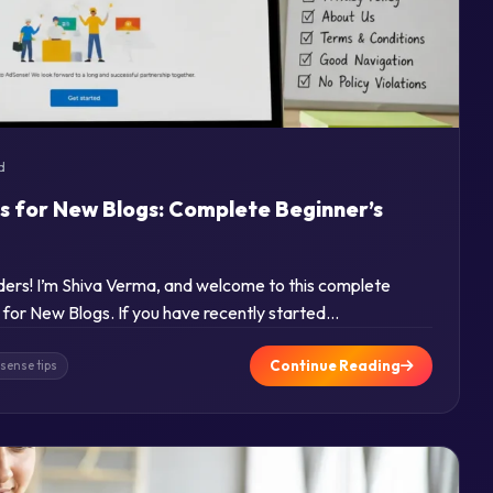
d
s for New Blogs: Complete Beginner’s
aders! I’m Shiva Verma, and welcome to this complete
for New Blogs. If you have recently started…
Continue Reading
sense tips