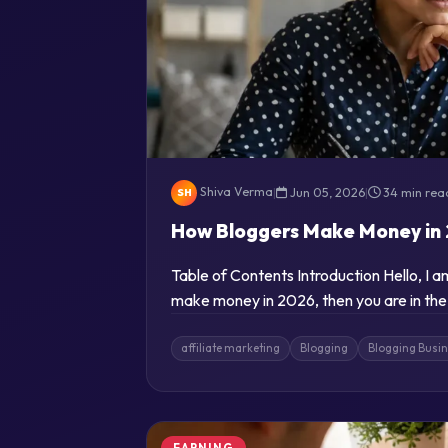
Shiva Verma
|
Jun 05, 2026
|
34 min rea
SH
How Bloggers Make Money in 
Table of Contents Introduction Hello, I 
make money in 2026, then you are in the
affiliate marketing
Blogging
Blogging Busi
EARNING