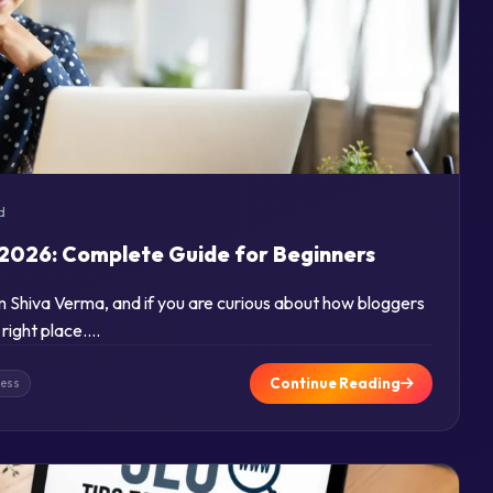
d
2026: Complete Guide for Beginners
am Shiva Verma, and if you are curious about how bloggers
 right place….
Continue Reading
ness