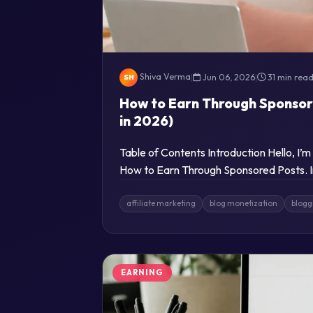
Shiva Verma
|
Jun 06, 2026
|
31 min rea
SH
How to Earn Through Sponsor
in 2026)
Table of Contents Introduction Hello, I’
How to Earn Through Sponsored Posts. In
affiliate marketing
blog monetization
blogg
EARNING