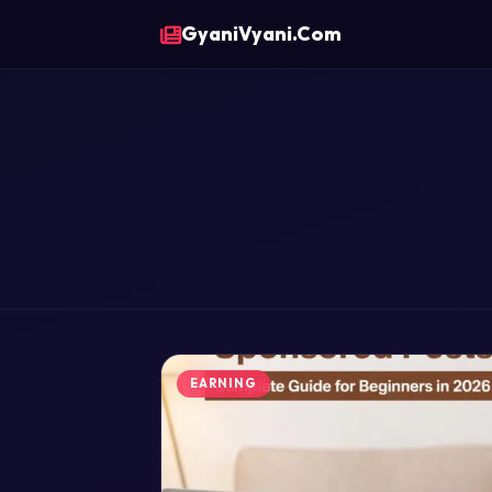
GyaniVyani.Com
EARNING