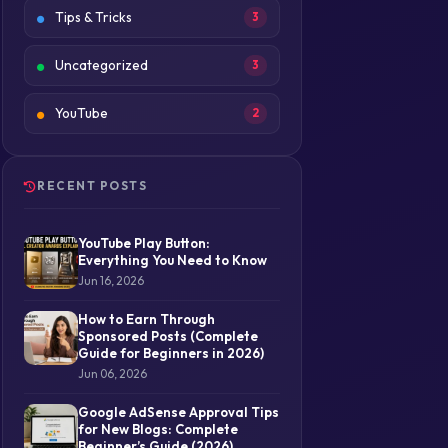
Tips & Tricks
3
Uncategorized
3
YouTube
2
RECENT POSTS
YouTube Play Button:
Everything You Need to Know
Jun 16, 2026
How to Earn Through
Sponsored Posts (Complete
Guide for Beginners in 2026)
Jun 06, 2026
Google AdSense Approval Tips
for New Blogs: Complete
Beginner’s Guide (2026)