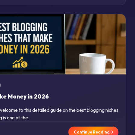
d
ake Money in 2026
 welcome to this detailed guide on the best blogging niches
g is one of the…
Continue Reading