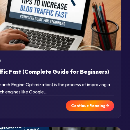
d
ffic Fast (Complete Guide for Beginners)
rch Engine Optimization) is the process of improving a
arch engines like Google…
Continue Reading