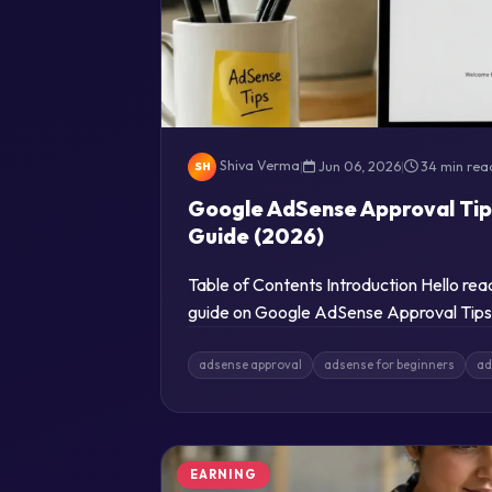
Shiva Verma
|
Jun 06, 2026
|
34 min rea
SH
Google AdSense Approval Tip
Guide (2026)
Table of Contents Introduction Hello re
guide on Google AdSense Approval Tips 
adsense approval
adsense for beginners
ad
EARNING