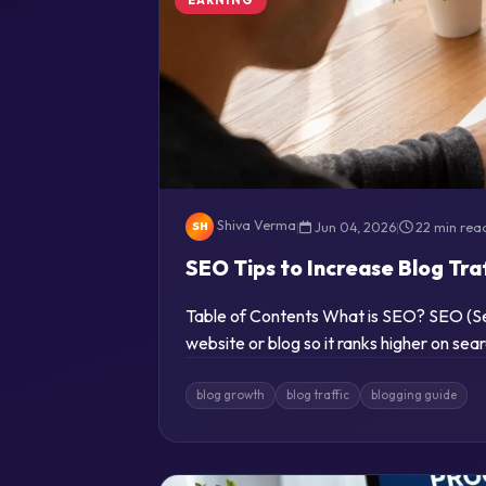
Shiva Verma
|
Jun 04, 2026
|
22 min rea
SH
SEO Tips to Increase Blog Tra
Table of Contents What is SEO? SEO (Sea
website or blog so it ranks higher on se
blog growth
blog traffic
blogging guide