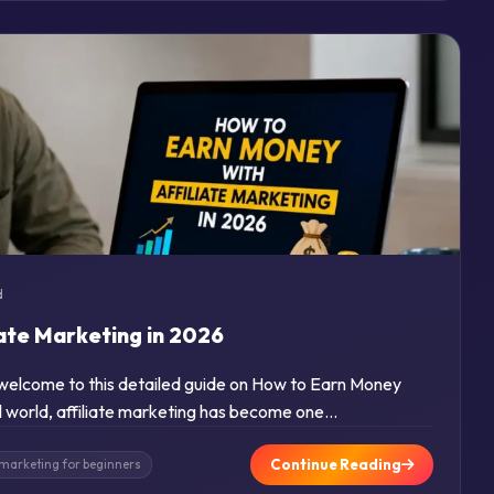
d
iate Marketing in 2026
d welcome to this detailed guide on How to Earn Money
tal world, affiliate marketing has become one…
Continue Reading
e marketing for beginners