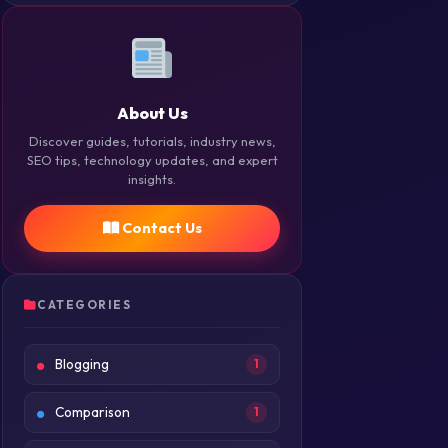
About Us
Discover guides, tutorials, industry news,
SEO tips, technology updates, and expert
insights.
Contact Us
CATEGORIES
Blogging
1
Comparison
1