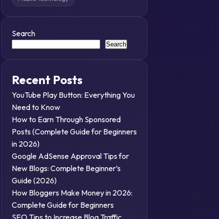
Search
Search
Recent Posts
YouTube Play Button: Everything You
Need to Know
How to Earn Through Sponsored
Posts (Complete Guide for Beginners
in 2026)
Google AdSense Approval Tips for
New Blogs: Complete Beginner’s
Guide (2026)
How Bloggers Make Money in 2026:
Complete Guide for Beginners
SEO Tips to Increase Blog Traffic