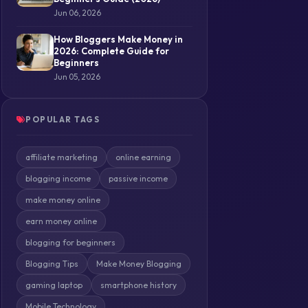
Jun 06, 2026
How Bloggers Make Money in
2026: Complete Guide for
Beginners
Jun 05, 2026
POPULAR TAGS
affiliate marketing
online earning
blogging income
passive income
make money online
earn money online
blogging for beginners
Blogging Tips
Make Money Blogging
gaming laptop
smartphone history
Mobile Technology