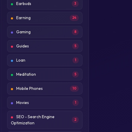
Earbuds
3
Earning
24
Gaming
8
Guides
5
Loan
1
Meditation
5
Mobile Phones
10
Movies
1
SEO - Search Engine
2
Optimization