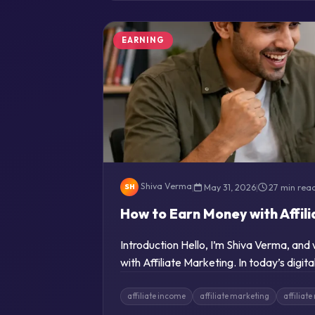
EARNING
Shiva Verma
|
May 31, 2026
|
27 min rea
SH
How to Earn Money with Affil
Introduction Hello, I’m Shiva Verma, an
with Affiliate Marketing. In today’s digi
affiliate income
affiliate marketing
affiliat