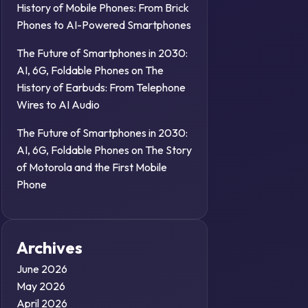
History of Mobile Phones: From Brick
Phones to AI-Powered Smartphones
The Future of Smartphones in 2030:
AI, 6G, Foldable Phones
on
The
History of Earbuds: From Telephone
Wires to AI Audio
The Future of Smartphones in 2030:
AI, 6G, Foldable Phones
on
The Story
of Motorola and the First Mobile
Phone
Archives
June 2026
May 2026
April 2026