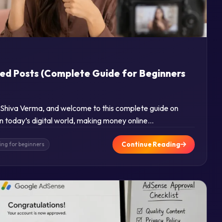
d
ed Posts (Complete Guide for Beginners
m Shiva Verma, and welcome to this complete guide on
 today’s digital world, making money online…
Continue Reading
ing for beginners