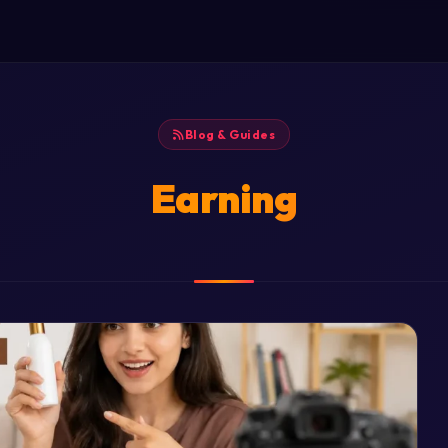
Blog & Guides
Earning