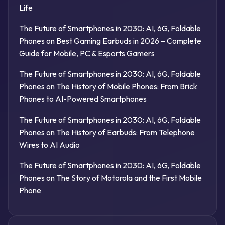
Life
The Future of Smartphones in 2030: AI, 6G, Foldable
Phones
on
Best Gaming Earbuds in 2026 – Complete
Guide for Mobile, PC & Esports Gamers
The Future of Smartphones in 2030: AI, 6G, Foldable
Phones
on
The History of Mobile Phones: From Brick
Phones to AI-Powered Smartphones
The Future of Smartphones in 2030: AI, 6G, Foldable
Phones
on
The History of Earbuds: From Telephone
Wires to AI Audio
The Future of Smartphones in 2030: AI, 6G, Foldable
Phones
on
The Story of Motorola and the First Mobile
Phone