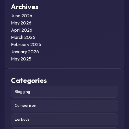
Archives
June 2026
May 2026
April 2026
March 2026
February 2026
January 2026
May 2025
Categories
Blogging
Comparison
Earbuds