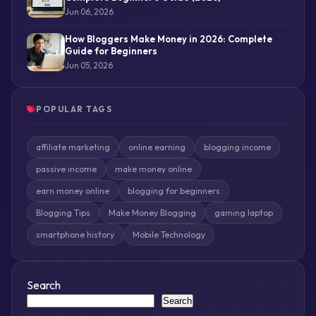
Jun 06, 2026
How Bloggers Make Money in 2026: Complete
Guide for Beginners
Jun 05, 2026
POPULAR TAGS
affiliate marketing
online earning
blogging income
passive income
make money online
earn money online
blogging for beginners
Blogging Tips
Make Money Blogging
gaming laptop
smartphone history
Mobile Technology
Search
Search