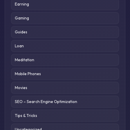
Earning
Gaming
Guides
Loan
Meditation
Mobile Phones
Movies
SEO – Search Engine Optimization
Tips & Tricks
Uncategorized