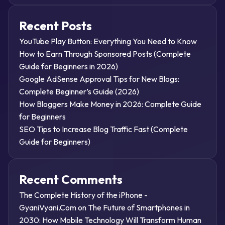
Recent Posts
YouTube Play Button: Everything You Need to Know
How to Earn Through Sponsored Posts (Complete
Guide for Beginners in 2026)
Google AdSense Approval Tips for New Blogs:
Complete Beginner’s Guide (2026)
How Bloggers Make Money in 2026: Complete Guide
for Beginners
SEO Tips to Increase Blog Traffic Fast (Complete
Guide for Beginners)
Recent Comments
The Complete History of the iPhone -
GyaniVyani.Com
on
The Future of Smartphones in
2030: How Mobile Technology Will Transform Human