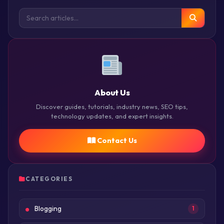
About Us
Discover guides, tutorials, industry news, SEO tips,
technology updates, and expert insights.
Contact Us
CATEGORIES
Blogging
1