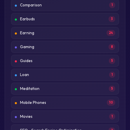
Comparison
1
Earbuds
3
Earning
24
Gaming
8
Guides
5
Loan
1
Meditation
5
Mobile Phones
10
Movies
1