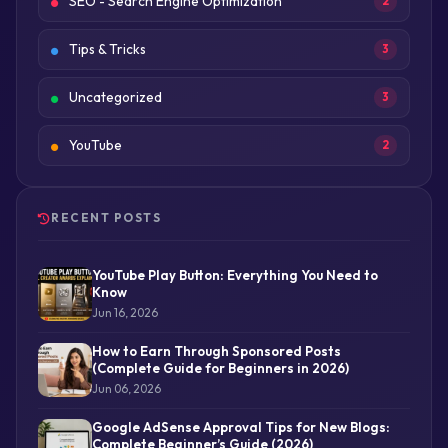
SEO - Search Engine Optimization
2
Tips & Tricks
3
Uncategorized
3
YouTube
2
RECENT POSTS
YouTube Play Button: Everything You Need to
Know
Jun 16, 2026
How to Earn Through Sponsored Posts
(Complete Guide for Beginners in 2026)
Jun 06, 2026
Google AdSense Approval Tips for New Blogs:
Complete Beginner’s Guide (2026)