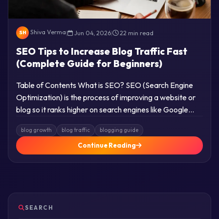
Shiva Verma
|
Jun 04, 2026
|
22 min read
SH
SEO Tips to Increase Blog Traffic Fast
(Complete Guide for Beginners)
Table of Contents What is SEO? SEO (Search Engine
Optimization) is the process of improving a website or
blog so it ranks higher on search engines like Google…
blog growth
blog traffic
blogging guide
Continue Reading
SEARCH