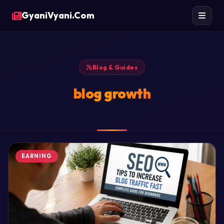
GyaniVyani.Com
Blog & Guides
blog growth
EARNING