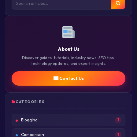
About Us
Discover guides, tutorials, industry news, SEO tips,
technology updates, and expert insights.
Contact Us
CATEGORIES
Blogging
1
Comparison
1