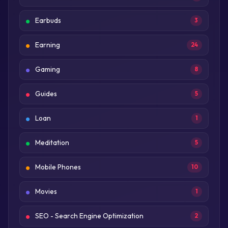
Earbuds
3
Earning
24
Gaming
8
Guides
5
Loan
1
Meditation
5
Mobile Phones
10
Movies
1
SEO - Search Engine Optimization
2