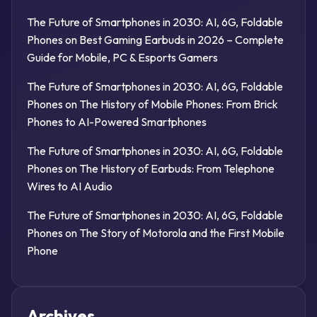
The Future of Smartphones in 2030: AI, 6G, Foldable
Phones
on
Best Gaming Earbuds in 2026 – Complete
Guide for Mobile, PC & Esports Gamers
The Future of Smartphones in 2030: AI, 6G, Foldable
Phones
on
The History of Mobile Phones: From Brick
Phones to AI-Powered Smartphones
The Future of Smartphones in 2030: AI, 6G, Foldable
Phones
on
The History of Earbuds: From Telephone
Wires to AI Audio
The Future of Smartphones in 2030: AI, 6G, Foldable
Phones
on
The Story of Motorola and the First Mobile
Phone
Archives