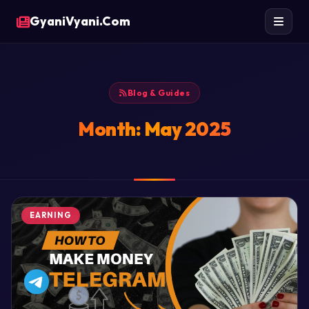
GyaniVyani.Com
Blog & Guides
Month:
May 2025
EARNING