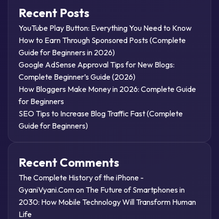
Recent Posts
YouTube Play Button: Everything You Need to Know
How to Earn Through Sponsored Posts (Complete
Guide for Beginners in 2026)
Google AdSense Approval Tips for New Blogs:
Complete Beginner’s Guide (2026)
How Bloggers Make Money in 2026: Complete Guide
for Beginners
SEO Tips to Increase Blog Traffic Fast (Complete
Guide for Beginners)
Recent Comments
The Complete History of the iPhone -
GyaniVyani.Com
on
The Future of Smartphones in
2030: How Mobile Technology Will Transform Human
Life