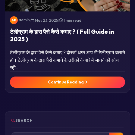
admin
|
May 23, 2025
|
1 min read
AD
टेलीग्राम के द्वारा पैसे कैसे कमाए ? ( Full Guide in
2025 )
टेलीग्राम के द्वारा पैसे कैसे कमाए ? दोस्तों अगर आप भी टेलीग्राम चलाते
हो। टेलीग्राम के द्वारा पैसे कमाने के तरीकों के बारे में जानने की सोच
रही…
Continue Reading
SEARCH