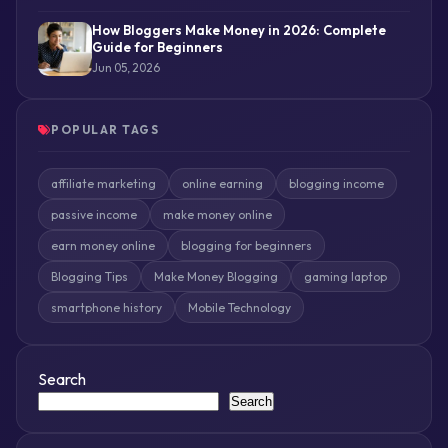
How Bloggers Make Money in 2026: Complete
Guide for Beginners
Jun 05, 2026
POPULAR TAGS
affiliate marketing
online earning
blogging income
passive income
make money online
earn money online
blogging for beginners
Blogging Tips
Make Money Blogging
gaming laptop
smartphone history
Mobile Technology
Search
Search