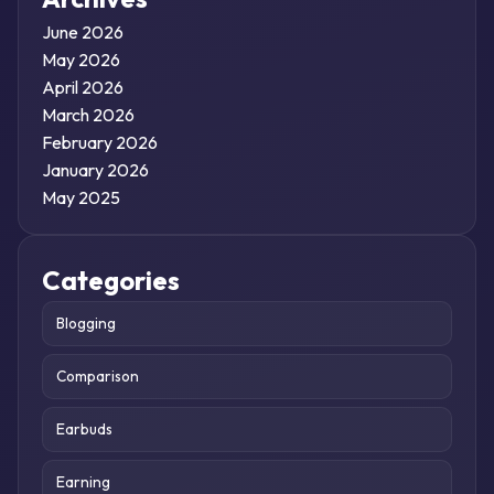
June 2026
May 2026
April 2026
March 2026
February 2026
January 2026
May 2025
Categories
Blogging
Comparison
Earbuds
Earning