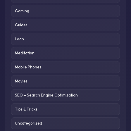
Gaming
Guides
Loan
Meditation
Mobile Phones
Movies
SEO – Search Engine Optimization
Tips & Tricks
Uncategorized