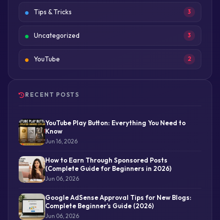
Tips & Tricks
3
Uncategorized
3
YouTube
2
RECENT POSTS
YouTube Play Button: Everything You Need to
Know
Jun 16, 2026
How to Earn Through Sponsored Posts
(Complete Guide for Beginners in 2026)
Jun 06, 2026
Google AdSense Approval Tips for New Blogs:
Complete Beginner’s Guide (2026)
Jun 06, 2026