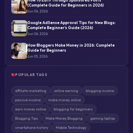
(Complete Guide for Beginners in 2026)
Jun 06, 2026
Google AdSense Approval Tips for New Blogs:
Complete Beginner’s Guide (2026)
Jun 06, 2026
How Bloggers Make Money in 2026: Complete
Guide for Beginners
Jun 05, 2026
POPULAR TAGS
affiliate marketing
online earning
blogging income
passive income
make money online
earn money online
blogging for beginners
Blogging Tips
Make Money Blogging
gaming laptop
smartphone history
Mobile Technology