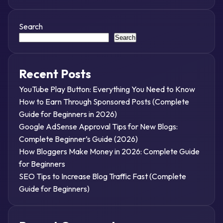
Search
Search
Recent Posts
YouTube Play Button: Everything You Need to Know
How to Earn Through Sponsored Posts (Complete
Guide for Beginners in 2026)
Google AdSense Approval Tips for New Blogs:
Complete Beginner’s Guide (2026)
How Bloggers Make Money in 2026: Complete Guide
for Beginners
SEO Tips to Increase Blog Traffic Fast (Complete
Guide for Beginners)