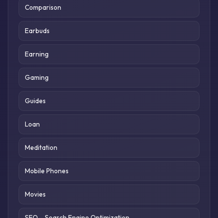
Comparison
Earbuds
Earning
Gaming
Guides
Loan
Meditation
Mobile Phones
Movies
SEO – Search Engine Optimization