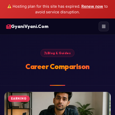
Hosting plan for this site has expired.
Renew now
to
avoid service disruption.
GyaniVyani.Com
Blog & Guides
Career Comparison
EARNING