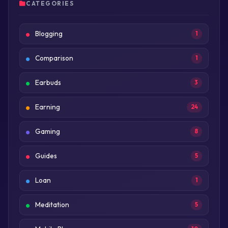
CATEGORIES
Blogging
1
Comparison
1
Earbuds
3
Earning
24
Gaming
8
Guides
5
Loan
1
Meditation
5