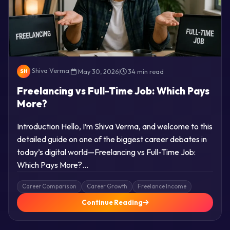
Shiva Verma
|
May 30, 2026
|
34 min read
SH
Freelancing vs Full-Time Job: Which Pays
More?
Introduction Hello, I’m Shiva Verma, and welcome to this
detailed guide on one of the biggest career debates in
today’s digital world—Freelancing vs Full-Time Job:
Which Pays More?…
Career Comparison
Career Growth
Freelance Income
Continue Reading