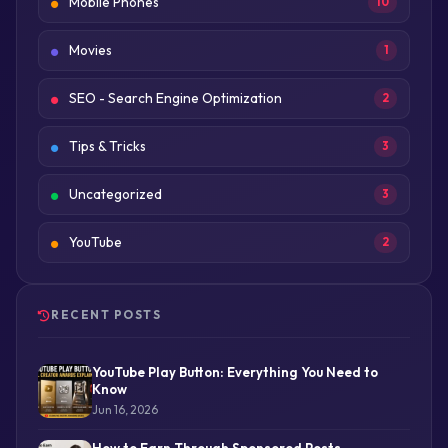
Mobile Phones
10
Movies
1
SEO - Search Engine Optimization
2
Tips & Tricks
3
Uncategorized
3
YouTube
2
RECENT POSTS
YouTube Play Button: Everything You Need to
Know
Jun 16, 2026
How to Earn Through Sponsored Posts