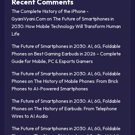
Recent Comments
The Complete History of the iPhone -
GyaniVyani.Com
on
The Future of Smartphones in
2030: How Mobile Technology Will Transform Human
Life
The Future of Smartphones in 2030: AI, 6G, Foldable
Phones
on
Best Gaming Earbuds in 2026 – Complete
Guide for Mobile, PC & Esports Gamers
The Future of Smartphones in 2030: AI, 6G, Foldable
Phones
on
The History of Mobile Phones: From Brick
Phones to AI-Powered Smartphones
The Future of Smartphones in 2030: AI, 6G, Foldable
Phones
on
The History of Earbuds: From Telephone
Wires to AI Audio
The Future of Smartphones in 2030: AI, 6G, Foldable