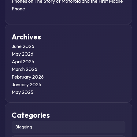
Phones
on
The Story of Motorola and the First Mobile
Phone
Archives
June 2026
May 2026
April 2026
March 2026
February 2026
January 2026
May 2025
Categories
Blogging