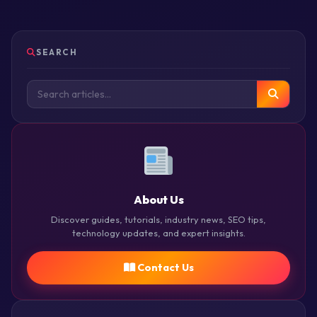
SEARCH
About Us
Discover guides, tutorials, industry news, SEO tips,
technology updates, and expert insights.
Contact Us