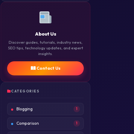
About Us
Discover guides, tutorials, industry news,
SEO tips, technology updates, and expert
insights.
Contact Us
CATEGORIES
Blogging
1
Comparison
1