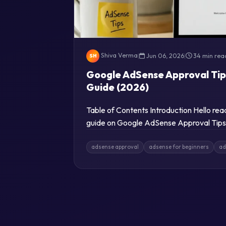
Shiva Verma
|
Jun 06, 2026
|
34 min rea
SH
Google AdSense Approval Tip
Guide (2026)
Table of Contents Introduction Hello re
guide on Google AdSense Approval Tips 
adsense approval
adsense for beginners
ad