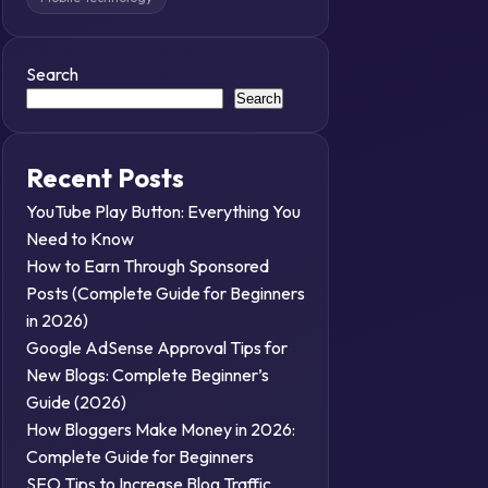
Search
Search
Recent Posts
YouTube Play Button: Everything You
Need to Know
How to Earn Through Sponsored
Posts (Complete Guide for Beginners
in 2026)
Google AdSense Approval Tips for
New Blogs: Complete Beginner’s
Guide (2026)
How Bloggers Make Money in 2026:
Complete Guide for Beginners
SEO Tips to Increase Blog Traffic