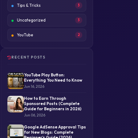
Tips & Tricks
3
Uncategorized
3
YouTube
2
RECENT POSTS
YouTube Play Button:
Everything You Need to Know
Jun 16, 2026
How to Earn Through
Sponsored Posts (Complete
Guide for Beginners in 2026)
Jun 06, 2026
Google AdSense Approval Tips
for New Blogs: Complete
Beginner’s Guide (2026)