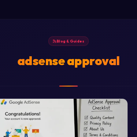
Blog & Guides
adsense approval