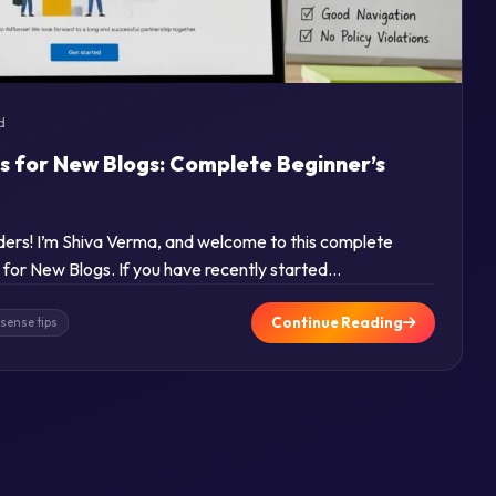
d
s for New Blogs: Complete Beginner’s
aders! I’m Shiva Verma, and welcome to this complete
for New Blogs. If you have recently started…
Continue Reading
sense tips