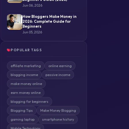
Jun 06, 2026
How Bloggers Make Money in
2026: Complete Guide for
Beginners
Jun 05, 2026
POPULAR TAGS
affiliate marketing
online earning
blogging income
passive income
make money online
earn money online
blogging for beginners
Blogging Tips
Make Money Blogging
gaming laptop
smartphone history
Mobile Technology