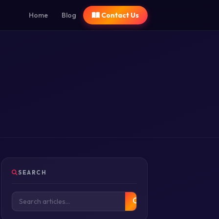
Home
Blog
Contact Us
SEARCH