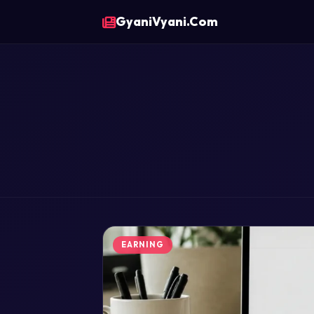
GyaniVyani.Com
EARNING