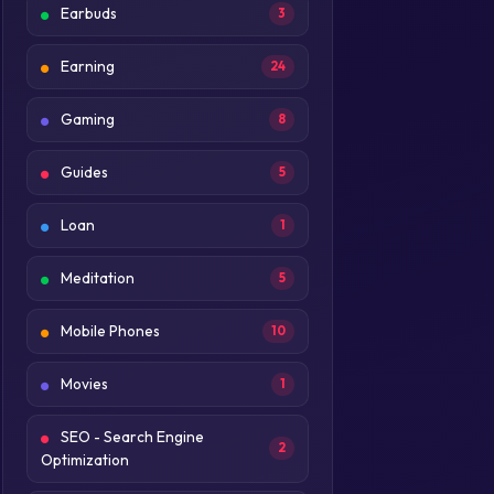
Earbuds
3
Earning
24
Gaming
8
Guides
5
Loan
1
Meditation
5
Mobile Phones
10
Movies
1
SEO - Search Engine
2
Optimization