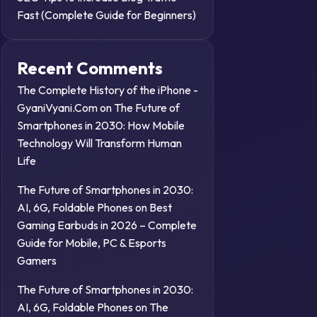
Fast (Complete Guide for Beginners)
Recent Comments
The Complete History of the iPhone -
GyaniVyani.Com
on
The Future of
Smartphones in 2030: How Mobile
Technology Will Transform Human
Life
The Future of Smartphones in 2030:
AI, 6G, Foldable Phones
on
Best
Gaming Earbuds in 2026 – Complete
Guide for Mobile, PC & Esports
Gamers
The Future of Smartphones in 2030:
AI, 6G, Foldable Phones
on
The