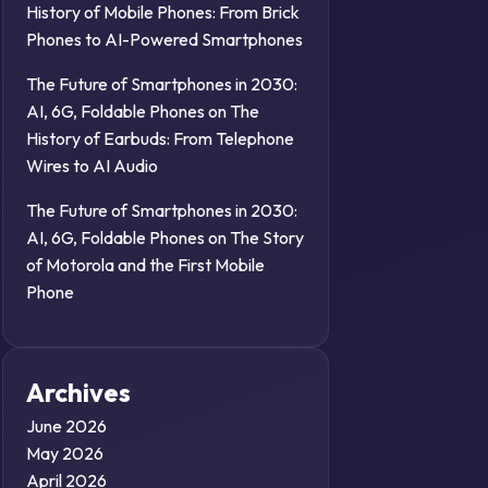
History of Mobile Phones: From Brick
Phones to AI-Powered Smartphones
The Future of Smartphones in 2030:
AI, 6G, Foldable Phones
on
The
History of Earbuds: From Telephone
Wires to AI Audio
The Future of Smartphones in 2030:
AI, 6G, Foldable Phones
on
The Story
of Motorola and the First Mobile
Phone
Archives
June 2026
May 2026
April 2026