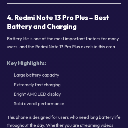
4. Redmi Note 13 Pro Plus – Best
Battery and Charging
Battery life is one of the most important factors for many
users, and the Redmi Note 13 Pro Plus excels in this area.
Key Highlights:
Large battery capacity
Extremely fast charging
Bright AMOLED display
Solid overall performance
This phone is designed for users who need long battery life
throughout the day. Whether you are streaming videos,