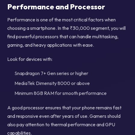
Performance and Processor
Performance is one of the most critical factors when
choosing a smartphone. In the ₹30,000 segment, you will
find powerful processors that can handle multitasking,
gaming, and heavy applications with ease.
Look for devices with:
Snapdragon 7+ Gen series or higher
MediaTek Dimensity 8000 or above
Minimum 8GB RAM for smooth performance
A good processor ensures that your phone remains fast
and responsive even after years of use. Gamers should
also pay attention to thermal performance and GPU
capabilities.