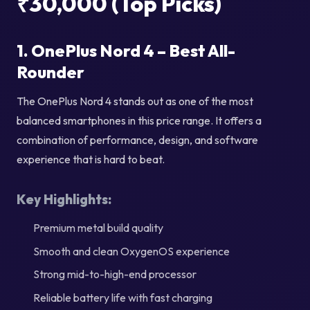
₹30,000 (Top Picks)
1. OnePlus Nord 4 – Best All-
Rounder
The OnePlus Nord 4 stands out as one of the most
balanced smartphones in this price range. It offers a
combination of performance, design, and software
experience that is hard to beat.
Key Highlights:
Premium metal build quality
Smooth and clean OxygenOS experience
Strong mid-to-high-end processor
Reliable battery life with fast charging