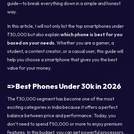
guide—to break everything down in a simple and honest
way.
In this article, I will not only list the top smartphones under
₹30,000 but also explain
which phone is best for you
based on your needs
. Whether you are a gamer, a
student, a content creator, or a casual user, this guide will
help you choose a smartphone that gives you the best
value for your money.
=>Best Phones Under 30k in 2026
The ₹30,000 segment has become one of the most
exciting categories in India because it offers a perfect
balance between price and performance. Today, you
don’t need to spend ₹50,000 or more to enjoy premium
features. In this budget, you can get powerful processors,