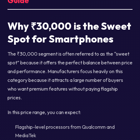
Guide
Why ₹30,000 is the Sweet
Spot for Smartphones
The ₹30,000 segment is often referred to as the “sweet
spot” because it offers the perfect balance between price
and performance. Manufacturers focus heavily on this
category because it attracts a large number of buyers
who want premium features without paying flagship
prices.
In this price range, you can expect:
Flagship-level processors from Qualcomm and
MediaTek