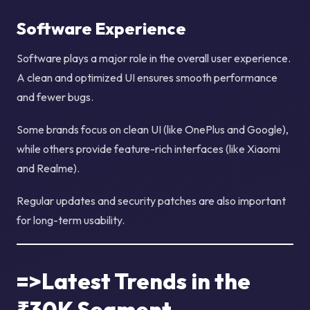
Software Experience
Software plays a major role in the overall user experience.
A clean and optimized UI ensures smooth performance
and fewer bugs.
Some brands focus on clean UI (like OnePlus and Google),
while others provide feature-rich interfaces (like Xiaomi
and Realme).
Regular updates and security patches are also important
for long-term usability.
=>Latest Trends in the
₹30K Segment