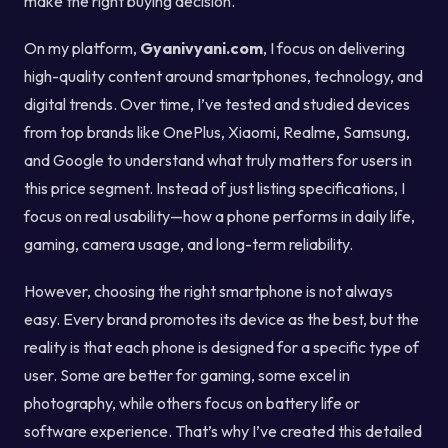
make the right buying decision.
On my platform,
Gyanivyani.com
, I focus on delivering
high-quality content around smartphones, technology, and
digital trends. Over time, I’ve tested and studied devices
from top brands like OnePlus, Xiaomi, Realme, Samsung,
and Google to understand what truly matters for users in
this price segment. Instead of just listing specifications, I
focus on real usability—how a phone performs in daily life,
gaming, camera usage, and long-term reliability.
However, choosing the right smartphone is not always
easy. Every brand promotes its device as the best, but the
reality is that each phone is designed for a specific type of
user. Some are better for gaming, some excel in
photography, while others focus on battery life or
software experience. That’s why I’ve created this detailed