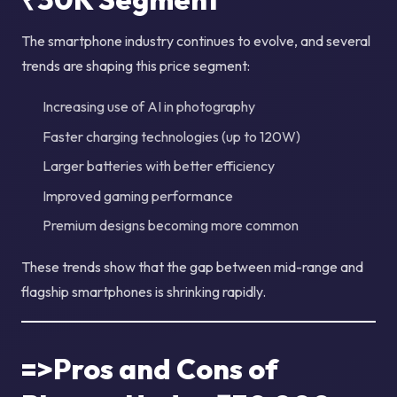
The smartphone industry continues to evolve, and several
trends are shaping this price segment:
Increasing use of AI in photography
Faster charging technologies (up to 120W)
Larger batteries with better efficiency
Improved gaming performance
Premium designs becoming more common
These trends show that the gap between mid-range and
flagship smartphones is shrinking rapidly.
=>Pros and Cons of