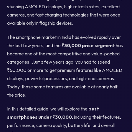
stunning AMOLED displays, high refresh rates, excellent
cameras, and fast charging technologies that were once
available only in flagship devices.
The smartphone market in India has evolved rapidly over
the last few years, and the
₹30,000 price segment
has
become one of the most competitive and value-packed
categories. Just a few years ago, you had to spend
₹50,000 or more to get premium features like AMOLED
displays, powerful processors, and high-end cameras.
Today, those same features are available at nearly half
the price.
In this detailed guide, we will explore the
best
smartphones under ₹30,000
, including their features,
performance, camera quality, battery life, and overall