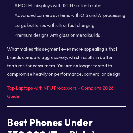
AMOLED displays with 120Hz refresh rates
Advanced camera systems with OIS and AI processing
Large batteries with ultra-fast charging
Premium designs with glass or metal builds
What makes this segment even more appealing is that
brands compete aggressively, which results in better
features for consumers. You are no longer forced to
compromise heavily on performance, camera, or design.
Top Laptops with NPU Processors – Complete 2026
Guide
Best Phones Under