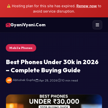
Hosting plan for this site has expired.
Renew now
to
avoid service disruption.
GyaniVyani.Com
Mobile Phones
Best Phones Under 30k in 2026
– Complete Buying Guide
Abhishek Gupta
|
Apr 28, 2026
|
10 min read
AB