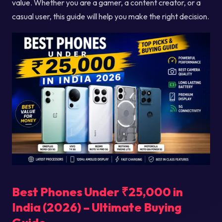
value. Whether you are a gamer, a content creator, or a
casual user, this guide will help you make the right decision.
Best Phones Under ₹25,000 in
India (2026) – Ultimate Buying