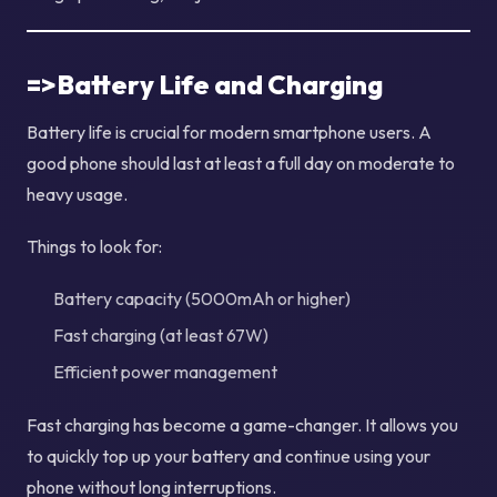
=>Battery Life and Charging
Battery life is crucial for modern smartphone users. A
good phone should last at least a full day on moderate to
heavy usage.
Things to look for:
Battery capacity (5000mAh or higher)
Fast charging (at least 67W)
Efficient power management
Fast charging has become a game-changer. It allows you
to quickly top up your battery and continue using your
phone without long interruptions.