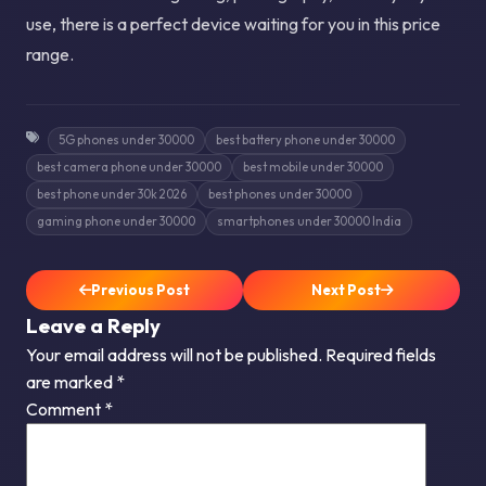
use, there is a perfect device waiting for you in this price
range.
5G phones under 30000
best battery phone under 30000
best camera phone under 30000
best mobile under 30000
best phone under 30k 2026
best phones under 30000
gaming phone under 30000
smartphones under 30000 India
Previous Post
Next Post
Leave a Reply
Your email address will not be published.
Required fields
are marked
*
Comment
*