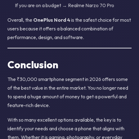
If you are on a budget → Realme Narzo 70 Pro
Overall, the
OnePlus Nord 4
is the safest choice for most
users because it offers a balanced combination of
performance, design, and software.
Conclusion
The ₹30,000 smartphone segment in 2026 offers some
of the best value in the entire market. You no longer need
to spend a huge amount of money to get a powerful and
feature-rich device.
With so many excellent options available, the key is to
identify your needs and choose a phone that aligns with
them. Whether it is gaming, photography, or everyday