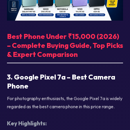
Best Phone Under ₹15,000 (2026)
– Complete Buying Guide, Top Picks
& Expert Comparison
3. Google Pixel 7a – Best Camera
Phone
For photography enthusiasts, the Google Pixel 7a is widely
regarded as the best camera phone in this price range.
Key Highlights: