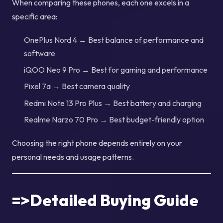
When comparing these phones, each one excels in a
specific area:
OnePlus Nord 4 → Best balance of performance and
software
iQOO Neo 9 Pro → Best for gaming and performance
Pixel 7a → Best camera quality
Redmi Note 13 Pro Plus → Best battery and charging
Realme Narzo 70 Pro → Best budget-friendly option
Choosing the right phone depends entirely on your
personal needs and usage patterns.
=>Detailed Buying Guide