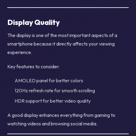
Display Quality
The display is one of the most important aspects of a
smartphone because it directly affects your viewing
experience.
Key features to consider:
AMOLED panel for better colors
120Hz refresh rate for smooth scrolling
HDR support for better video quality
A good display enhances everything from gaming to
watching videos and browsing social media.