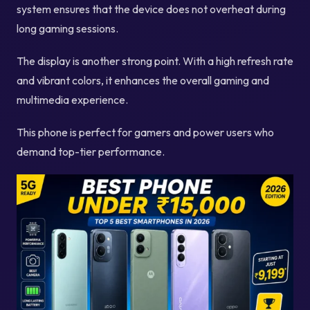
system ensures that the device does not overheat during
long gaming sessions.
The display is another strong point. With a high refresh rate
and vibrant colors, it enhances the overall gaming and
multimedia experience.
This phone is perfect for gamers and power users who
demand top-tier performance.