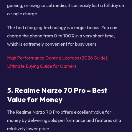
gaming, or using social media, it can easily last a full day on
a single charge.
The fast charging technology is a major bonus. You can
charge the phone from 0 to 100% in a very short time,
which is extremely convenient for busy users.
High Performance Gaming Laptops (2026 Guide):
Ultimate Buying Guide for Gamers
5. Realme Narzo 70 Pro – Best
Value for Money
The Realme Narzo 70 Pro offers excellent value for
money by delivering solid performance and features at a
relatively lower price.