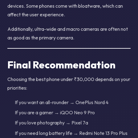
devices. Some phones come with bloatware, which can
affect the user experience.
Additionally, ultra-wide and macro cameras are often not
as good as the primary camera.
Final Recommendation
Choosing the best phone under ₹30,000 depends on your
priorities:
If you want an all-rounder → OnePlus Nord 4
If you are a gamer → iQOO Neo 9 Pro
If you love photography → Pixel 7a
If you need long battery life → Redmi Note 13 Pro Plus