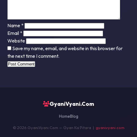
Name
*
Email
*
Website
Save my name, email, and website in this browser for
the next time I comment.
GyaniVyani.Com
Home
Blog
© 2026 GyaniVyani.Com — Gyan Ka Pitara |
gyanivyani.com