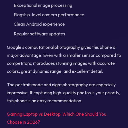
Exceptional image processing
Flagship-level camera performance
Clean Android experience
Regular software updates
Google’s computational photography gives this phone a
major advantage. Even with a smaller sensor compared to
competitors, it produces stunning images with accurate
colors, great dynamic range, and excellent detail.
The portrait mode and night photography are especially
impressive. If capturing high-quality photos is your priority,
this phone is an easy recommendation.
Gaming Laptop vs Desktop: Which One Should You
Choose in 2026?