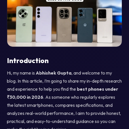
Introduction
Hi, my name is
Abhishek Gupta
, and welcome to my
blog. In this article, I’m going to share my in-depth research
and experience to help you find the
best phones under
₹30,000 in 2026
. As someone who regularly explores
the latest smartphones, compares specifications, and
analyzes real-world performance, I aim to provide honest,
practical, and easy-to-understand guidance so you can