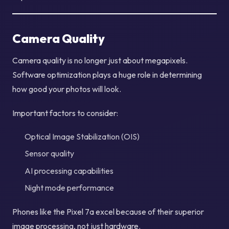
Camera Quality
Camera quality is no longer just about megapixels.
Software optimization plays a huge role in determining
how good your photos will look.
Important factors to consider:
Optical Image Stabilization (OIS)
Sensor quality
AI processing capabilities
Night mode performance
Phones like the Pixel 7a excel because of their superior
image processing, not just hardware.