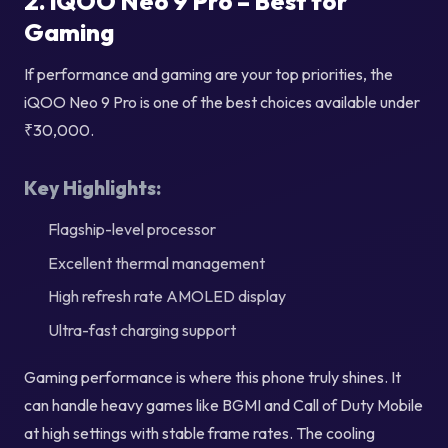
2. iQOO Neo 9 Pro – Best for
Gaming
If performance and gaming are your top priorities, the
iQOO Neo 9 Pro is one of the best choices available under
₹30,000.
Key Highlights:
Flagship-level processor
Excellent thermal management
High refresh rate AMOLED display
Ultra-fast charging support
Gaming performance is where this phone truly shines. It
can handle heavy games like BGMI and Call of Duty Mobile
at high settings with stable frame rates. The cooling