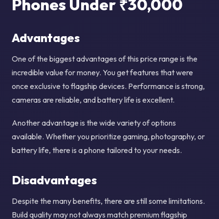
Phones Under ₹30,000
Advantages
One of the biggest advantages of this price range is the
incredible value for money. You get features that were
once exclusive to flagship devices. Performance is strong,
cameras are reliable, and battery life is excellent.
Another advantage is the wide variety of options
available. Whether you prioritize gaming, photography, or
battery life, there is a phone tailored to your needs.
Disadvantages
Despite the many benefits, there are still some limitations.
Build quality may not always match premium flagship