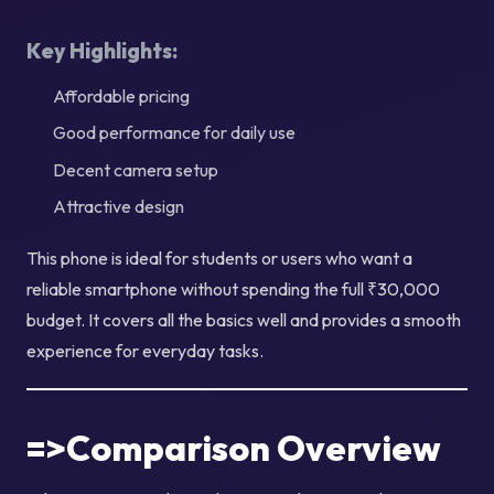
Key Highlights:
Affordable pricing
Good performance for daily use
Decent camera setup
Attractive design
This phone is ideal for students or users who want a
reliable smartphone without spending the full ₹30,000
budget. It covers all the basics well and provides a smooth
experience for everyday tasks.
=>Comparison Overview