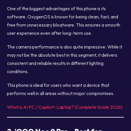
One of the biggest advantages of this phone is its
software. OxygenOS is known for being clean, fast, and
free from unnecessary bloatware. This ensures a smooth
user experience even after long-term use.
The camera performance is also quite impressive. While it
may not be the absolute best in this segment, it delivers
consistent and reliable results in different lighting
conditions.
This phone is ideal for users who want a device that
performs well in all areas without major compromises.
What is AI PC / Copilot+ Laptop? (Complete Guide 2026)