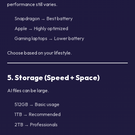
performance still varies.
Snapdragon → Best battery
Apple → Highly optimized
Gaming laptops → Lower battery
Choose based on your lifestyle.
5. Storage (Speed + Space)
AI files can be large.
512GB → Basic usage
1TB → Recommended
2TB → Professionals