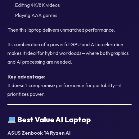
Editing 4K/8K videos
Playing AAA games
Then this laptop delivers unmatched performance.
Its combination of a powerful GPU and AI acceleration
makes it ideal for hybrid workloads—where both graphics
and AI processing are needed.
Key advantage:
It doesn’t compromise performance for portability—it
prioritizes power.
Best Value AI Laptop
ASUS Zenbook 14 Ryzen AI