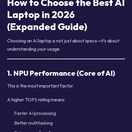
How to Choose the Best AI
Laptop in 2026
(Expanded Guide)
Choosing an AI laptop is not just about specs—it’s about
understanding your usage.
1. NPU Performance (Core of AI)
This is the most important factor.
A higher TOPS rating means:
Faster AI processing
Better multitasking