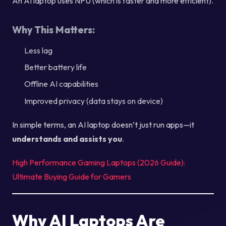
An AI laptop uses NPU (which is faster and more efficient).
Why This Matters:
Less lag
Better battery life
Offline AI capabilities
Improved privacy (data stays on device)
In simple terms, an AI laptop doesn’t just run apps—it
understands and assists you
.
High Performance Gaming Laptops (2026 Guide):
Ultimate Buying Guide for Gamers
Why AI Laptops Are