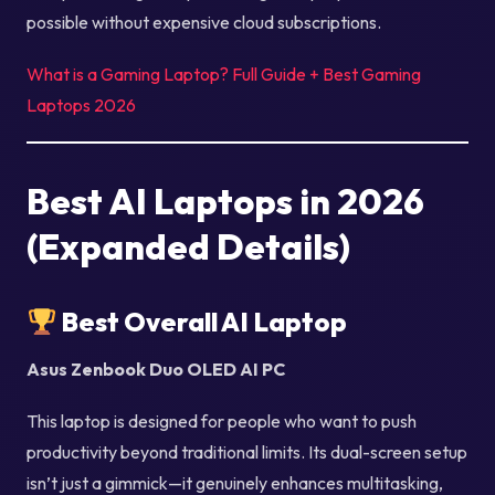
possible without expensive cloud subscriptions.
What is a Gaming Laptop? Full Guide + Best Gaming
Laptops 2026
Best AI Laptops in 2026
(Expanded Details)
Best Overall AI Laptop
Asus Zenbook Duo OLED AI PC
This laptop is designed for people who want to push
productivity beyond traditional limits. Its dual-screen setup
isn’t just a gimmick—it genuinely enhances multitasking,