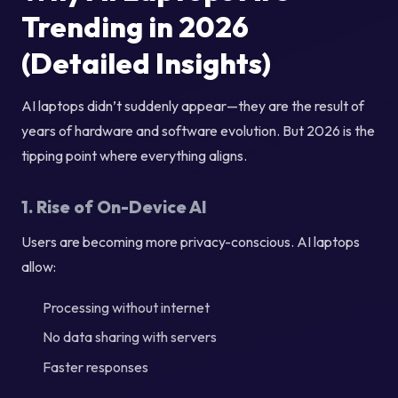
Trending in 2026
(Detailed Insights)
AI laptops didn’t suddenly appear—they are the result of
years of hardware and software evolution. But 2026 is the
tipping point where everything aligns.
1. Rise of On-Device AI
Users are becoming more privacy-conscious. AI laptops
allow:
Processing without internet
No data sharing with servers
Faster responses