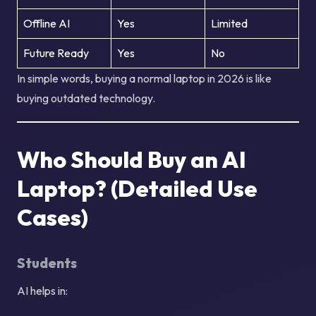
Offline AI
Yes
Limited
Future Ready
Yes
No
In simple words, buying a normal laptop in 2026 is like
buying outdated technology.
Who Should Buy an AI
Laptop? (Detailed Use
Cases)
Students
AI helps in: