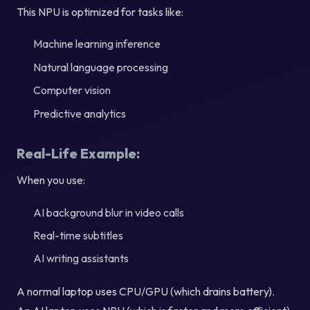
This NPU is optimized for tasks like:
Machine learning inference
Natural language processing
Computer vision
Predictive analytics
Real-Life Example:
When you use:
AI background blur in video calls
Real-time subtitles
AI writing assistants
A normal laptop uses CPU/GPU (which drains battery).