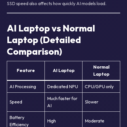
SSD speed also affects how quickly AI models load.
AI Laptop vs Normal
Laptop (Detailed
Comparison)
Normal
Feature
AI Laptop
Laptop
AI Processing
Dedicated NPU
CPU/GPU only
Much faster for
Speed
Slower
AI
Battery
High
Moderate
Efficiency