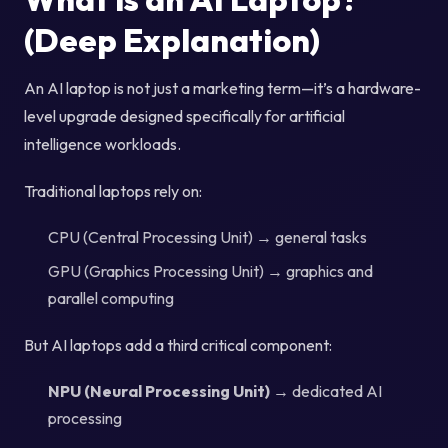
(Deep Explanation)
An AI laptop is not just a marketing term—it’s a hardware-
level upgrade designed specifically for artificial
intelligence workloads.
Traditional laptops rely on:
CPU (Central Processing Unit) → general tasks
GPU (Graphics Processing Unit) → graphics and
parallel computing
But AI laptops add a third critical component:
NPU (Neural Processing Unit)
→ dedicated AI
processing