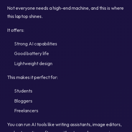
Not everyone needs a high-end machine, and this is where
this laptop shines.
It offers:
Strong AI capabilities
Good battery life
Lightweight design
This makes it perfect for:
Students
Bloggers
Freelancers
You can run AI tools like writing assistants, image editors,