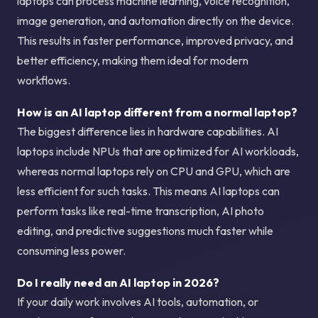
laptops can process machine learning, voice recognition,
image generation, and automation directly on the device.
This results in faster performance, improved privacy, and
better efficiency, making them ideal for modern
workflows.
How is an AI laptop different from a normal laptop?
The biggest difference lies in hardware capabilities. AI
laptops include NPUs that are optimized for AI workloads,
whereas normal laptops rely on CPU and GPU, which are
less efficient for such tasks. This means AI laptops can
perform tasks like real-time transcription, AI photo
editing, and predictive suggestions much faster while
consuming less power.
Do I really need an AI laptop in 2026?
If your daily work involves AI tools, automation, or