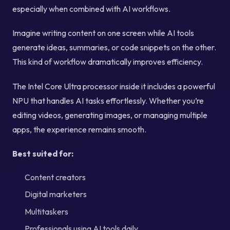
especially when combined with AI workflows.
Imagine writing content on one screen while AI tools
generate ideas, summaries, or code snippets on the other.
This kind of workflow dramatically improves efficiency.
The Intel Core Ultra processor inside it includes a powerful
NPU that handles AI tasks effortlessly. Whether you’re
editing videos, generating images, or managing multiple
apps, the experience remains smooth.
Best suited for:
Content creators
Digital marketers
Multitaskers
Professionals using AI tools daily