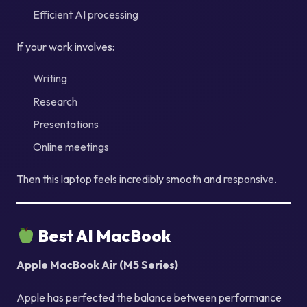
Efficient AI processing
If your work involves:
Writing
Research
Presentations
Online meetings
Then this laptop feels incredibly smooth and responsive.
Best AI MacBook
Apple MacBook Air (M5 Series)
Apple has perfected the balance between performance