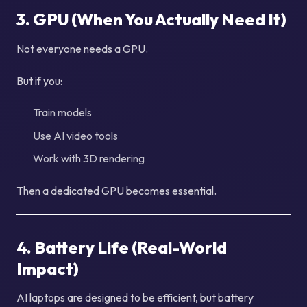
3. GPU (When You Actually Need It)
Not everyone needs a GPU.
But if you:
Train models
Use AI video tools
Work with 3D rendering
Then a dedicated GPU becomes essential.
4. Battery Life (Real-World
Impact)
AI laptops are designed to be efficient, but battery