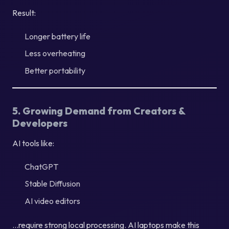
Result:
Longer battery life
Less overheating
Better portability
5. Growing Demand from Creators &
Developers
AI tools like:
ChatGPT
Stable Diffusion
AI video editors
…require strong local processing. AI laptops make this