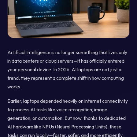
Artificial Intelligence is no longer something that lives only
in data centers or cloud servers—it has officially entered
your personal device. In 2026, AI laptops are not just a
trend; they represent a complete shift in how computing
works.
Earlier, laptops depended heavily on internet connectivity
to process AI tasks like voice recognition, image
generation, or automation. But now, thanks to dedicated
AI hardware like NPUs (Neural Processing Units), these
tasks can run locally—faster, safer, and more efficiently.