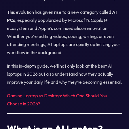
This evolution has given rise to a new category called
AI
PCs
, especially popularized by Microsoft’s Copilot+
ecosystem and Apple’s continued silicon innovation.
Whether you’re editing videos, coding, writing, or even
attending meetings, AI laptops are quietly optimizing your
workflow in the background.
In this in-depth guide, we’ll not only look at the best AI
laptops in 2026 but also understand how they actually
improve your daily life and why they’re becoming essential.
Gaming Laptop vs Desktop: Which One Should You
Choose in 2026?
What is an AI Laptop?