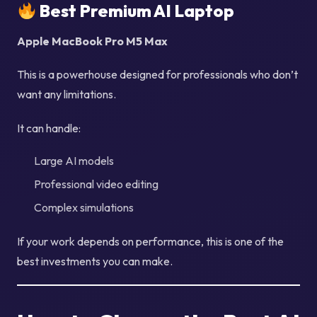
Best Premium AI Laptop
Apple MacBook Pro M5 Max
This is a powerhouse designed for professionals who don’t
want any limitations.
It can handle:
Large AI models
Professional video editing
Complex simulations
If your work depends on performance, this is one of the
best investments you can make.