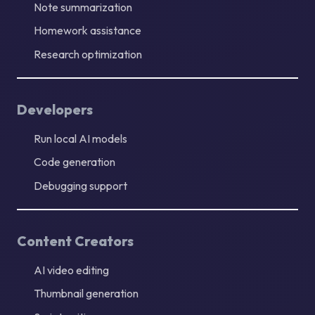
Note summarization
Homework assistance
Research optimization
Developers
Run local AI models
Code generation
Debugging support
Content Creators
AI video editing
Thumbnail generation