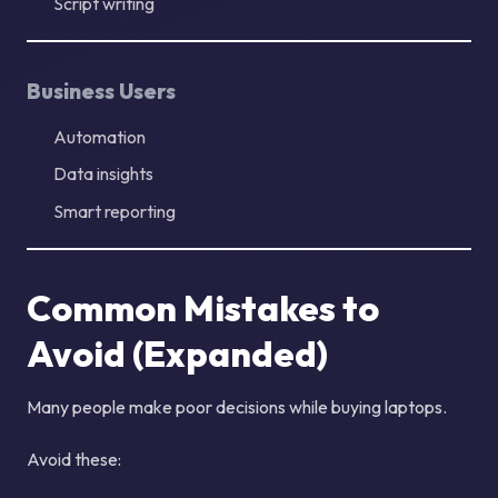
Script writing
Business Users
Automation
Data insights
Smart reporting
Common Mistakes to
Avoid (Expanded)
Many people make poor decisions while buying laptops.
Avoid these: