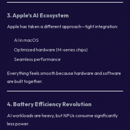
3. Apple’s AI Ecosystem
Apple has taken a different approach—tight integration:
AI in macOS
Optimized hardware (M-series chips)
Seamless performance
Everything feels smooth because hardware and software
are built together.
4. Battery Efficiency Revolution
AI workloads are heavy, but NPUs consume significantly
less power.