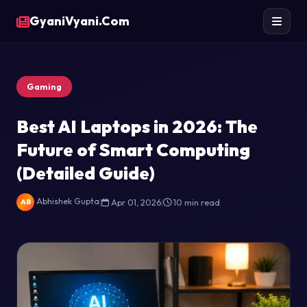
GyaniVyani.Com
Gaming
Best AI Laptops in 2026: The
Future of Smart Computing
(Detailed Guide)
Abhishek Gupta
|
Apr 01, 2026
|
10 min read
AB