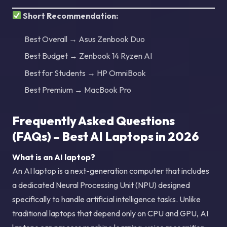
Short Recommendation:
Best Overall → Asus Zenbook Duo
Best Budget → Zenbook 14 Ryzen AI
Best for Students → HP OmniBook
Best Premium → MacBook Pro
Frequently Asked Questions
(FAQs) – Best AI Laptops in 2026
What is an AI laptop?
An AI laptop is a next-generation computer that includes
a dedicated Neural Processing Unit (NPU) designed
specifically to handle artificial intelligence tasks. Unlike
traditional laptops that depend only on CPU and GPU, AI