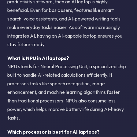
productivity software, then an AI laptop is highly
beneficial. Even for basic users, features like smart
search, voice assistants, and AI-powered writing tools
make everyday tasks easier. As software increasingly
integrates AI, having an AI-capable laptop ensures you
stay future-ready.
What is NPU in AI laptops?
NPU stands for Neural Processing Unit, a specialized chip
built to handle AI-related calculations efficiently. It
processes tasks like speech recognition, image
enhancement, and machine learning algorithms faster
than traditional processors. NPUs also consume less
power, which helps improve battery life during AI-heavy
tasks.
Which processor is best for AI laptops?