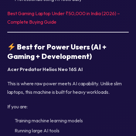
Best Gaming Laptop Under ₹50,000 in India (2026) –
Complete Buying Guide
Best for Power Users (AI +
Gaming + Development)
Acer Predator Helios Neo 16S AI
This is where raw power meets AI capability. Unlike slim
laptops, this machine is built for heavy workloads.
If you are:
Training machine learning models
Running large AI tools