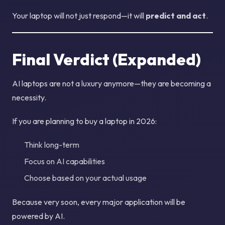
Your laptop will not just respond—it will
predict and act
.
Final Verdict (Expanded)
AI laptops are not a luxury anymore—they are becoming a
necessity.
If you are planning to buy a laptop in 2026:
Think long-term
Focus on AI capabilities
Choose based on your actual usage
Because very soon, every major application will be
powered by AI.