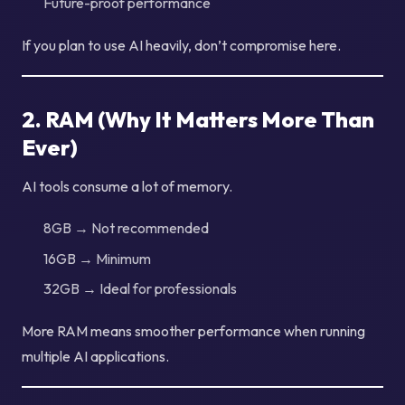
Future-proof performance
If you plan to use AI heavily, don’t compromise here.
2. RAM (Why It Matters More Than
Ever)
AI tools consume a lot of memory.
8GB → Not recommended
16GB → Minimum
32GB → Ideal for professionals
More RAM means smoother performance when running
multiple AI applications.