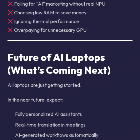
Falling for “AI” marketing without real NPU
Choosing low RAM to save money
Ignoring thermal performance
Overpaying for unnecessary GPU
Future of AI Laptops
(What’s Coming Next)
AI laptops are just getting started.
In the near future, expect:
Fully personalized AI assistants
Real-time translation in meetings
AI-generated workflows automatically