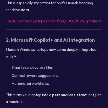
This is especially important for professionals handling
sensitive data.
Top 10 Gaming Laptops Under ₹50,000 (2026 Updated)
2. Microsoft Copilot+ and AI Integration
Modern Windows laptops now come deeply integrated
with AI:
Smart search across files
Context-aware suggestions
Automated workflows
This turns your laptop into a
personal assistant
, not just
a machine.