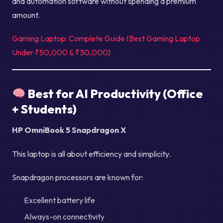
and automation software without spending a premium
amount.
Gaming Laptop: Complete Guide (Best Gaming Laptop
Under ₹50,000 & ₹30,000)
Best for AI Productivity (Office
+ Students)
HP OmniBook 5 Snapdragon X
This laptop is all about efficiency and simplicity.
Snapdragon processors are known for:
Excellent battery life
Always-on connectivity