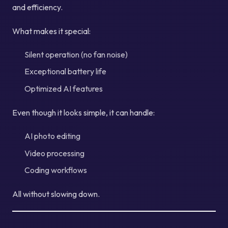
and efficiency.
What makes it special:
Silent operation (no fan noise)
Exceptional battery life
Optimized AI features
Even though it looks simple, it can handle:
AI photo editing
Video processing
Coding workflows
All without slowing down.