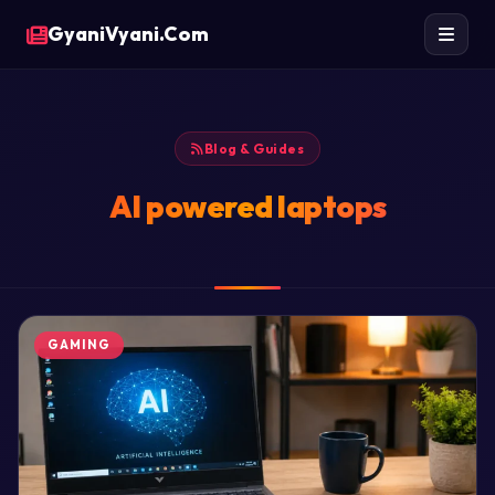
GyaniVyani.Com
Blog & Guides
AI powered laptops
GAMING