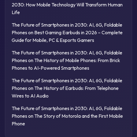
2030: How Mobile Technology Will Transform Human
Life
The Future of Smartphones in 2030: AI, 6G, Foldable
Phones
on
Best Gaming Earbuds in 2026 – Complete
Guide for Mobile, PC & Esports Gamers
The Future of Smartphones in 2030: AI, 6G, Foldable
Phones
on
The History of Mobile Phones: From Brick
Phones to AI-Powered Smartphones
The Future of Smartphones in 2030: AI, 6G, Foldable
Phones
on
The History of Earbuds: From Telephone
Wires to AI Audio
The Future of Smartphones in 2030: AI, 6G, Foldable
Phones
on
The Story of Motorola and the First Mobile
Phone