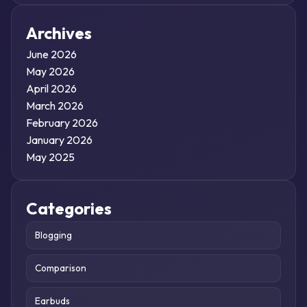
Archives
June 2026
May 2026
April 2026
March 2026
February 2026
January 2026
May 2025
Categories
Blogging
Comparison
Earbuds