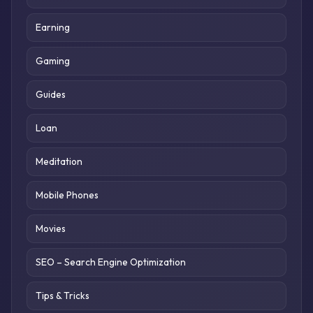
Earning
Gaming
Guides
Loan
Meditation
Mobile Phones
Movies
SEO – Search Engine Optimization
Tips & Tricks