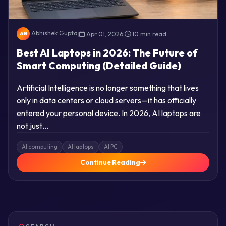
Abhishek Gupta
|
Apr 01, 2026
|
10 min read
AB
Best AI Laptops in 2026: The Future of
Smart Computing (Detailed Guide)
Artificial Intelligence is no longer something that lives
only in data centers or cloud servers—it has officially
entered your personal device. In 2026, AI laptops are
not just…
AI computing
AI laptops
AI PC
Continue Reading