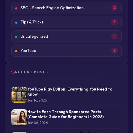
SEO - Search Engine Optimization
2
Tips & Tricks
3
Uncategorized
3
YouTube
2
RECENT POSTS
YouTube Play Button: Everything You Need to
Know
Jun 16, 2026
How to Earn Through Sponsored Posts
(Complete Guide for Beginners in 2026)
Jun 06, 2026