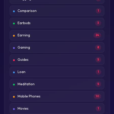
Comparison
1
Earbuds
3
Earning
24
Gaming
8
Guides
5
Loan
1
Meditation
5
Mobile Phones
10
Movies
1