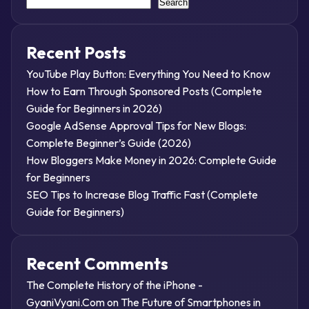
Search
Recent Posts
YouTube Play Button: Everything You Need to Know
How to Earn Through Sponsored Posts (Complete
Guide for Beginners in 2026)
Google AdSense Approval Tips for New Blogs:
Complete Beginner’s Guide (2026)
How Bloggers Make Money in 2026: Complete Guide
for Beginners
SEO Tips to Increase Blog Traffic Fast (Complete
Guide for Beginners)
Recent Comments
The Complete History of the iPhone -
GyaniVyani.Com
on
The Future of Smartphones in