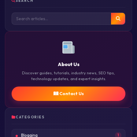
SEARCH
About Us
Discover guides, tutorials, industry news, SEO tips,
technology updates, and expert insights.
Contact Us
CATEGORIES
Blogging
1