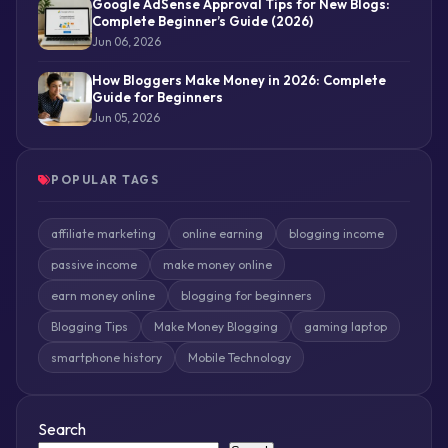
Google AdSense Approval Tips for New Blogs:
Complete Beginner’s Guide (2026)
Jun 06, 2026
How Bloggers Make Money in 2026: Complete
Guide for Beginners
Jun 05, 2026
POPULAR TAGS
affiliate marketing
online earning
blogging income
passive income
make money online
earn money online
blogging for beginners
Blogging Tips
Make Money Blogging
gaming laptop
smartphone history
Mobile Technology
Search