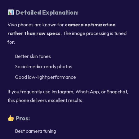
Detailed Explanation:
Vivo phones are known for
camera optimization
rather than raw specs
. The image processing is tuned
for:
Better skin tones
Social media-ready photos
Good low-light performance
If you frequently use Instagram, WhatsApp, or Snapchat,
this phone delivers excellent results.
Pros:
Best camera tuning