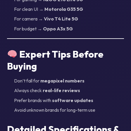
For clean UI →
Motorola G35 5G
For camera →
Vivo T4 Lite 5G
For budget →
Oppo A3x 5G
Expert Tips Before
Buying
Don’t fall for
megapixel numbers
Always check
real-life reviews
Prefer brands with
software updates
Avoid unknown brands for long-term use
Detailed Specifications &