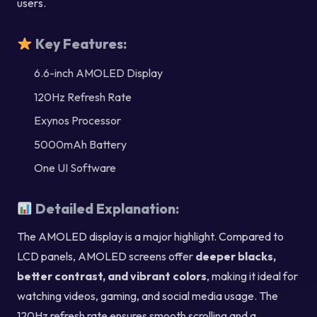
users.
Key Features:
6.6-inch AMOLED Display
120Hz Refresh Rate
Exynos Processor
5000mAh Battery
One UI Software
Detailed Explanation:
The AMOLED display is a major highlight. Compared to
LCD panels, AMOLED screens offer
deeper blacks,
better contrast, and vibrant colors
, making it ideal for
watching videos, gaming, and social media usage. The
120Hz refresh rate ensures smooth scrolling and a