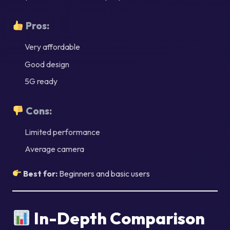
Pros:
Very affordable
Good design
5G ready
Cons:
Limited performance
Average camera
Best for:
Beginners and basic users
In-Depth Comparison