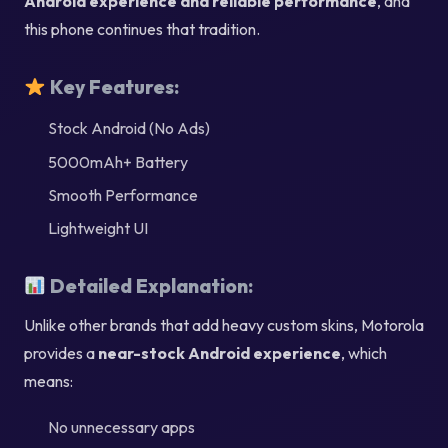
Android experience and reliable performance
, and
this phone continues that tradition.
Key Features:
Stock Android (No Ads)
5000mAh+ Battery
Smooth Performance
Lightweight UI
Detailed Explanation:
Unlike other brands that add heavy custom skins, Motorola
provides a
near-stock Android experience
, which
means:
No unnecessary apps