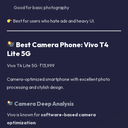
Good for basic photography
Best for users who hate ads and heavy UI.
Best Camera Phone: Vivo T4
Lite 5G
Vivo T4 Lite 5G · ₹13,999
Camera-optimized smartphone with excellent photo
processing and stylish design.
Camera Deep Analysis
Vivo is known for
software-based camera
optimization
: