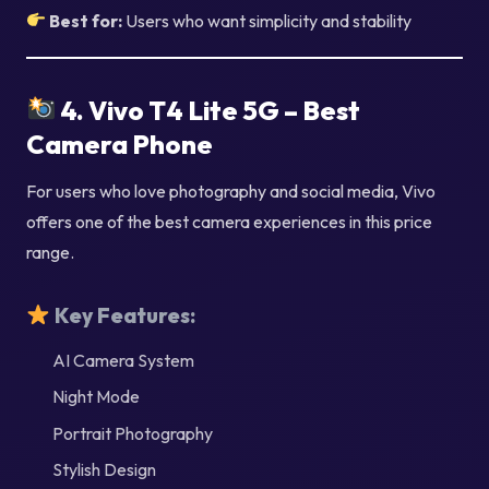
Best for:
Users who want simplicity and stability
4. Vivo T4 Lite 5G – Best
Camera Phone
For users who love photography and social media, Vivo
offers one of the best camera experiences in this price
range.
Key Features:
AI Camera System
Night Mode
Portrait Photography
Stylish Design