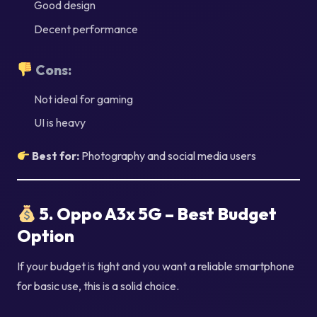
Good design
Decent performance
Cons:
Not ideal for gaming
UI is heavy
Best for:
Photography and social media users
5. Oppo A3x 5G – Best Budget
Option
If your budget is tight and you want a reliable smartphone
for basic use, this is a solid choice.