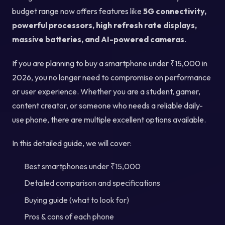
budget range now offers features like
5G connectivity,
powerful processors, high refresh rate displays,
massive batteries, and AI-powered cameras
.
If you are planning to buy a smartphone under ₹15,000 in
2026, you no longer need to compromise on performance
or user experience. Whether you are a student, gamer,
content creator, or someone who needs a reliable daily-
use phone, there are multiple excellent options available.
In this detailed guide, we will cover:
Best smartphones under ₹15,000
Detailed comparison and specifications
Buying guide (what to look for)
Pros & cons of each phone