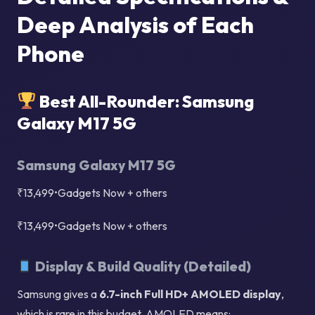
Deep Analysis of Each
Phone
Best All-Rounder: Samsung
Galaxy M17 5G
Samsung Galaxy M17 5G
₹13,499•Gadgets Now + others
₹13,499•Gadgets Now + others
Display & Build Quality (Detailed)
Samsung gives a
6.7-inch Full HD+ AMOLED display
,
which is rare in this budget. AMOLED means: