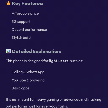
Key Features:
Affordable price
5G support
Decent performance
Stylish build
Detailed Explanation:
This phone is designed for
light users
, such as:
Calling & WhatsApp
YouTube & browsing
Basic apps
It is not meant for heavy gaming or advanced multitasking
but performs well for everyday tasks.