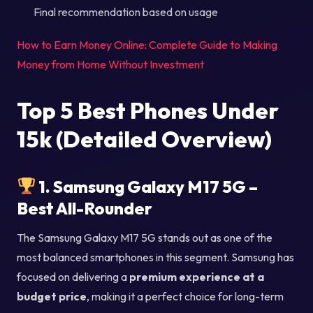
Final recommendation based on usage
How to Earn Money Online: Complete Guide to Making
Money from Home Without Investment
Top 5 Best Phones Under
15k (Detailed Overview)
1. Samsung Galaxy M17 5G –
Best All-Rounder
The Samsung Galaxy M17 5G stands out as one of the
most balanced smartphones in this segment. Samsung has
focused on delivering a
premium experience at a
budget price
, making it a perfect choice for long-term