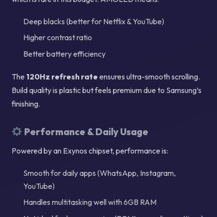
Deep blacks (better for Netflix & YouTube)
Higher contrast ratio
Better battery efficiency
The
120Hz refresh rate
ensures ultra-smooth scrolling.
Build quality is plastic but feels premium due to Samsung’s
finishing.
Performance & Daily Usage
Powered by an Exynos chipset, performance is:
Smooth for daily apps (WhatsApp, Instagram,
YouTube)
Handles multitasking well with 6GB RAM