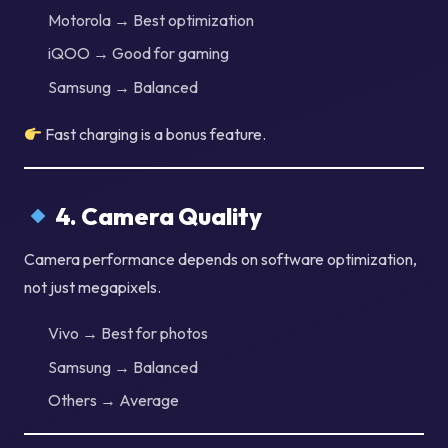
Motorola → Best optimization
iQOO → Good for gaming
Samsung → Balanced
Fast charging is a bonus feature.
4. Camera Quality
Camera performance depends on software optimization,
not just megapixels.
Vivo → Best for photos
Samsung → Balanced
Others → Average