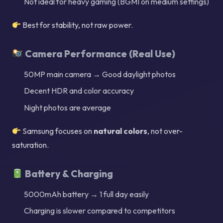
Not ideal for heavy gaming (BGMI on medium settings)
Best for stability, not raw power.
Camera Performance (Real Use)
50MP main camera → Good daylight photos
Decent HDR and color accuracy
Night photos are average
Samsung focuses on
natural colors
, not over-
saturation.
Battery & Charging
5000mAh battery → 1 full day easily
Charging is slower compared to competitors