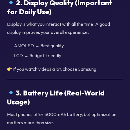
2. Display Quality (Important
for Daily Use)
Display is what you interact with all the time. A good
display improves your overall experience.
AMOLED → Best quality
LCD → Budget-friendly
If you watch videos a lot, choose Samsung.
3. Battery Life (Real-World
Usage)
Most phones offer 5000mAh battery, but optimization
matters more than size.