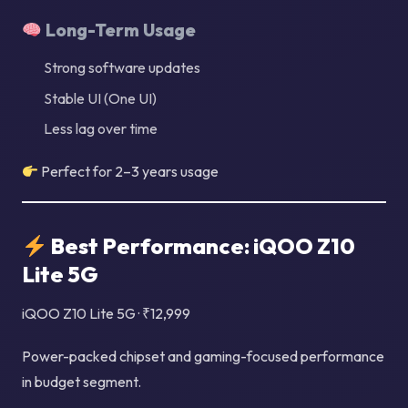
Long-Term Usage
Strong software updates
Stable UI (One UI)
Less lag over time
Perfect for 2–3 years usage
Best Performance: iQOO Z10
Lite 5G
iQOO Z10 Lite 5G · ₹12,999
Power-packed chipset and gaming-focused performance
in budget segment.