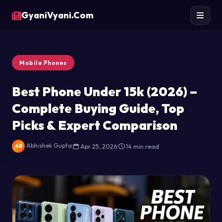
GyaniVyani.Com
Mobile Phones
Best Phone Under 15k (2026) –
Complete Buying Guide, Top
Picks & Expert Comparison
Abhishek Gupta
|
Apr 25, 2026
|
14 min read
AB