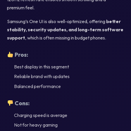
premium feel.
Samsung’s One UI is also well-optimized, offering
better
stability, security updates, and long-term software
support
, which is often missing in budget phones.
Pros:
Best display in this segment
Reliable brand with updates
Balanced performance
Cons:
Charging speed is average
Not for heavy gaming