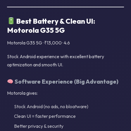
Best Battery & Clean UI:
Motorola G35 5G
Motorola G35 5G · ₹13,000 · 4.6
Stock Android experience with excellent battery
optimization and smooth UI.
Software Experience (Big Advantage)
Motorola gives:
Stock Android (no ads, no bloatware)
Clean UI = faster performance
Better privacy & security