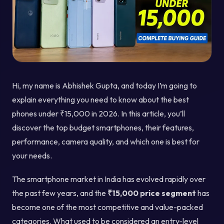
Hi, my name is Abhishek Gupta, and today I’m going to
explain everything you need to know about the best
phones under ₹15,000 in 2026. In this article, you’ll
discover the top budget smartphones, their features,
performance, camera quality, and which one is best for
your needs.
The smartphone market in India has evolved rapidly over
the past few years, and the
₹15,000 price segment
has
become one of the most competitive and value-packed
categories. What used to be considered an entry-level