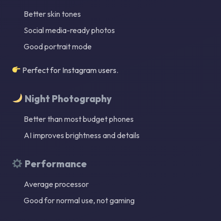
Better skin tones
Social media-ready photos
Good portrait mode
Perfect for Instagram users.
Night Photography
Better than most budget phones
AI improves brightness and details
Performance
Average processor
Good for normal use, not gaming