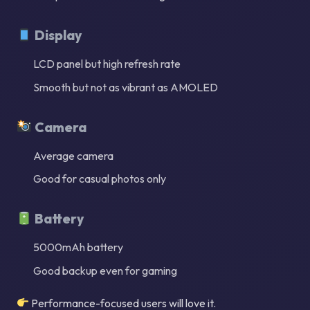
Display
LCD panel but high refresh rate
Smooth but not as vibrant as AMOLED
Camera
Average camera
Good for casual photos only
Battery
5000mAh battery
Good backup even for gaming
Performance-focused users will love it.