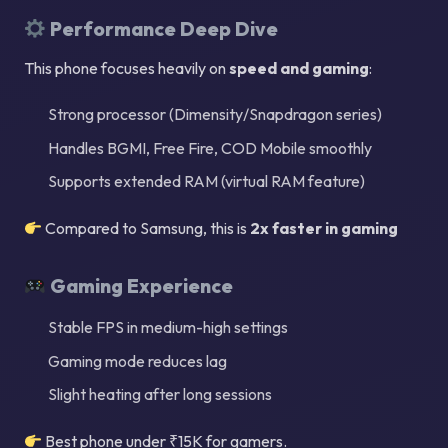
Performance Deep Dive
This phone focuses heavily on
speed and gaming
:
Strong processor (Dimensity/Snapdragon series)
Handles BGMI, Free Fire, COD Mobile smoothly
Supports extended RAM (virtual RAM feature)
Compared to Samsung, this is
2x faster in gaming
Gaming Experience
Stable FPS in medium-high settings
Gaming mode reduces lag
Slight heating after long sessions
Best phone under ₹15K for gamers.