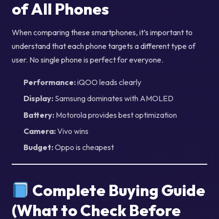
of All Phones
When comparing these smartphones, it’s important to
understand that each phone targets a different type of
user. No single phone is perfect for everyone.
Performance:
iQOO leads clearly
Display:
Samsung dominates with AMOLED
Battery:
Motorola provides best optimization
Camera:
Vivo wins
Budget:
Oppo is cheapest
Complete Buying Guide
(What to Check Before