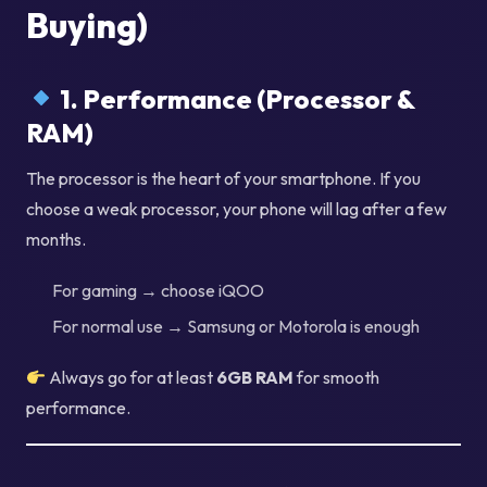
Buying)
1. Performance (Processor &
RAM)
The processor is the heart of your smartphone. If you
choose a weak processor, your phone will lag after a few
months.
For gaming → choose iQOO
For normal use → Samsung or Motorola is enough
Always go for at least
6GB RAM
for smooth
performance.