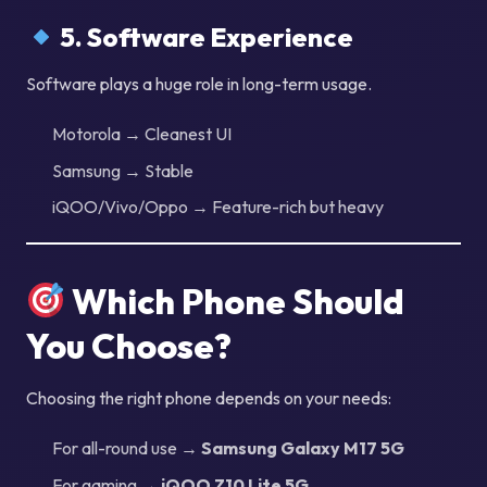
5. Software Experience
Software plays a huge role in long-term usage.
Motorola → Cleanest UI
Samsung → Stable
iQOO/Vivo/Oppo → Feature-rich but heavy
Which Phone Should
You Choose?
Choosing the right phone depends on your needs:
For all-round use →
Samsung Galaxy M17 5G
For gaming →
iQOO Z10 Lite 5G