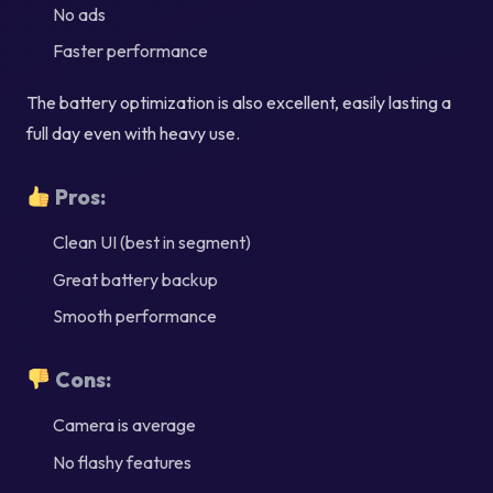
No ads
Faster performance
The battery optimization is also excellent, easily lasting a
full day even with heavy use.
Pros:
Clean UI (best in segment)
Great battery backup
Smooth performance
Cons:
Camera is average
No flashy features