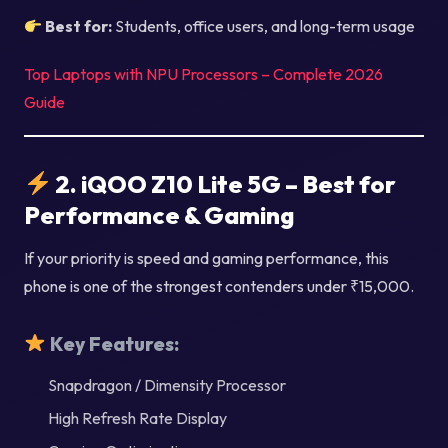
Best for:
Students, office users, and long-term usage
Top Laptops with NPU Processors – Complete 2026
Guide
2. iQOO Z10 Lite 5G – Best for
Performance & Gaming
If your priority is speed and gaming performance, this
phone is one of the strongest contenders under ₹15,000.
Key Features:
Snapdragon / Dimensity Processor
High Refresh Rate Display