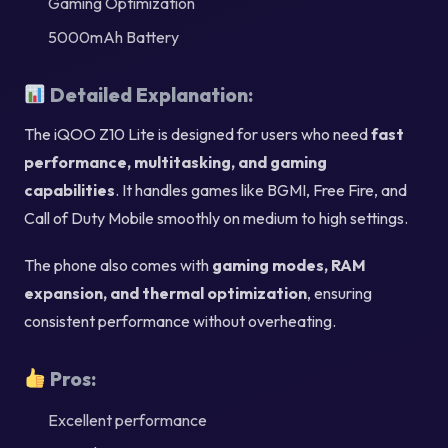
Gaming Optimization
5000mAh Battery
Detailed Explanation:
The iQOO Z10 Lite is designed for users who need
fast
performance, multitasking, and gaming
capabilities
. It handles games like BGMI, Free Fire, and
Call of Duty Mobile smoothly on medium to high settings.
The phone also comes with
gaming modes, RAM
expansion, and thermal optimization
, ensuring
consistent performance without overheating.
Pros:
Excellent performance