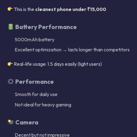
This is the
cleanest phone under ₹15,000
Battery Performance
5000mAh battery
Excellent optimization → lasts longer than competitors
Real-life usage: 1.5 days easily (light users)
Performance
Smooth for daily use
Not ideal for heavy gaming
Camera
Decent but not impressive