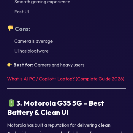
Smooth gaming experience
Fast UI
Cons:
Camera is average
UI has bloatware
Best for:
Gamers and heavy users
What is AI PC / Copilot+ Laptop? (Complete Guide 2026)
3. Motorola G35 5G – Best
Battery & Clean UI
Motorola has built a reputation for delivering
clean