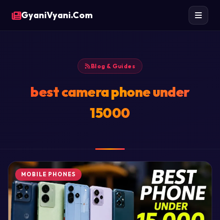
GyaniVyani.Com
Blog & Guides
best camera phone under
15000
MOBILE PHONES