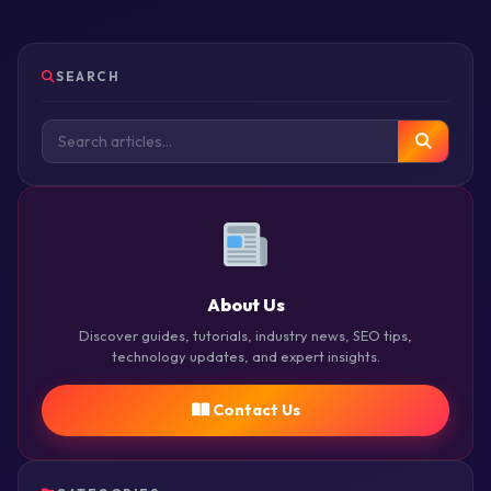
SEARCH
About Us
Discover guides, tutorials, industry news, SEO tips,
technology updates, and expert insights.
Contact Us