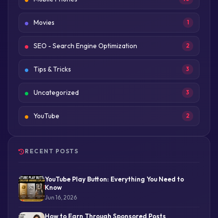
Movies
1
SEO - Search Engine Optimization
2
Tips & Tricks
3
Uncategorized
3
YouTube
2
RECENT POSTS
YouTube Play Button: Everything You Need to
Know
Jun 16, 2026
How to Earn Through Sponsored Posts