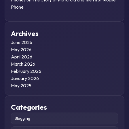
Phone
Archives
June 2026
May 2026
April 2026
March 2026
February 2026
January 2026
May 2025
Categories
Blogging