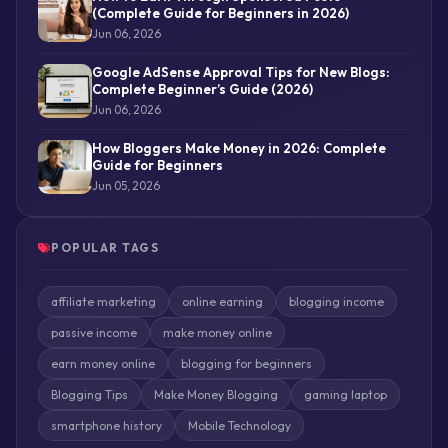
(Complete Guide for Beginners in 2026)
Jun 06, 2026
Google AdSense Approval Tips for New Blogs:
Complete Beginner’s Guide (2026)
Jun 06, 2026
How Bloggers Make Money in 2026: Complete
Guide for Beginners
Jun 05, 2026
POPULAR TAGS
affiliate marketing
online earning
blogging income
passive income
make money online
earn money online
blogging for beginners
Blogging Tips
Make Money Blogging
gaming laptop
smartphone history
Mobile Technology