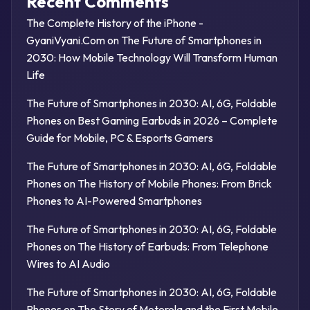
Recent Comments
The Complete History of the iPhone -
GyaniVyani.Com
on
The Future of Smartphones in
2030: How Mobile Technology Will Transform Human
Life
The Future of Smartphones in 2030: AI, 6G, Foldable
Phones
on
Best Gaming Earbuds in 2026 – Complete
Guide for Mobile, PC & Esports Gamers
The Future of Smartphones in 2030: AI, 6G, Foldable
Phones
on
The History of Mobile Phones: From Brick
Phones to AI-Powered Smartphones
The Future of Smartphones in 2030: AI, 6G, Foldable
Phones
on
The History of Earbuds: From Telephone
Wires to AI Audio
The Future of Smartphones in 2030: AI, 6G, Foldable
Phones
on
The Story of Motorola and the First Mobile