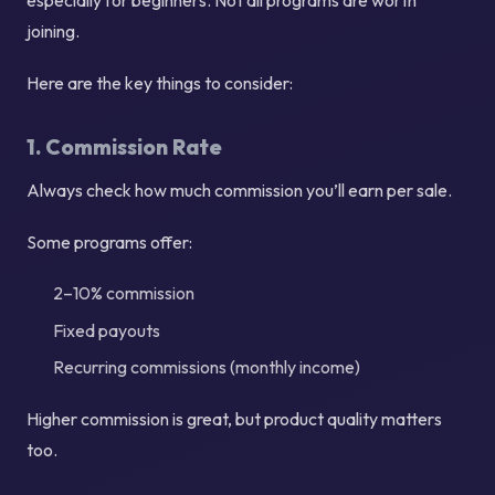
joining.
Here are the key things to consider:
1. Commission Rate
Always check how much commission you’ll earn per sale.
Some programs offer:
2–10% commission
Fixed payouts
Recurring commissions (monthly income)
Higher commission is great, but product quality matters
too.