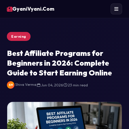
GyaniVyani.Com
Earning
Best Affiliate Programs for
Beginners in 2026: Complete
Guide to Start Earning Online
Shiva Verma
|
Jun 04, 2026
|
23 min read
SH