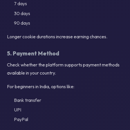
7 days
30 days
90 days
Longer cookie durations increase earning chances.
5. Payment Method
Check whether the platform supports payment methods
available in your country.
For beginners in India, options like:
Bank transfer
UPI
PayPal