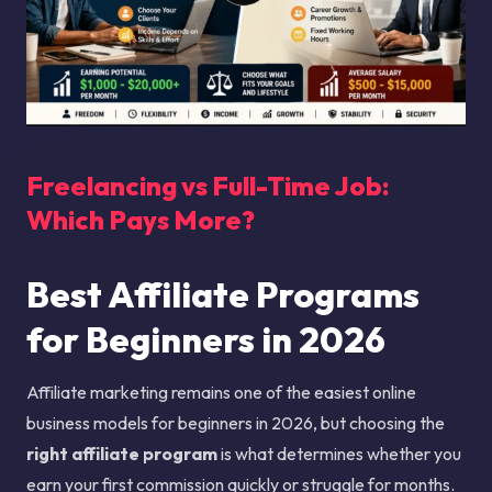
Freelancing vs Full-Time Job:
Which Pays More?
Best Affiliate Programs
for Beginners in 2026
Affiliate marketing remains one of the easiest online
business models for beginners in 2026, but choosing the
right affiliate program
is what determines whether you
earn your first commission quickly or struggle for months.