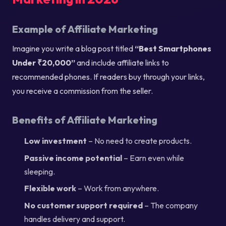
Example of Affiliate Marketing
Imagine you write a blog post titled
“Best Smartphones
Under ₹20,000”
and include affiliate links to
recommended phones. If readers buy through your links,
you receive a commission from the seller.
Benefits of Affiliate Marketing
Low investment
– No need to create products.
Passive income potential
– Earn even while
sleeping.
Flexible work
– Work from anywhere.
No customer support required
– The company
handles delivery and support.