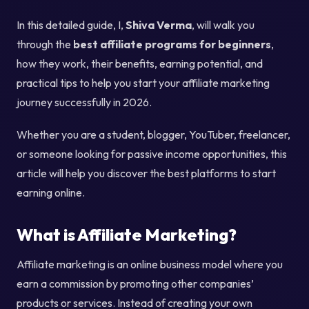
In this detailed guide, I,
Shiva Verma
, will walk you
through the
best affiliate programs for beginners
,
how they work, their benefits, earning potential, and
practical tips to help you start your affiliate marketing
journey successfully in 2026.
Whether you are a student, blogger, YouTuber, freelancer,
or someone looking for passive income opportunities, this
article will help you discover the best platforms to start
earning online.
What is Affiliate Marketing?
Affiliate marketing is an online business model where you
earn a commission by promoting other companies’
products or services. Instead of creating your own