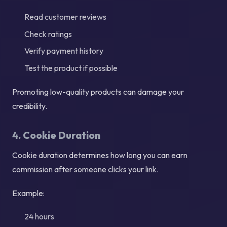
Read customer reviews
Check ratings
Verify payment history
Test the product if possible
Promoting low-quality products can damage your
credibility.
4. Cookie Duration
Cookie duration determines how long you can earn
commission after someone clicks your link.
Example:
24 hours