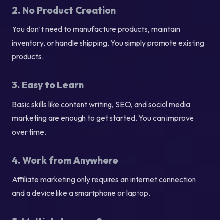
2. No Product Creation
You don’t need to manufacture products, maintain
inventory, or handle shipping. You simply promote existing
products.
3. Easy to Learn
Basic skills like content writing, SEO, and social media
marketing are enough to get started. You can improve
over time.
4. Work from Anywhere
Affiliate marketing only requires an internet connection
and a device like a smartphone or laptop.