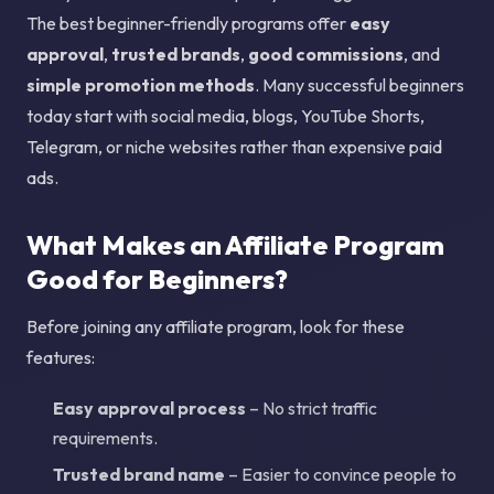
The best beginner-friendly programs offer
easy
approval
,
trusted brands
,
good commissions
, and
simple promotion methods
. Many successful beginners
today start with social media, blogs, YouTube Shorts,
Telegram, or niche websites rather than expensive paid
ads.
What Makes an Affiliate Program
Good for Beginners?
Before joining any affiliate program, look for these
features:
Easy approval process
– No strict traffic
requirements.
Trusted brand name
– Easier to convince people to