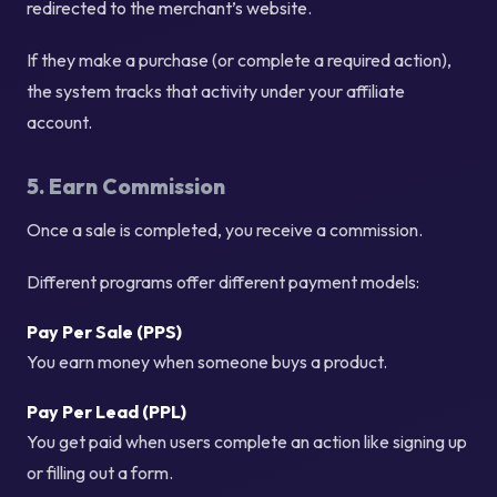
redirected to the merchant’s website.
If they make a purchase (or complete a required action),
the system tracks that activity under your affiliate
account.
5. Earn Commission
Once a sale is completed, you receive a commission.
Different programs offer different payment models:
Pay Per Sale (PPS)
You earn money when someone buys a product.
Pay Per Lead (PPL)
You get paid when users complete an action like signing up
or filling out a form.