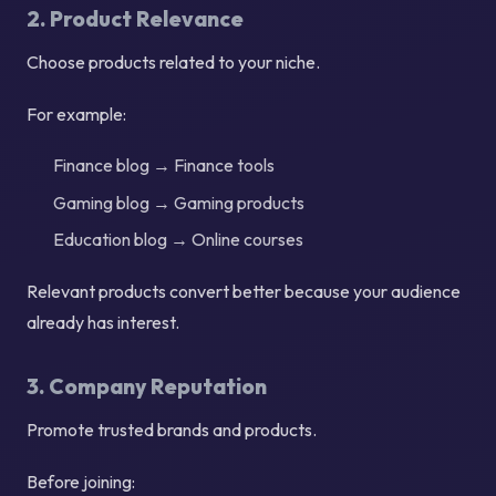
2. Product Relevance
Choose products related to your niche.
For example:
Finance blog → Finance tools
Gaming blog → Gaming products
Education blog → Online courses
Relevant products convert better because your audience
already has interest.
3. Company Reputation
Promote trusted brands and products.
Before joining: