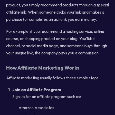
product, you simply recommend products through a special
affiliate link. When someone clicks your link and makes a
purchase (or completes an action), you earn money.
For example, if you recommend a hosting service, online
course, or shopping product on your blog, YouTube
channel, or social media page, and someone buys through
your unique link, the company pays you a commission.
How Affiliate Marketing Works
Affiliate marketing usually follows these simple steps:
Join an Affiliate Program
Sign up for an affiliate program such as:
Amazon Associates