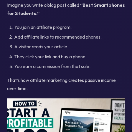
Imagine you write a blog post called
“Best Smartphones
for Students.”
You join an affiliate program.
Add affiliate links to recommended phones.
A visitor reads your article.
They click your link and buy a phone.
You earn a commission from that sale.
That’s how affiliate marketing creates passive income
over time.