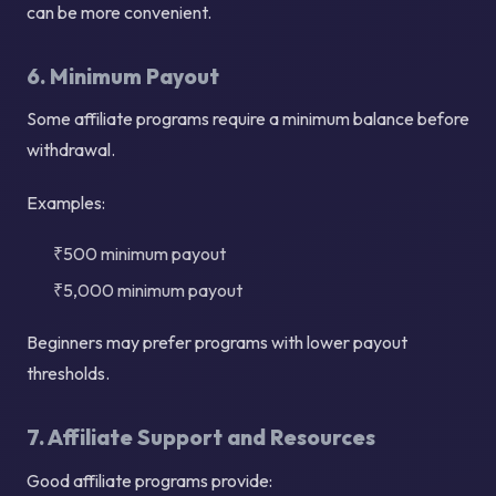
can be more convenient.
6. Minimum Payout
Some affiliate programs require a minimum balance before
withdrawal.
Examples:
₹500 minimum payout
₹5,000 minimum payout
Beginners may prefer programs with lower payout
thresholds.
7. Affiliate Support and Resources
Good affiliate programs provide: