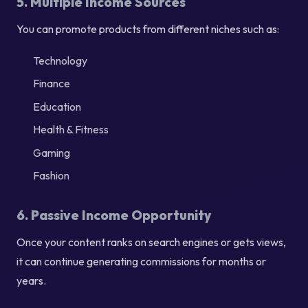
5. Multiple Income Sources
You can promote products from different niches such as:
Technology
Finance
Education
Health & Fitness
Gaming
Fashion
6. Passive Income Opportunity
Once your content ranks on search engines or gets views,
it can continue generating commissions for months or
years.