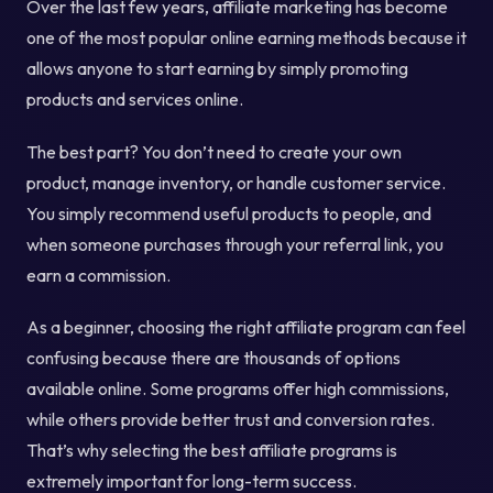
Over the last few years, affiliate marketing has become
one of the most popular online earning methods because it
allows anyone to start earning by simply promoting
products and services online.
The best part? You don’t need to create your own
product, manage inventory, or handle customer service.
You simply recommend useful products to people, and
when someone purchases through your referral link, you
earn a commission.
As a beginner, choosing the right affiliate program can feel
confusing because there are thousands of options
available online. Some programs offer high commissions,
while others provide better trust and conversion rates.
That’s why selecting the best affiliate programs is
extremely important for long-term success.