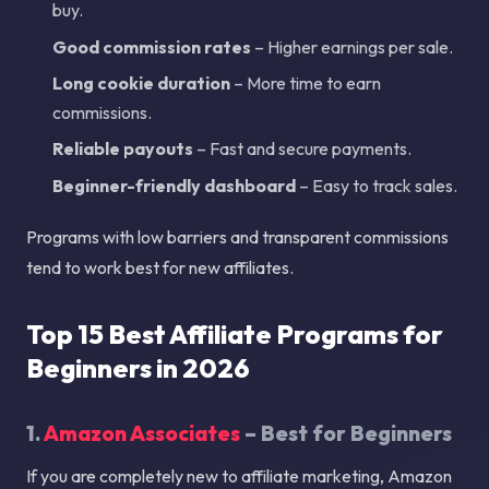
buy.
Good commission rates
– Higher earnings per sale.
Long cookie duration
– More time to earn
commissions.
Reliable payouts
– Fast and secure payments.
Beginner-friendly dashboard
– Easy to track sales.
Programs with low barriers and transparent commissions
tend to work best for new affiliates.
Top 15 Best Affiliate Programs for
Beginners in 2026
1.
Amazon Associates
– Best for Beginners
If you are completely new to affiliate marketing, Amazon