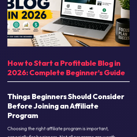
How to Start a Profitable Blog in
2026: Complete Beginner’s Guide
Things Beginners Should Consider
Before Joining an Affiliate
Program
Choosing the right affiliate program is important,
especially for beginners. Not all programs are worth