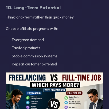
10. Long-Term Potential
Think long-term rather than quick money.
Choose affiliate programs with:
Evergreen demand
Trusted products
Stable commission systems
Repeat customer potential