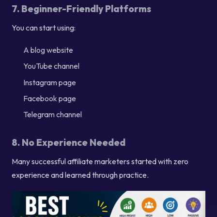
7. Beginner-Friendly Platforms
You can start using:
A blog website
YouTube channel
Instagram page
Facebook page
Telegram channel
8. No Experience Needed
Many successful affiliate marketers started with zero
experience and learned through practice.