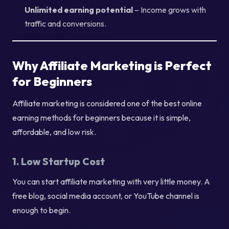
Unlimited earning potential
– Income grows with
traffic and conversions.
Why Affiliate Marketing is Perfect
for Beginners
Affiliate marketing is considered one of the best online
earning methods for beginners because it is simple,
affordable, and low risk.
1. Low Startup Cost
You can start affiliate marketing with very little money. A
free blog, social media account, or YouTube channel is
enough to begin.