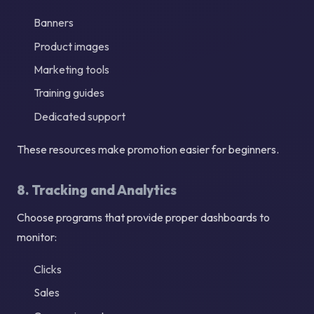
Banners
Product images
Marketing tools
Training guides
Dedicated support
These resources make promotion easier for beginners.
8. Tracking and Analytics
Choose programs that provide proper dashboards to
monitor:
Clicks
Sales