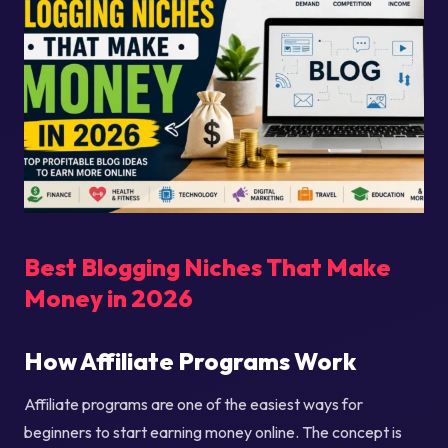
Best Blogging Niches That Make
Money in 2026
How Affiliate Programs Work
Affiliate programs are one of the easiest ways for
beginners to start earning money online. The concept is