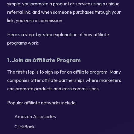
simple: you promote a product or service using a unique
referral link, and when someone purchases through your
link, you earn a commission.
Here’s a step-by-step explanation of how affiliate
programs work:
1. Join an Affiliate Program
The first step is to sign up for an affiliate program. Many
companies offer affiliate partnerships where marketers
can promote products and earn commissions.
Popular affiliate networks include:
Amazon Associates
ClickBank