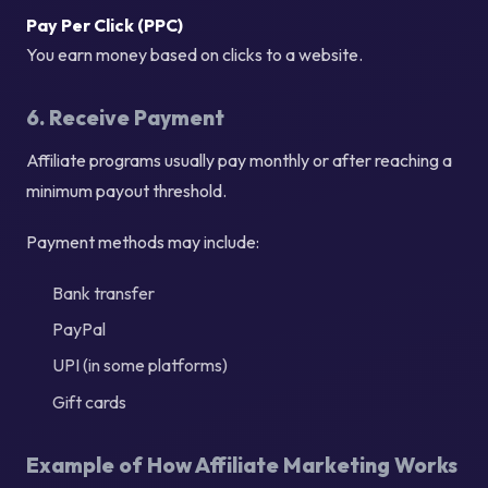
Pay Per Click (PPC)
You earn money based on clicks to a website.
6. Receive Payment
Affiliate programs usually pay monthly or after reaching a
minimum payout threshold.
Payment methods may include:
Bank transfer
PayPal
UPI (in some platforms)
Gift cards
Example of How Affiliate Marketing Works