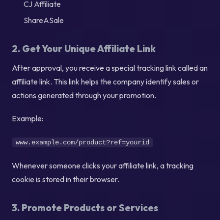
CJ Affiliate
ShareASale
2. Get Your Unique Affiliate Link
After approval, you receive a special tracking link called an
affiliate link. This link helps the company identify sales or
actions generated through your promotion.
Example:
www.example.com/product?ref=yourid
Whenever someone clicks your affiliate link, a tracking
cookie is stored in their browser.
3. Promote Products or Services