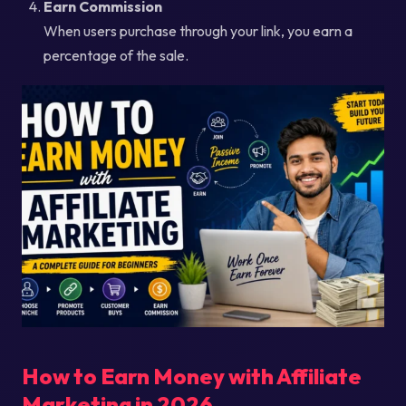
Earn Commission
When users purchase through your link, you earn a
percentage of the sale.
How to Earn Money with Affiliate
Marketing in 2026