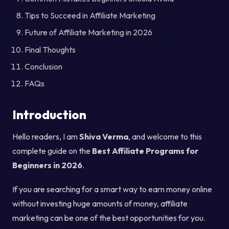
Tips to Succeed in Affiliate Marketing
Future of Affiliate Marketing in 2026
Final Thoughts
Conclusion
FAQs
Introduction
Hello readers, I am
Shiva Verma
, and welcome to this
complete guide on the
Best Affiliate Programs for
Beginners in 2026
.
If you are searching for a smart way to earn money online
without investing huge amounts of money, affiliate
marketing can be one of the best opportunities for you.