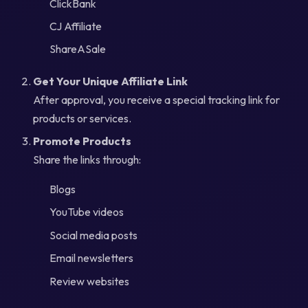
ClickBank
CJ Affiliate
ShareASale
Get Your Unique Affiliate Link
After approval, you receive a special tracking link for
products or services.
Promote Products
Share the links through:
Blogs
YouTube videos
Social media posts
Email newsletters
Review websites