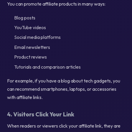
You can promote affiliate products in many ways:
Blog posts
YouTube videos
Social media platforms
Email newsletters
Product reviews
Tutorials and comparison articles
For example, if you have a blog about tech gadgets, you
can recommend smartphones, laptops, or accessories
with affiliate links.
4. Visitors Click Your Link
When readers or viewers click your affiliate link, they are