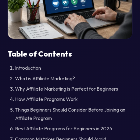
Table of Contents
Introduction
What is Affiliate Marketing?
Why Affiliate Marketing is Perfect for Beginners
How Affiliate Programs Work
Things Beginners Should Consider Before Joining an
Affiliate Program
Best Affiliate Programs for Beginners in 2026
Common Mistakes Beginners Should Avoid