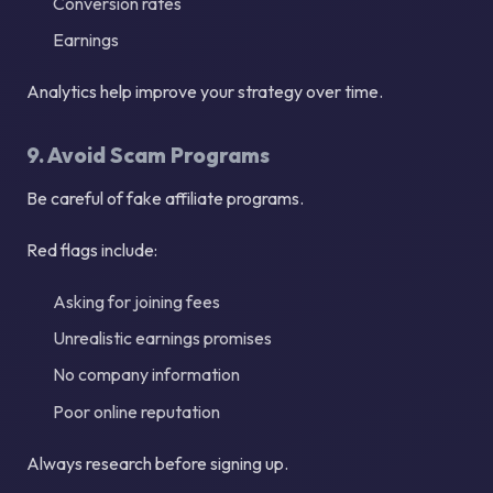
Conversion rates
Earnings
Analytics help improve your strategy over time.
9. Avoid Scam Programs
Be careful of fake affiliate programs.
Red flags include:
Asking for joining fees
Unrealistic earnings promises
No company information
Poor online reputation
Always research before signing up.