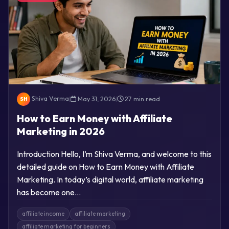
Shiva Verma
|
May 31, 2026
|
27 min read
SH
How to Earn Money with Affiliate
Marketing in 2026
Introduction Hello, I’m Shiva Verma, and welcome to this
detailed guide on How to Earn Money with Affiliate
Marketing. In today’s digital world, affiliate marketing
has become one…
affiliate income
affiliate marketing
affiliate marketing for beginners