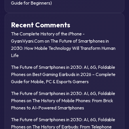
Guide for Beginners)
Recent Comments
The Complete History of the iPhone -
GyaniVyani.Com
on
The Future of Smartphones in
2030: How Mobile Technology Will Transform Human
Life
The Future of Smartphones in 2030: AI, 6G, Foldable
Phones
on
Best Gaming Earbuds in 2026 – Complete
Guide for Mobile, PC & Esports Gamers
The Future of Smartphones in 2030: AI, 6G, Foldable
Phones
on
The History of Mobile Phones: From Brick
Phones to AI-Powered Smartphones
The Future of Smartphones in 2030: AI, 6G, Foldable
Phones
on
The History of Earbuds: From Telephone