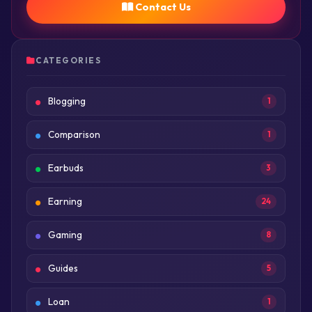
Contact Us
CATEGORIES
Blogging
1
Comparison
1
Earbuds
3
Earning
24
Gaming
8
Guides
5
Loan
1