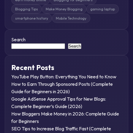
Blogging Tips
Make Money Blogging
gaming laptop
smartphone history
Mobile Technology
Search
Search
Recent Posts
YouTube Play Button: Everything You Need to Know
How to Earn Through Sponsored Posts (Complete
Guide for Beginners in 2026)
Google AdSense Approval Tips for New Blogs:
Complete Beginner’s Guide (2026)
How Bloggers Make Money in 2026: Complete Guide
for Beginners
SEO Tips to Increase Blog Traffic Fast (Complete