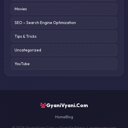
Movies
SEO – Search Engine Optimization
Tips & Tricks
Uncategorized
YouTube
GyaniVyani.Com
Home
Blog
© 2026 GyaniVyani.Com — Gyan Ka Pitara |
gyanivyani.com