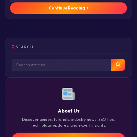
Continue Reading
SEARCH
About Us
Discover guides, tutorials, industry news, SEO tips,
technology updates, and expert insights.