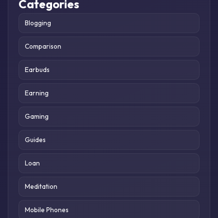
Categories
Blogging
Comparison
Earbuds
Earning
Gaming
Guides
Loan
Meditation
Mobile Phones