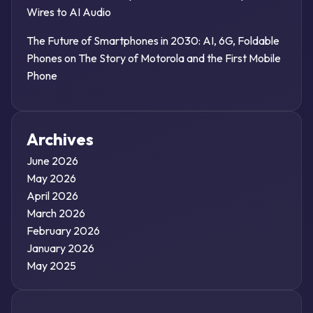
Wires to AI Audio
The Future of Smartphones in 2030: AI, 6G, Foldable
Phones
on
The Story of Motorola and the First Mobile
Phone
Archives
June 2026
May 2026
April 2026
March 2026
February 2026
January 2026
May 2025