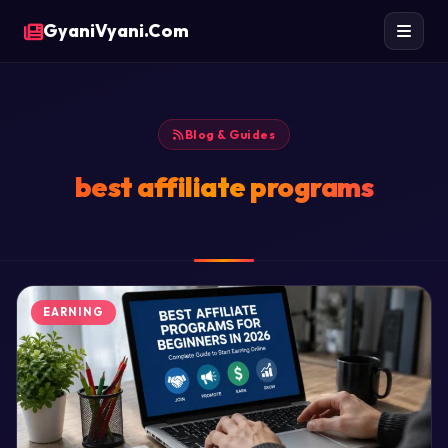
GyaniVyani.Com
Blog & Guides
best affiliate programs
EARNING