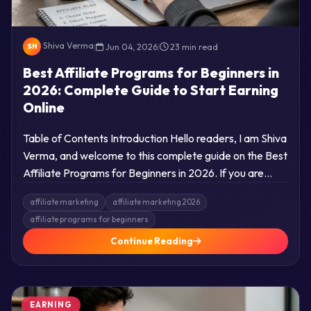
Shiva Verma
|
Jun 04, 2026
|
23 min read
SH
Best Affiliate Programs for Beginners in
2026: Complete Guide to Start Earning
Online
Table of Contents Introduction Hello readers, I am Shiva
Verma, and welcome to this complete guide on the Best
Affiliate Programs for Beginners in 2026. If you are…
affiliate marketing
affiliate marketing 2026
affiliate programs for beginners
Continue Reading
EARNING