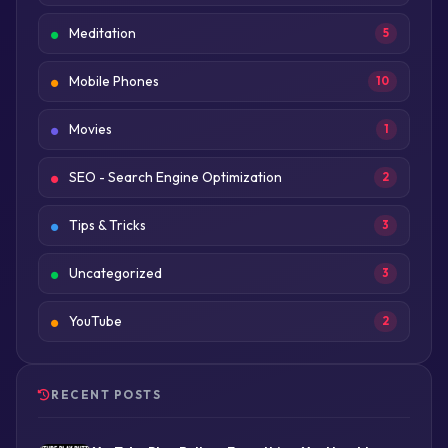
Meditation
5
Mobile Phones
10
Movies
1
SEO - Search Engine Optimization
2
Tips & Tricks
3
Uncategorized
3
YouTube
2
RECENT POSTS