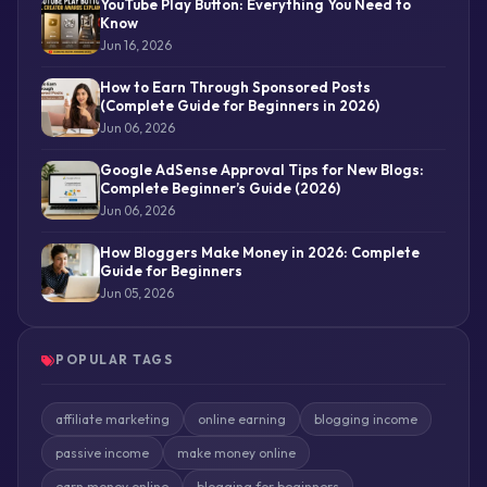
YouTube Play Button: Everything You Need to
Know
Jun 16, 2026
How to Earn Through Sponsored Posts
(Complete Guide for Beginners in 2026)
Jun 06, 2026
Google AdSense Approval Tips for New Blogs:
Complete Beginner’s Guide (2026)
Jun 06, 2026
How Bloggers Make Money in 2026: Complete
Guide for Beginners
Jun 05, 2026
POPULAR TAGS
affiliate marketing
online earning
blogging income
passive income
make money online
earn money online
blogging for beginners