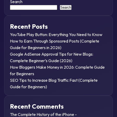
Search
Search
Recent Posts
YouTube Play Button: Everything You Need to Know
How to Earn Through Sponsored Posts (Complete
Guide for Beginners in 2026)
Google AdSense Approval Tips for New Blogs:
Complete Beginner’s Guide (2026)
How Bloggers Make Money in 2026: Complete Guide
for Beginners
SEO Tips to Increase Blog Traffic Fast (Complete
Guide for Beginners)
Recent Comments
The Complete History of the iPhone -