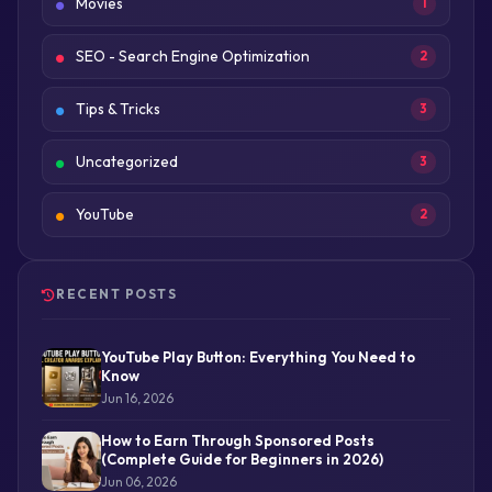
Movies
1
SEO - Search Engine Optimization
2
Tips & Tricks
3
Uncategorized
3
YouTube
2
RECENT POSTS
YouTube Play Button: Everything You Need to
Know
Jun 16, 2026
How to Earn Through Sponsored Posts
(Complete Guide for Beginners in 2026)
Jun 06, 2026