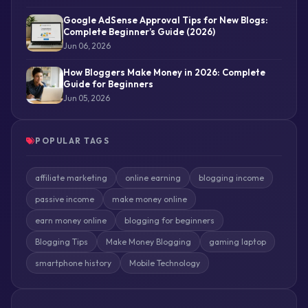
Google AdSense Approval Tips for New Blogs:
Complete Beginner’s Guide (2026)
Jun 06, 2026
How Bloggers Make Money in 2026: Complete
Guide for Beginners
Jun 05, 2026
POPULAR TAGS
affiliate marketing
online earning
blogging income
passive income
make money online
earn money online
blogging for beginners
Blogging Tips
Make Money Blogging
gaming laptop
smartphone history
Mobile Technology