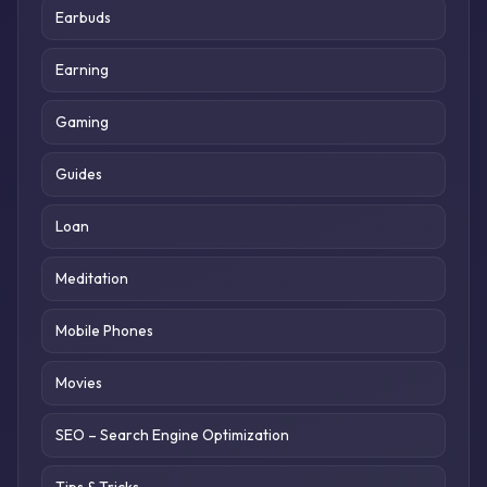
Earbuds
Earning
Gaming
Guides
Loan
Meditation
Mobile Phones
Movies
SEO – Search Engine Optimization