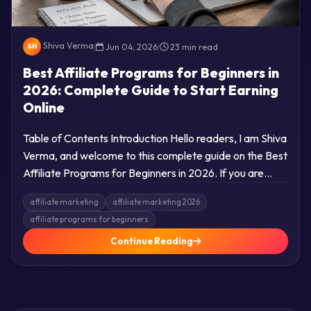
Shiva Verma
|
Jun 04, 2026
|
23 min read
SH
Best Affiliate Programs for Beginners in
2026: Complete Guide to Start Earning
Online
Table of Contents Introduction Hello readers, I am Shiva
Verma, and welcome to this complete guide on the Best
Affiliate Programs for Beginners in 2026. If you are…
affiliate marketing
affiliate marketing 2026
affiliate programs for beginners
Continue Reading