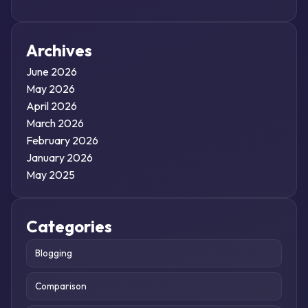
Archives
June 2026
May 2026
April 2026
March 2026
February 2026
January 2026
May 2025
Categories
Blogging
Comparison