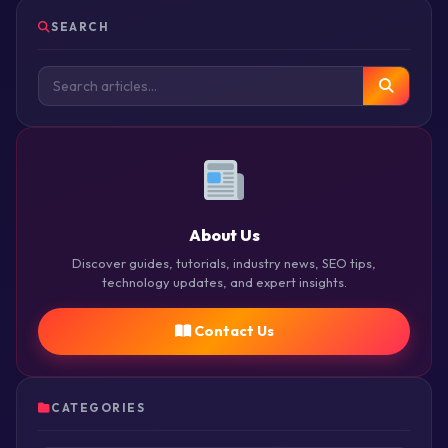
SEARCH
About Us
Discover guides, tutorials, industry news, SEO tips,
technology updates, and expert insights.
Contact Us
CATEGORIES