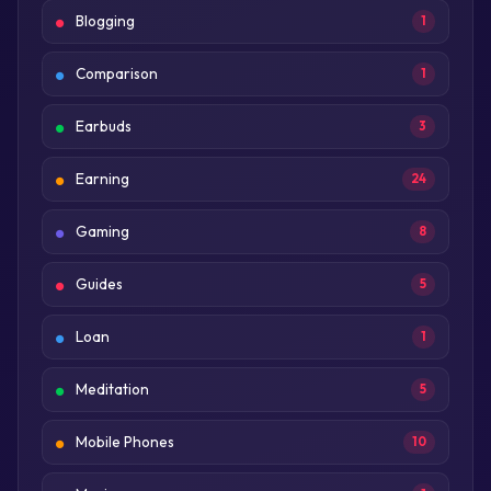
Blogging
1
Comparison
1
Earbuds
3
Earning
24
Gaming
8
Guides
5
Loan
1
Meditation
5
Mobile Phones
10