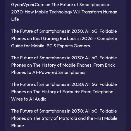
GyaniVyani.Com
on
The Future of Smartphones in
2030: How Mobile Technology Will Transform Human
Life
The Future of Smartphones in 2030: AI, 6G, Foldable
Phones
on
Best Gaming Earbuds in 2026 – Complete
Guide for Mobile, PC & Esports Gamers
The Future of Smartphones in 2030: AI, 6G, Foldable
Phones
on
The History of Mobile Phones: From Brick
Phones to AI-Powered Smartphones
The Future of Smartphones in 2030: AI, 6G, Foldable
Phones
on
The History of Earbuds: From Telephone
Wires to AI Audio
The Future of Smartphones in 2030: AI, 6G, Foldable
Phones
on
The Story of Motorola and the First Mobile
Phone