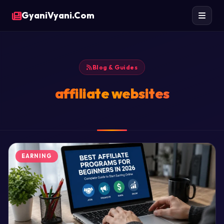
GyaniVyani.Com
Blog & Guides
affiliate websites
EARNING