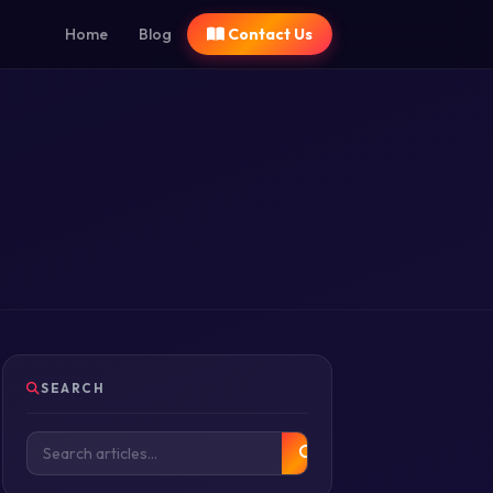
Home
Blog
Contact Us
SEARCH