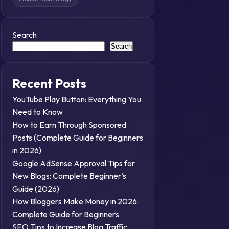
Search
Search
Recent Posts
YouTube Play Button: Everything You
Need to Know
How to Earn Through Sponsored
Posts (Complete Guide for Beginners
in 2026)
Google AdSense Approval Tips for
New Blogs: Complete Beginner’s
Guide (2026)
How Bloggers Make Money in 2026:
Complete Guide for Beginners
SEO Tips to Increase Blog Traffic