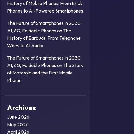
History of Mobile Phones: From Brick
Phones to AI-Powered Smartphones
The Future of Smartphones in 2030:
AI, 6G, Foldable Phones
on
The
History of Earbuds: From Telephone
Wires to AI Audio
The Future of Smartphones in 2030:
AI, 6G, Foldable Phones
on
The Story
of Motorola and the First Mobile
Phone
Archives
June 2026
May 2026
April 2026