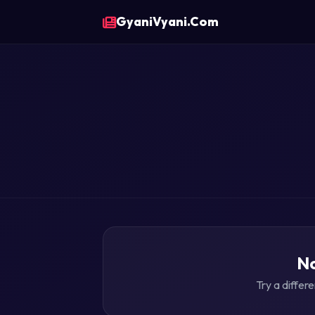
GyaniVyani.Com
No
Try a differ