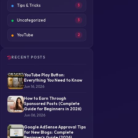
Tips & Tricks
3
Uncategorized
3
YouTube
2
RECENT POSTS
YouTube Play Button:
Everything You Need to Know
Jun 16, 2026
How to Earn Through
Sponsored Posts (Complete
Guide for Beginners in 2026)
Jun 06, 2026
Google AdSense Approval Tips
for New Blogs: Complete
Beginner’s Guide (2026)