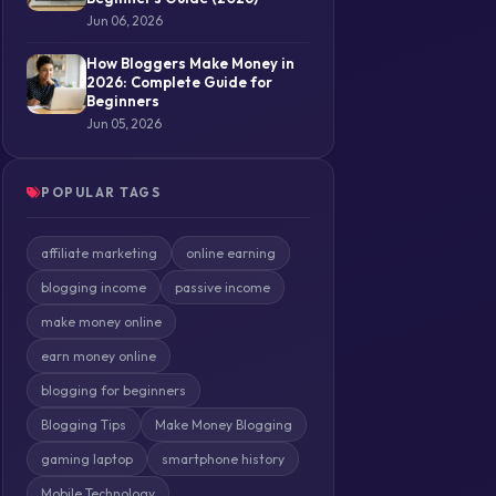
Jun 06, 2026
How Bloggers Make Money in
2026: Complete Guide for
Beginners
Jun 05, 2026
POPULAR TAGS
affiliate marketing
online earning
blogging income
passive income
make money online
earn money online
blogging for beginners
Blogging Tips
Make Money Blogging
gaming laptop
smartphone history
Mobile Technology