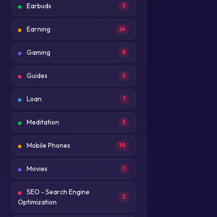
Earbuds
3
Earning
24
Gaming
8
Guides
5
Loan
1
Meditation
5
Mobile Phones
10
Movies
1
SEO - Search Engine
2
Optimization