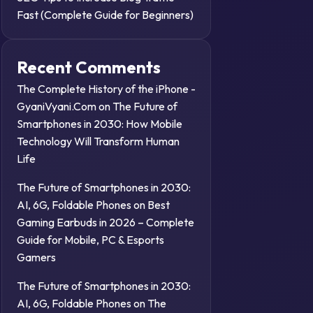
Fast (Complete Guide for Beginners)
Recent Comments
The Complete History of the iPhone -
GyaniVyani.Com
on
The Future of
Smartphones in 2030: How Mobile
Technology Will Transform Human
Life
The Future of Smartphones in 2030:
AI, 6G, Foldable Phones
on
Best
Gaming Earbuds in 2026 – Complete
Guide for Mobile, PC & Esports
Gamers
The Future of Smartphones in 2030:
AI, 6G, Foldable Phones
on
The