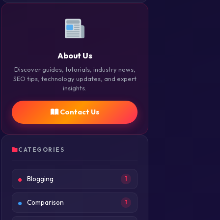
About Us
Discover guides, tutorials, industry news,
SEO tips, technology updates, and expert
insights.
Contact Us
CATEGORIES
Blogging
1
Comparison
1