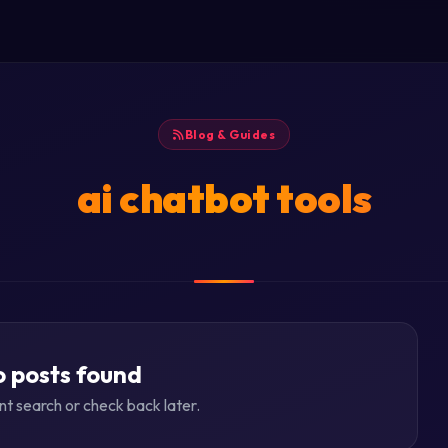
Blog & Guides
ai chatbot tools
 posts found
ent search or check back later.