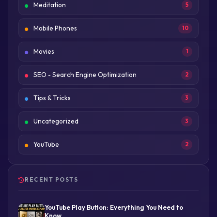
Meditation
5
Mobile Phones
10
Movies
1
SEO - Search Engine Optimization
2
Tips & Tricks
3
Uncategorized
3
YouTube
2
RECENT POSTS
YouTube Play Button: Everything You Need to
Know