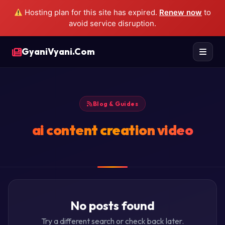
Hosting plan for this site has expired.
Renew now
to
avoid service disruption.
GyaniVyani.Com
Blog & Guides
ai content creation video
No posts found
Try a different search or check back later.