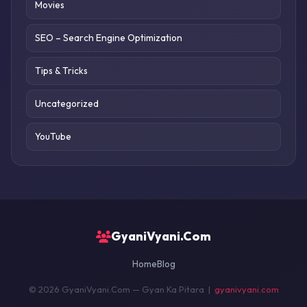
Movies
SEO – Search Engine Optimization
Tips & Tricks
Uncategorized
YouTube
GyaniVyani.Com
Home
Blog
© 2026 GyaniVyani.Com — Gyan Ka Pitara |
gyanivyani.com