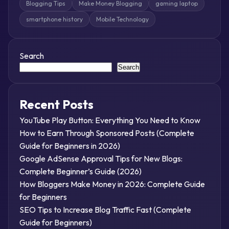
Blogging Tips
Make Money Blogging
gaming laptop
smartphone history
Mobile Technology
Search
Search
Recent Posts
YouTube Play Button: Everything You Need to Know
How to Earn Through Sponsored Posts (Complete
Guide for Beginners in 2026)
Google AdSense Approval Tips for New Blogs:
Complete Beginner’s Guide (2026)
How Bloggers Make Money in 2026: Complete Guide
for Beginners
SEO Tips to Increase Blog Traffic Fast (Complete
Guide for Beginners)