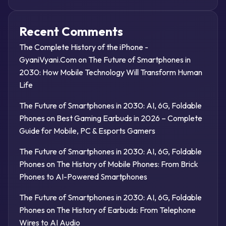
Recent Comments
The Complete History of the iPhone -
GyaniVyani.Com
on
The Future of Smartphones in
2030: How Mobile Technology Will Transform Human
Life
The Future of Smartphones in 2030: AI, 6G, Foldable
Phones
on
Best Gaming Earbuds in 2026 – Complete
Guide for Mobile, PC & Esports Gamers
The Future of Smartphones in 2030: AI, 6G, Foldable
Phones
on
The History of Mobile Phones: From Brick
Phones to AI-Powered Smartphones
The Future of Smartphones in 2030: AI, 6G, Foldable
Phones
on
The History of Earbuds: From Telephone
Wires to AI Audio