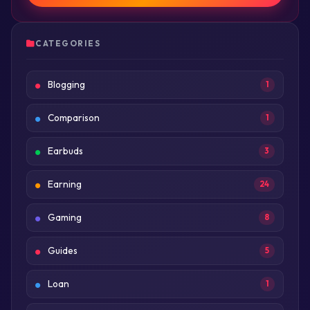
CATEGORIES
Blogging
1
Comparison
1
Earbuds
3
Earning
24
Gaming
8
Guides
5
Loan
1