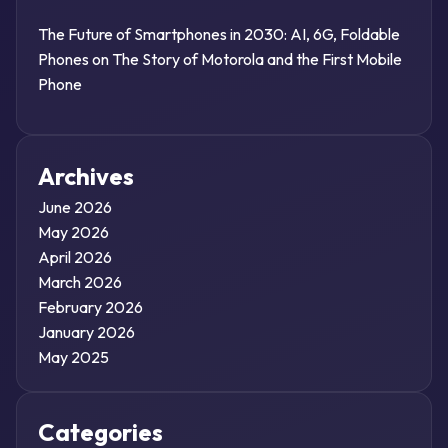
The Future of Smartphones in 2030: AI, 6G, Foldable
Phones
on
The Story of Motorola and the First Mobile
Phone
Archives
June 2026
May 2026
April 2026
March 2026
February 2026
January 2026
May 2025
Categories