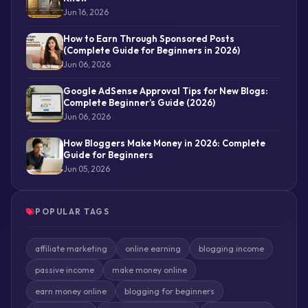
Jun 16, 2026
How to Earn Through Sponsored Posts
(Complete Guide for Beginners in 2026)
Jun 06, 2026
Google AdSense Approval Tips for New Blogs:
Complete Beginner’s Guide (2026)
Jun 06, 2026
How Bloggers Make Money in 2026: Complete
Guide for Beginners
Jun 05, 2026
POPULAR TAGS
affiliate marketing
online earning
blogging income
passive income
make money online
earn money online
blogging for beginners