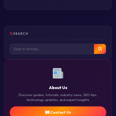
SEARCH
About Us
Discover guides, tutorials, industry news, SEO tips,
technology updates, and expert insights.
Contact Us