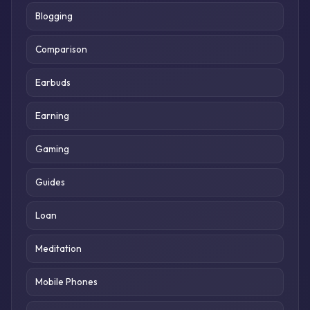
Blogging
Comparison
Earbuds
Earning
Gaming
Guides
Loan
Meditation
Mobile Phones