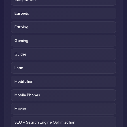
Earbuds
Earning
Gaming
Guides
Loan
Meditation
Mobile Phones
Movies
SEO – Search Engine Optimization