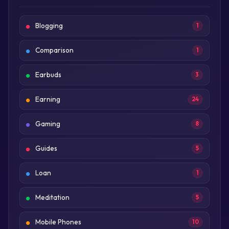
Blogging
1
Comparison
1
Earbuds
3
Earning
24
Gaming
8
Guides
5
Loan
1
Meditation
5
Mobile Phones
10