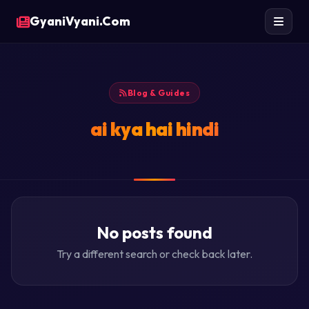
GyaniVyani.Com
Blog & Guides
ai kya hai hindi
No posts found
Try a different search or check back later.