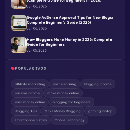
(Complete Guide for Beginners in 2026)
Jun 06, 2026
Google AdSense Approval Tips for New Blogs:
Complete Beginner’s Guide (2026)
Jun 06, 2026
How Bloggers Make Money in 2026: Complete
Guide for Beginners
Jun 05, 2026
POPULAR TAGS
affiliate marketing
online earning
blogging income
passive income
make money online
earn money online
blogging for beginners
Blogging Tips
Make Money Blogging
gaming laptop
smartphone history
Mobile Technology