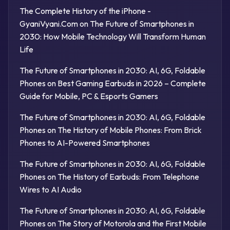
The Complete History of the iPhone -
GyaniVyani.Com
on
The Future of Smartphones in
2030: How Mobile Technology Will Transform Human
Life
The Future of Smartphones in 2030: AI, 6G, Foldable
Phones
on
Best Gaming Earbuds in 2026 – Complete
Guide for Mobile, PC & Esports Gamers
The Future of Smartphones in 2030: AI, 6G, Foldable
Phones
on
The History of Mobile Phones: From Brick
Phones to AI-Powered Smartphones
The Future of Smartphones in 2030: AI, 6G, Foldable
Phones
on
The History of Earbuds: From Telephone
Wires to AI Audio
The Future of Smartphones in 2030: AI, 6G, Foldable
Phones
on
The Story of Motorola and the First Mobile