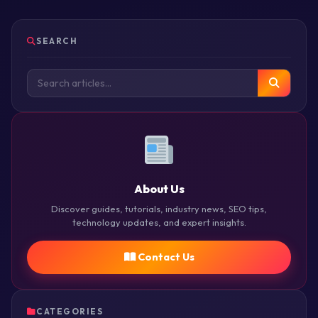
SEARCH
About Us
Discover guides, tutorials, industry news, SEO tips,
technology updates, and expert insights.
Contact Us
CATEGORIES