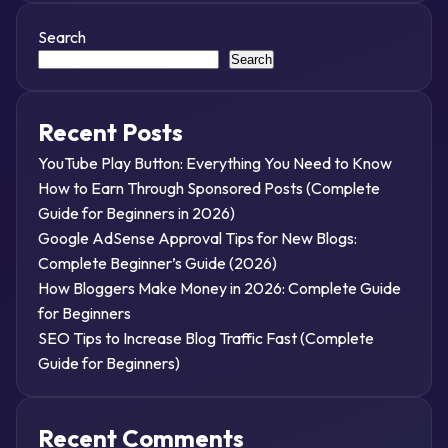
Search
Search
Recent Posts
YouTube Play Button: Everything You Need to Know
How to Earn Through Sponsored Posts (Complete
Guide for Beginners in 2026)
Google AdSense Approval Tips for New Blogs:
Complete Beginner’s Guide (2026)
How Bloggers Make Money in 2026: Complete Guide
for Beginners
SEO Tips to Increase Blog Traffic Fast (Complete
Guide for Beginners)
Recent Comments