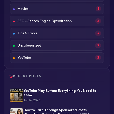
Movies
1
SEO - Search Engine Optimization
2
Tips & Tricks
3
Uncategorized
3
YouTube
2
RECENT POSTS
YouTube Play Button: Everything You Need to
Know
Jun 16, 2026
How to Earn Through Sponsored Posts