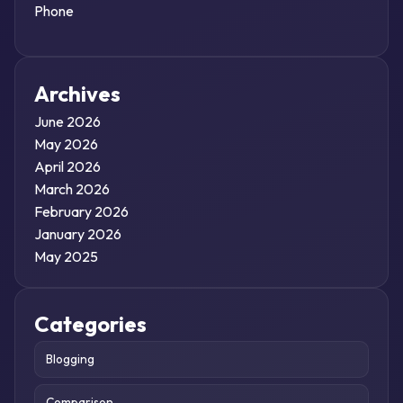
Phone
Archives
June 2026
May 2026
April 2026
March 2026
February 2026
January 2026
May 2025
Categories
Blogging
Comparison