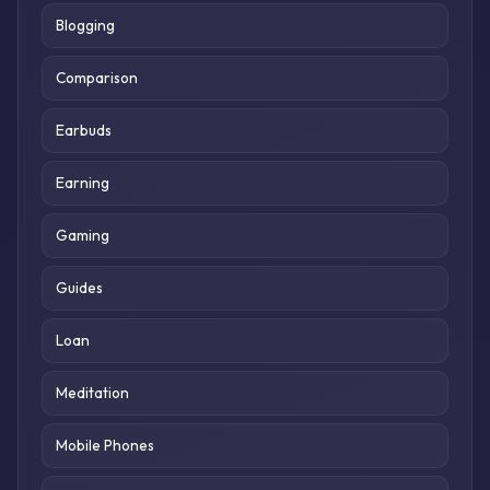
Blogging
Comparison
Earbuds
Earning
Gaming
Guides
Loan
Meditation
Mobile Phones