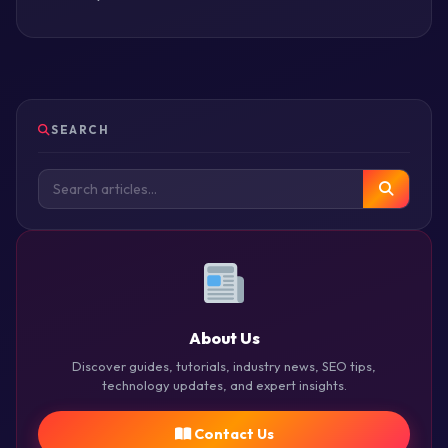
SEARCH
About Us
Discover guides, tutorials, industry news, SEO tips,
technology updates, and expert insights.
Contact Us