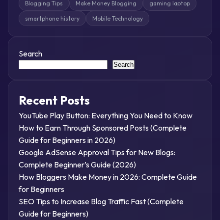
Blogging Tips
Make Money Blogging
gaming laptop
smartphone history
Mobile Technology
Search
Search
Recent Posts
YouTube Play Button: Everything You Need to Know
How to Earn Through Sponsored Posts (Complete
Guide for Beginners in 2026)
Google AdSense Approval Tips for New Blogs:
Complete Beginner’s Guide (2026)
How Bloggers Make Money in 2026: Complete Guide
for Beginners
SEO Tips to Increase Blog Traffic Fast (Complete
Guide for Beginners)