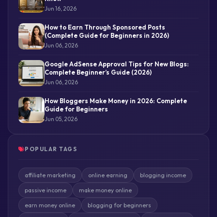
Jun 16, 2026
How to Earn Through Sponsored Posts
(Complete Guide for Beginners in 2026)
Jun 06, 2026
Google AdSense Approval Tips for New Blogs:
Complete Beginner’s Guide (2026)
Jun 06, 2026
How Bloggers Make Money in 2026: Complete
Guide for Beginners
Jun 05, 2026
POPULAR TAGS
affiliate marketing
online earning
blogging income
passive income
make money online
earn money online
blogging for beginners