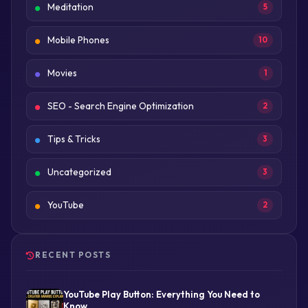
Meditation
5
Mobile Phones
10
Movies
1
SEO - Search Engine Optimization
2
Tips & Tricks
3
Uncategorized
3
YouTube
2
RECENT POSTS
YouTube Play Button: Everything You Need to
Know