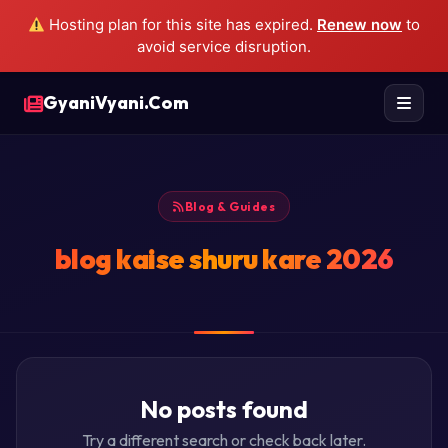
Hosting plan for this site has expired.
Renew now
to
avoid service disruption.
GyaniVyani.Com
Blog & Guides
blog kaise shuru kare 2026
No posts found
Try a different search or check back later.