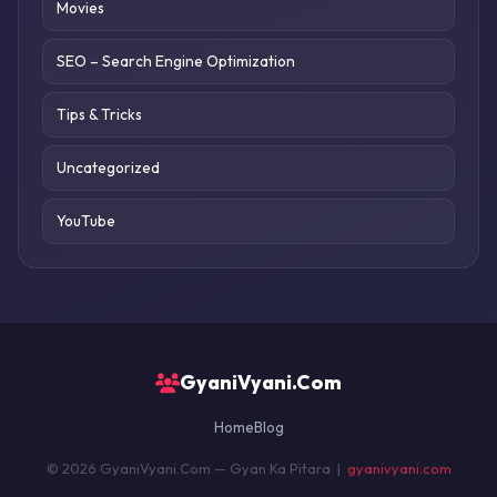
Movies
SEO – Search Engine Optimization
Tips & Tricks
Uncategorized
YouTube
GyaniVyani.Com
Home
Blog
© 2026 GyaniVyani.Com — Gyan Ka Pitara |
gyanivyani.com