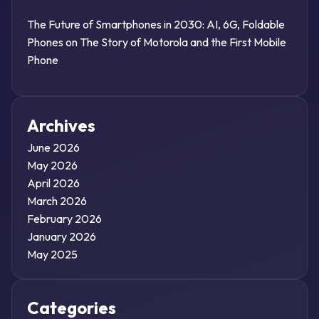
The Future of Smartphones in 2030: AI, 6G, Foldable
Phones
on
The Story of Motorola and the First Mobile
Phone
Archives
June 2026
May 2026
April 2026
March 2026
February 2026
January 2026
May 2025
Categories