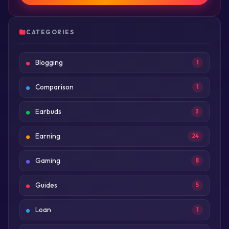
CATEGORIES
Blogging
1
Comparison
1
Earbuds
3
Earning
24
Gaming
8
Guides
5
Loan
1