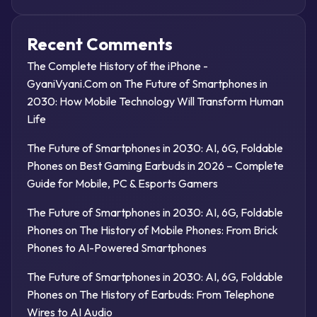
Recent Comments
The Complete History of the iPhone -
GyaniVyani.Com
on
The Future of Smartphones in
2030: How Mobile Technology Will Transform Human
Life
The Future of Smartphones in 2030: AI, 6G, Foldable
Phones
on
Best Gaming Earbuds in 2026 – Complete
Guide for Mobile, PC & Esports Gamers
The Future of Smartphones in 2030: AI, 6G, Foldable
Phones
on
The History of Mobile Phones: From Brick
Phones to AI-Powered Smartphones
The Future of Smartphones in 2030: AI, 6G, Foldable
Phones
on
The History of Earbuds: From Telephone
Wires to AI Audio