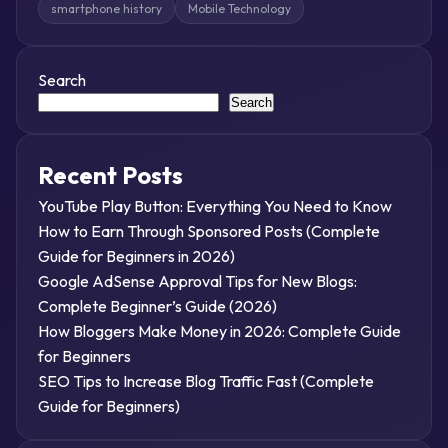
smartphone history
Mobile Technology
Search
Search
Recent Posts
YouTube Play Button: Everything You Need to Know
How to Earn Through Sponsored Posts (Complete
Guide for Beginners in 2026)
Google AdSense Approval Tips for New Blogs:
Complete Beginner’s Guide (2026)
How Bloggers Make Money in 2026: Complete Guide
for Beginners
SEO Tips to Increase Blog Traffic Fast (Complete
Guide for Beginners)