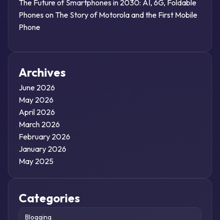
The Future of Smartphones in 2030: AI, 6G, Foldable
Phones
on
The Story of Motorola and the First Mobile
Phone
Archives
June 2026
May 2026
April 2026
March 2026
February 2026
January 2026
May 2025
Categories
Blogging