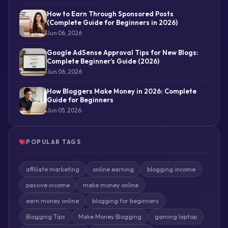
How to Earn Through Sponsored Posts
(Complete Guide for Beginners in 2026)
Jun 06, 2026
Google AdSense Approval Tips for New Blogs:
Complete Beginner’s Guide (2026)
Jun 06, 2026
How Bloggers Make Money in 2026: Complete
Guide for Beginners
Jun 05, 2026
POPULAR TAGS
affiliate marketing
online earning
blogging income
passive income
make money online
earn money online
blogging for beginners
Blogging Tips
Make Money Blogging
gaming laptop