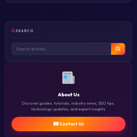
SEARCH
About Us
Discover guides, tutorials, industry news, SEO tips,
technology updates, and expert insights.
Contact Us