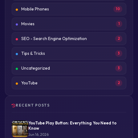
Mobile Phones
10
Movies
1
SEO - Search Engine Optimization
2
Tips & Tricks
3
Uncategorized
3
YouTube
2
RECENT POSTS
YouTube Play Button: Everything You Need to
Know
Jun 16, 2026