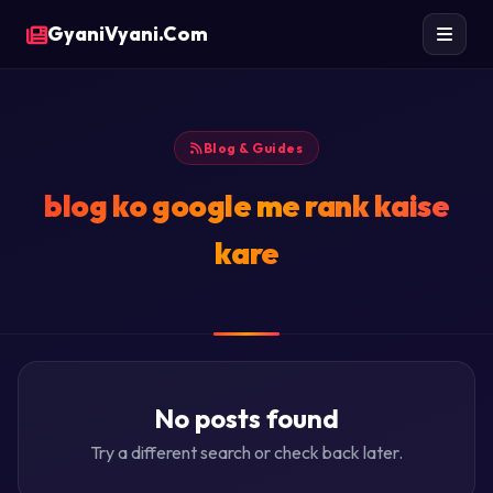
GyaniVyani.Com
Blog & Guides
blog ko google me rank kaise
kare
No posts found
Try a different search or check back later.