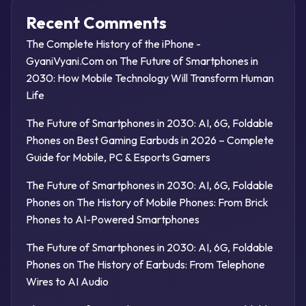
Recent Comments
The Complete History of the iPhone -
GyaniVyani.Com
on
The Future of Smartphones in
2030: How Mobile Technology Will Transform Human
Life
The Future of Smartphones in 2030: AI, 6G, Foldable
Phones
on
Best Gaming Earbuds in 2026 – Complete
Guide for Mobile, PC & Esports Gamers
The Future of Smartphones in 2030: AI, 6G, Foldable
Phones
on
The History of Mobile Phones: From Brick
Phones to AI-Powered Smartphones
The Future of Smartphones in 2030: AI, 6G, Foldable
Phones
on
The History of Earbuds: From Telephone
Wires to AI Audio