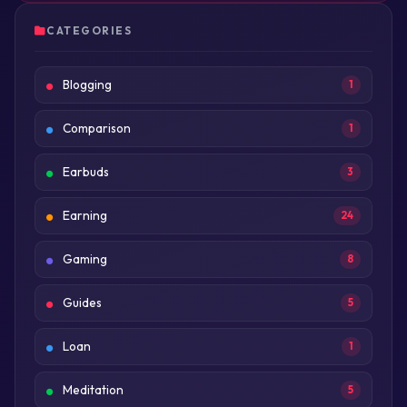
CATEGORIES
Blogging
1
Comparison
1
Earbuds
3
Earning
24
Gaming
8
Guides
5
Loan
1
Meditation
5