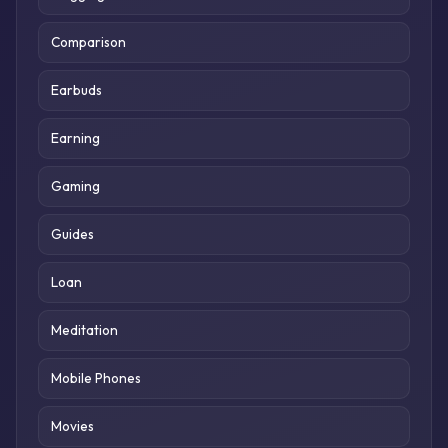
Comparison
Earbuds
Earning
Gaming
Guides
Loan
Meditation
Mobile Phones
Movies