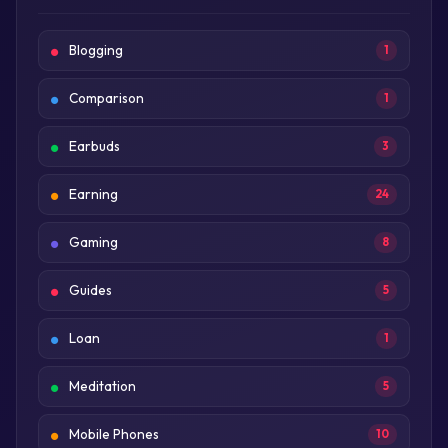
Blogging
1
Comparison
1
Earbuds
3
Earning
24
Gaming
8
Guides
5
Loan
1
Meditation
5
Mobile Phones
10