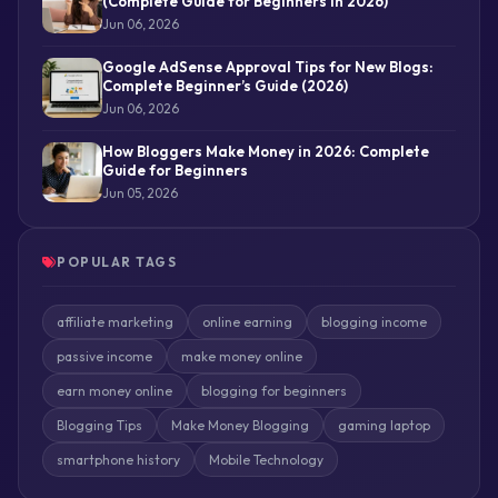
(Complete Guide for Beginners in 2026)
Jun 06, 2026
Google AdSense Approval Tips for New Blogs:
Complete Beginner’s Guide (2026)
Jun 06, 2026
How Bloggers Make Money in 2026: Complete
Guide for Beginners
Jun 05, 2026
POPULAR TAGS
affiliate marketing
online earning
blogging income
passive income
make money online
earn money online
blogging for beginners
Blogging Tips
Make Money Blogging
gaming laptop
smartphone history
Mobile Technology