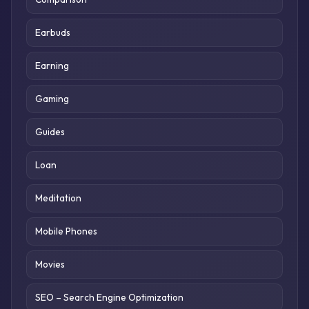
Earbuds
Earning
Gaming
Guides
Loan
Meditation
Mobile Phones
Movies
SEO – Search Engine Optimization