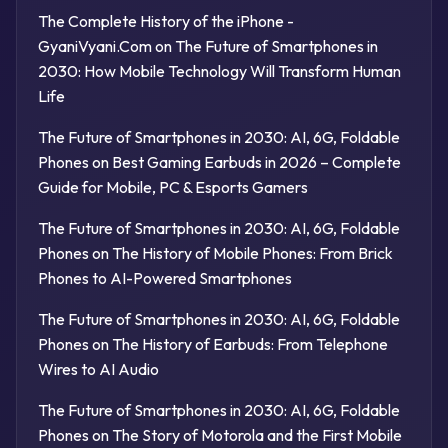
The Complete History of the iPhone -
GyaniVyani.Com
on
The Future of Smartphones in
2030: How Mobile Technology Will Transform Human
Life
The Future of Smartphones in 2030: AI, 6G, Foldable
Phones
on
Best Gaming Earbuds in 2026 – Complete
Guide for Mobile, PC & Esports Gamers
The Future of Smartphones in 2030: AI, 6G, Foldable
Phones
on
The History of Mobile Phones: From Brick
Phones to AI-Powered Smartphones
The Future of Smartphones in 2030: AI, 6G, Foldable
Phones
on
The History of Earbuds: From Telephone
Wires to AI Audio
The Future of Smartphones in 2030: AI, 6G, Foldable
Phones
on
The Story of Motorola and the First Mobile