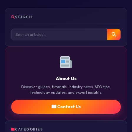
SEARCH
About Us
Discover guides, tutorials, industry news, SEO tips,
technology updates, and expert insights.
Contact Us
CATEGORIES