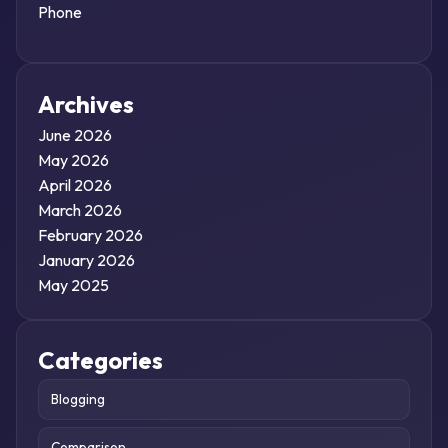
Phone
Archives
June 2026
May 2026
April 2026
March 2026
February 2026
January 2026
May 2025
Categories
Blogging
Comparison