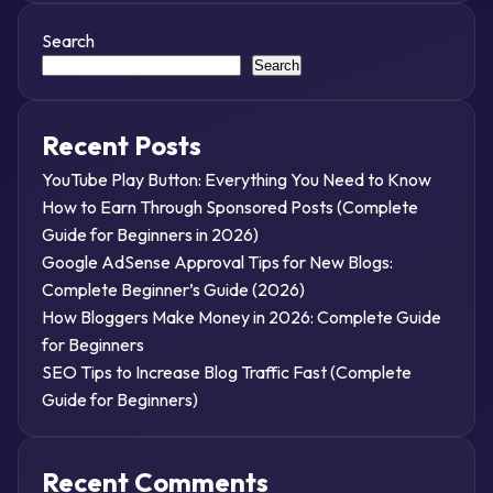
Search
Search
Recent Posts
YouTube Play Button: Everything You Need to Know
How to Earn Through Sponsored Posts (Complete
Guide for Beginners in 2026)
Google AdSense Approval Tips for New Blogs:
Complete Beginner’s Guide (2026)
How Bloggers Make Money in 2026: Complete Guide
for Beginners
SEO Tips to Increase Blog Traffic Fast (Complete
Guide for Beginners)
Recent Comments