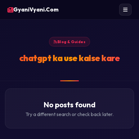
GyaniVyani.Com
Blog & Guides
chatgpt ka use kaise kare
No posts found
Try a different search or check back later.