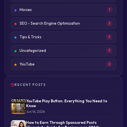
Movies
1
SEO - Search Engine Optimization
2
Tips & Tricks
3
Uncategorized
3
YouTube
2
RECENT POSTS
YouTube Play Button: Everything You Need to
Know
Jun 16, 2026
How to Earn Through Sponsored Posts