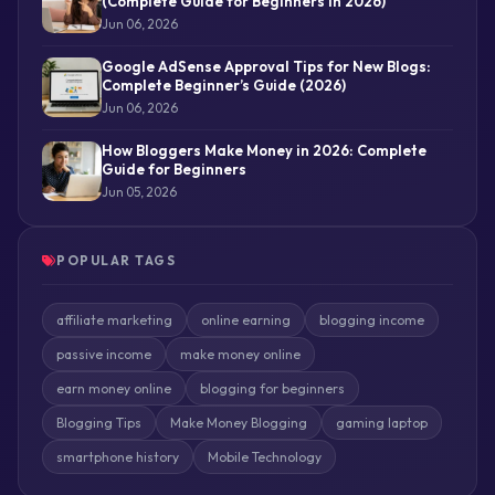
(Complete Guide for Beginners in 2026)
Jun 06, 2026
Google AdSense Approval Tips for New Blogs:
Complete Beginner’s Guide (2026)
Jun 06, 2026
How Bloggers Make Money in 2026: Complete
Guide for Beginners
Jun 05, 2026
POPULAR TAGS
affiliate marketing
online earning
blogging income
passive income
make money online
earn money online
blogging for beginners
Blogging Tips
Make Money Blogging
gaming laptop
smartphone history
Mobile Technology