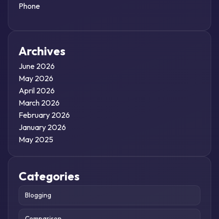
Phone
Archives
June 2026
May 2026
April 2026
March 2026
February 2026
January 2026
May 2025
Categories
Blogging
Comparison