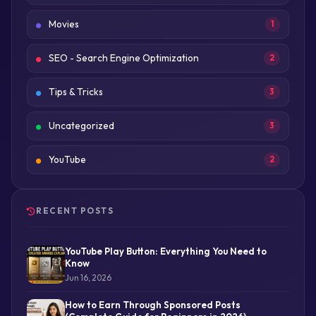
Movies
1
SEO - Search Engine Optimization
2
Tips & Tricks
3
Uncategorized
3
YouTube
2
RECENT POSTS
YouTube Play Button: Everything You Need to
Know
Jun 16, 2026
How to Earn Through Sponsored Posts