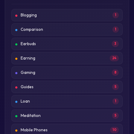
Blogging
1
Comparison
1
Earbuds
3
Earning
24
Gaming
8
Guides
5
Loan
1
Meditation
5
Mobile Phones
10