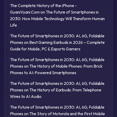
The Complete History of the iPhone -
GyaniVyani.Com
on
The Future of Smartphones in
2030: How Mobile Technology Will Transform Human
Life
The Future of Smartphones in 2030: AI, 6G, Foldable
Phones
on
Best Gaming Earbuds in 2026 – Complete
Guide for Mobile, PC & Esports Gamers
The Future of Smartphones in 2030: AI, 6G, Foldable
Phones
on
The History of Mobile Phones: From Brick
Phones to AI-Powered Smartphones
The Future of Smartphones in 2030: AI, 6G, Foldable
Phones
on
The History of Earbuds: From Telephone
Wires to AI Audio
The Future of Smartphones in 2030: AI, 6G, Foldable
Phones
on
The Story of Motorola and the First Mobile