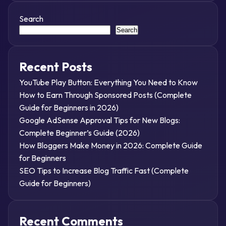
Search
Search
Recent Posts
YouTube Play Button: Everything You Need to Know
How to Earn Through Sponsored Posts (Complete
Guide for Beginners in 2026)
Google AdSense Approval Tips for New Blogs:
Complete Beginner’s Guide (2026)
How Bloggers Make Money in 2026: Complete Guide
for Beginners
SEO Tips to Increase Blog Traffic Fast (Complete
Guide for Beginners)
Recent Comments