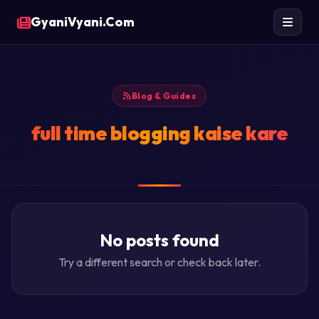
GyaniVyani.Com
Blog & Guides
full time blogging kaise kare
No posts found
Try a different search or check back later.