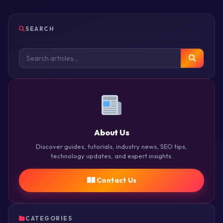
SEARCH
About Us
Discover guides, tutorials, industry news, SEO tips,
technology updates, and expert insights.
Contact Us
CATEGORIES