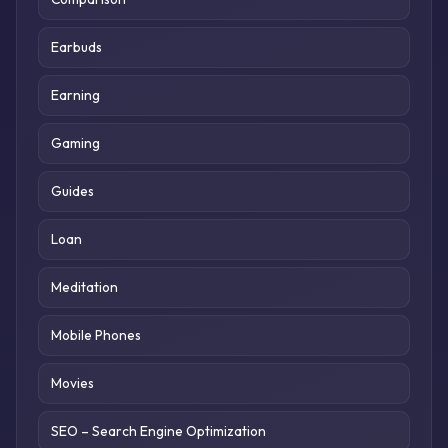
Earbuds
Earning
Gaming
Guides
Loan
Meditation
Mobile Phones
Movies
SEO – Search Engine Optimization