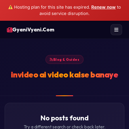
Hosting plan for this site has expired.
Renew now
to
avoid service disruption.
GyaniVyani.Com
Blog & Guides
invideo ai video kaise banaye
No posts found
Try a different search or check back later.