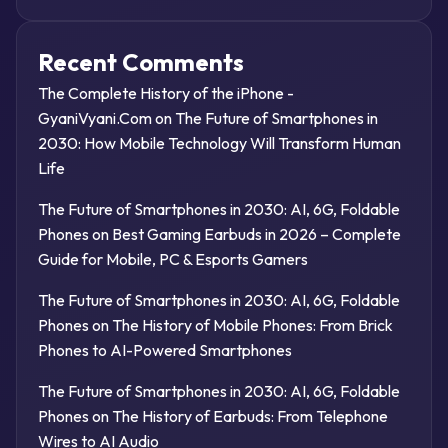
Recent Comments
The Complete History of the iPhone -
GyaniVyani.Com
on
The Future of Smartphones in
2030: How Mobile Technology Will Transform Human
Life
The Future of Smartphones in 2030: AI, 6G, Foldable
Phones
on
Best Gaming Earbuds in 2026 – Complete
Guide for Mobile, PC & Esports Gamers
The Future of Smartphones in 2030: AI, 6G, Foldable
Phones
on
The History of Mobile Phones: From Brick
Phones to AI-Powered Smartphones
The Future of Smartphones in 2030: AI, 6G, Foldable
Phones
on
The History of Earbuds: From Telephone
Wires to AI Audio