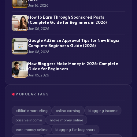
Jun 16, 2026
How to Earn Through Sponsored Posts
(Complete Guide for Beginners in 2026)
Jun 06, 2026
Google AdSense Approval Tips for New Blogs:
Complete Beginner’s Guide (2026)
Jun 06, 2026
How Bloggers Make Money in 2026: Complete
Guide for Beginners
Jun 05, 2026
POPULAR TAGS
affiliate marketing
online earning
blogging income
passive income
make money online
earn money online
blogging for beginners