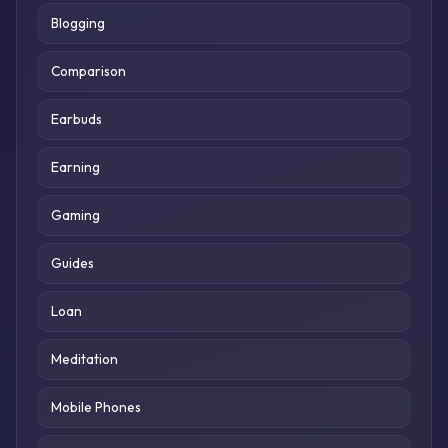
Blogging
Comparison
Earbuds
Earning
Gaming
Guides
Loan
Meditation
Mobile Phones