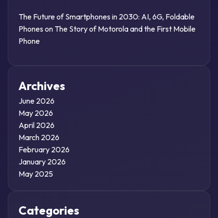
The Future of Smartphones in 2030: AI, 6G, Foldable
Phones
on
The Story of Motorola and the First Mobile
Phone
Archives
June 2026
May 2026
April 2026
March 2026
February 2026
January 2026
May 2025
Categories