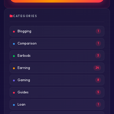
CATEGORIES
Blogging
1
Comparison
1
Earbuds
3
Earning
24
Gaming
8
Guides
5
Loan
1