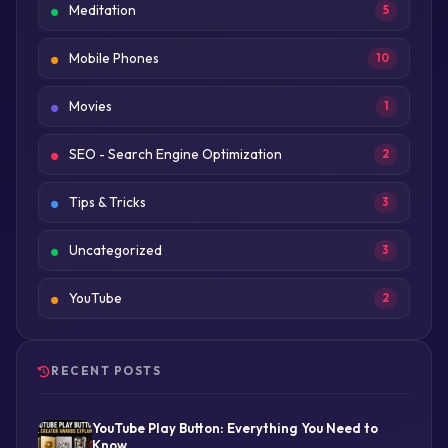
Meditation
5
Mobile Phones
10
Movies
1
SEO - Search Engine Optimization
2
Tips & Tricks
3
Uncategorized
3
YouTube
2
RECENT POSTS
YouTube Play Button: Everything You Need to
Know