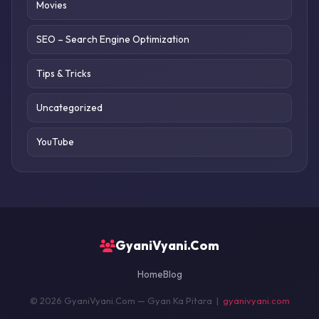
Movies
SEO – Search Engine Optimization
Tips & Tricks
Uncategorized
YouTube
GyaniVyani.Com
Home
Blog
© 2026 GyaniVyani.Com — Gyan Ka Pitara |
gyanivyani.com