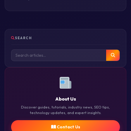
SEARCH
About Us
Discover guides, tutorials, industry news, SEO tips,
technology updates, and expert insights.
Contact Us