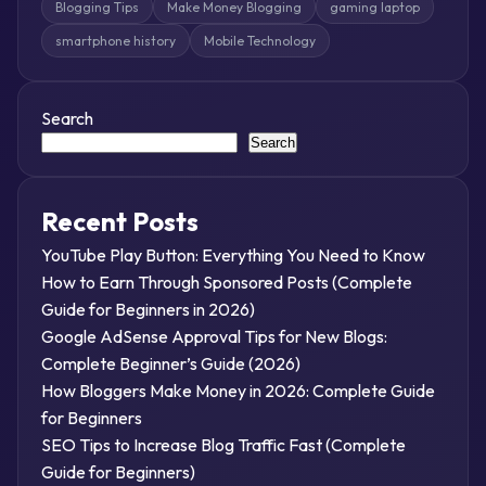
Blogging Tips
Make Money Blogging
gaming laptop
smartphone history
Mobile Technology
Search
Search
Recent Posts
YouTube Play Button: Everything You Need to Know
How to Earn Through Sponsored Posts (Complete
Guide for Beginners in 2026)
Google AdSense Approval Tips for New Blogs:
Complete Beginner’s Guide (2026)
How Bloggers Make Money in 2026: Complete Guide
for Beginners
SEO Tips to Increase Blog Traffic Fast (Complete
Guide for Beginners)