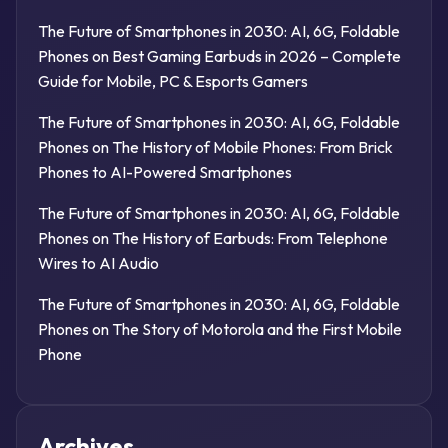
The Future of Smartphones in 2030: AI, 6G, Foldable
Phones
on
Best Gaming Earbuds in 2026 – Complete
Guide for Mobile, PC & Esports Gamers
The Future of Smartphones in 2030: AI, 6G, Foldable
Phones
on
The History of Mobile Phones: From Brick
Phones to AI-Powered Smartphones
The Future of Smartphones in 2030: AI, 6G, Foldable
Phones
on
The History of Earbuds: From Telephone
Wires to AI Audio
The Future of Smartphones in 2030: AI, 6G, Foldable
Phones
on
The Story of Motorola and the First Mobile
Phone
Archives