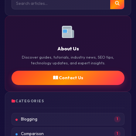
About Us
Discover guides, tutorials, industry news, SEO tips,
technology updates, and expert insights.
Contact Us
CATEGORIES
Blogging
1
Comparison
1