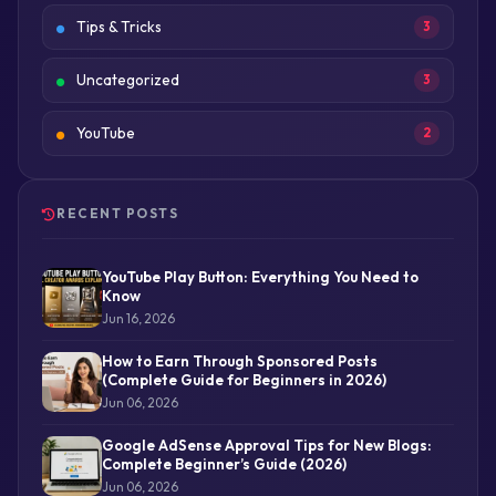
Tips & Tricks
3
Uncategorized
3
YouTube
2
RECENT POSTS
YouTube Play Button: Everything You Need to
Know
Jun 16, 2026
How to Earn Through Sponsored Posts
(Complete Guide for Beginners in 2026)
Jun 06, 2026
Google AdSense Approval Tips for New Blogs:
Complete Beginner’s Guide (2026)
Jun 06, 2026