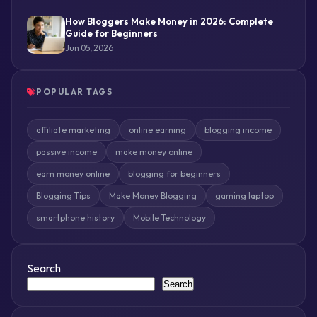
How Bloggers Make Money in 2026: Complete
Guide for Beginners
Jun 05, 2026
POPULAR TAGS
affiliate marketing
online earning
blogging income
passive income
make money online
earn money online
blogging for beginners
Blogging Tips
Make Money Blogging
gaming laptop
smartphone history
Mobile Technology
Search
Search