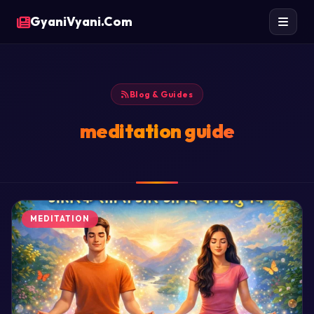
GyaniVyani.Com
Blog & Guides
meditation guide
MEDITATION