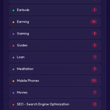
Earbuds
3
Earning
24
Gaming
8
Guides
5
Loan
1
Meditation
5
Mobile Phones
10
Movies
1
SEO - Search Engine Optimization
2