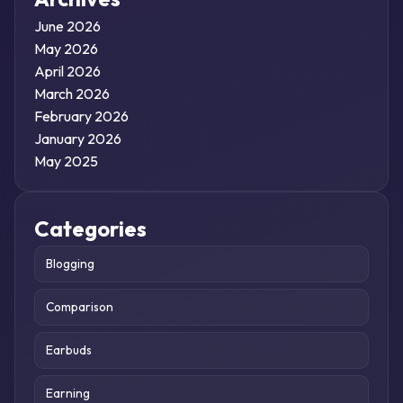
June 2026
May 2026
April 2026
March 2026
February 2026
January 2026
May 2025
Categories
Blogging
Comparison
Earbuds
Earning