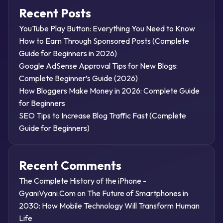
Recent Posts
YouTube Play Button: Everything You Need to Know
How to Earn Through Sponsored Posts (Complete
Guide for Beginners in 2026)
Google AdSense Approval Tips for New Blogs:
Complete Beginner’s Guide (2026)
How Bloggers Make Money in 2026: Complete Guide
for Beginners
SEO Tips to Increase Blog Traffic Fast (Complete
Guide for Beginners)
Recent Comments
The Complete History of the iPhone -
GyaniVyani.Com
on
The Future of Smartphones in
2030: How Mobile Technology Will Transform Human
Life