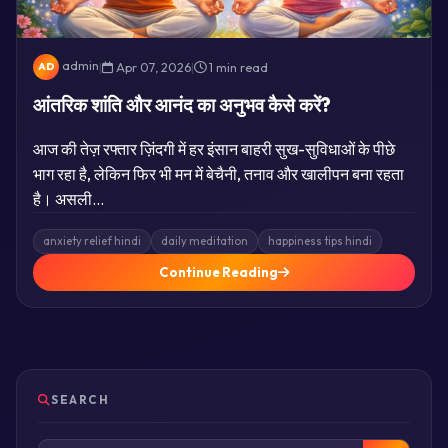
admin
|
Apr 07, 2026
|
1 min read
AD
आंतरिक शांति और आनंद का अनुभव कैसे करें?
आज की तेज़ रफ्तार ज़िंदगी में हर इंसान बाहरी सुख-सुविधाओं के पीछे
भाग रहा है, लेकिन फिर भी मन में बेचैनी, तनाव और खालीपन बना रहता
है। असली…
anxiety relief hindi
daily meditation
happiness tips hindi
Continue Reading
SEARCH