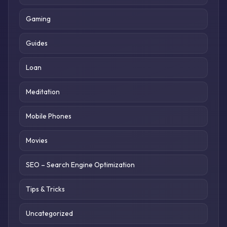
Gaming
Guides
Loan
Meditation
Mobile Phones
Movies
SEO – Search Engine Optimization
Tips & Tricks
Uncategorized