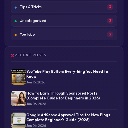
Tips & Tricks
3
Uncategorized
3
YouTube
2
RECENT POSTS
YouTube Play Button: Everything You Need to
Know
Jun 16, 2026
How to Earn Through Sponsored Posts
(Complete Guide for Beginners in 2026)
Jun 06, 2026
Google AdSense Approval Tips for New Blogs:
Complete Beginner’s Guide (2026)
Jun 06, 2026