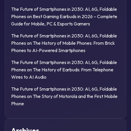
The Future of Smartphones in 2030: AI, 6G, Foldable
Phones
on
Best Gaming Earbuds in 2026 – Complete
Guide for Mobile, PC & Esports Gamers
The Future of Smartphones in 2030: AI, 6G, Foldable
Phones
on
The History of Mobile Phones: From Brick
Phones to AI-Powered Smartphones
The Future of Smartphones in 2030: AI, 6G, Foldable
Phones
on
The History of Earbuds: From Telephone
Wires to AI Audio
The Future of Smartphones in 2030: AI, 6G, Foldable
Phones
on
The Story of Motorola and the First Mobile
Phone
Archives