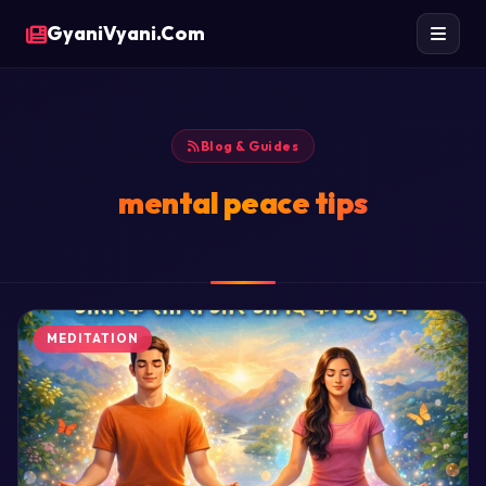
GyaniVyani.Com
Blog & Guides
mental peace tips
MEDITATION