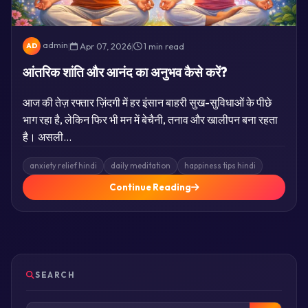
admin
|
Apr 07, 2026
|
1 min read
AD
आंतरिक शांति और आनंद का अनुभव कैसे करें?
आज की तेज़ रफ्तार ज़िंदगी में हर इंसान बाहरी सुख-सुविधाओं के पीछे
भाग रहा है, लेकिन फिर भी मन में बेचैनी, तनाव और खालीपन बना रहता
है। असली…
anxiety relief hindi
daily meditation
happiness tips hindi
Continue Reading
SEARCH