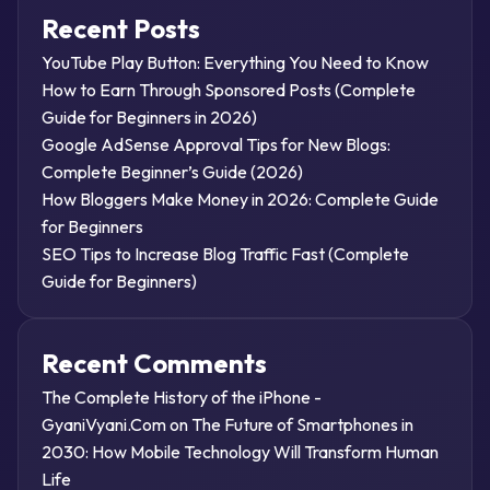
Recent Posts
YouTube Play Button: Everything You Need to Know
How to Earn Through Sponsored Posts (Complete
Guide for Beginners in 2026)
Google AdSense Approval Tips for New Blogs:
Complete Beginner’s Guide (2026)
How Bloggers Make Money in 2026: Complete Guide
for Beginners
SEO Tips to Increase Blog Traffic Fast (Complete
Guide for Beginners)
Recent Comments
The Complete History of the iPhone -
GyaniVyani.Com
on
The Future of Smartphones in
2030: How Mobile Technology Will Transform Human
Life