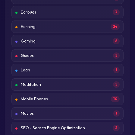
Earbuds
3
Earning
24
Gaming
8
Guides
5
Loan
1
Meditation
5
Mobile Phones
10
Movies
1
SEO - Search Engine Optimization
2