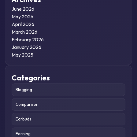
June 2026
May 2026
April 2026
March 2026
February 2026
January 2026
May 2025
Categories
Blogging
Comparison
Earbuds
Earning