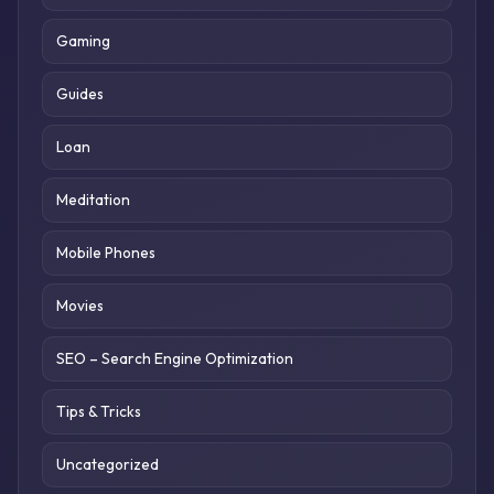
Gaming
Guides
Loan
Meditation
Mobile Phones
Movies
SEO – Search Engine Optimization
Tips & Tricks
Uncategorized