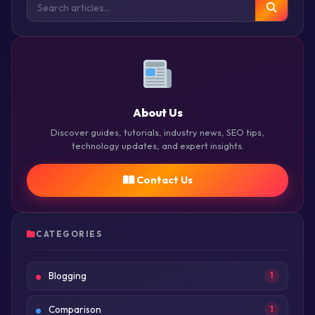
About Us
Discover guides, tutorials, industry news, SEO tips,
technology updates, and expert insights.
Contact Us
CATEGORIES
Blogging
1
Comparison
1