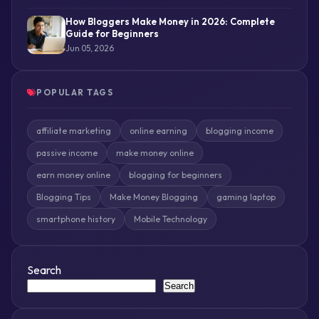
How Bloggers Make Money in 2026: Complete
Guide for Beginners
Jun 05, 2026
POPULAR TAGS
affiliate marketing
online earning
blogging income
passive income
make money online
earn money online
blogging for beginners
Blogging Tips
Make Money Blogging
gaming laptop
smartphone history
Mobile Technology
Search
Search