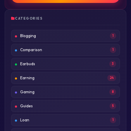
CATEGORIES
Blogging
1
Comparison
1
Earbuds
3
Earning
24
Gaming
8
Guides
5
Loan
1