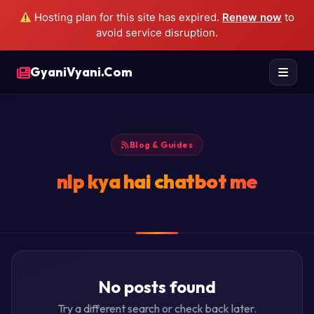
Hosting plan for this site has expired.
Renew now
to
avoid service disruption.
GyaniVyani.Com
Blog & Guides
nlp kya hai chatbot me
No posts found
Try a different search or check back later.