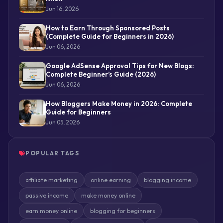
Jun 16, 2026
How to Earn Through Sponsored Posts
(Complete Guide for Beginners in 2026)
Jun 06, 2026
Google AdSense Approval Tips for New Blogs:
Complete Beginner’s Guide (2026)
Jun 06, 2026
How Bloggers Make Money in 2026: Complete
Guide for Beginners
Jun 05, 2026
POPULAR TAGS
affiliate marketing
online earning
blogging income
passive income
make money online
earn money online
blogging for beginners