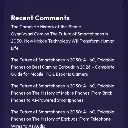
Recent Comments
The Complete History of the iPhone -
GyaniVyani.Com
on
The Future of Smartphones in
2030: How Mobile Technology Will Transform Human
Life
The Future of Smartphones in 2030: AI, 6G, Foldable
Phones
on
Best Gaming Earbuds in 2026 – Complete
Guide for Mobile, PC & Esports Gamers
The Future of Smartphones in 2030: AI, 6G, Foldable
Phones
on
The History of Mobile Phones: From Brick
Phones to AI-Powered Smartphones
The Future of Smartphones in 2030: AI, 6G, Foldable
Phones
on
The History of Earbuds: From Telephone
Wires to AI Audio