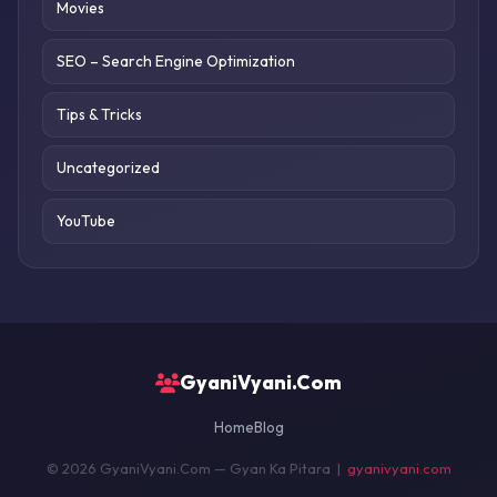
Movies
SEO – Search Engine Optimization
Tips & Tricks
Uncategorized
YouTube
GyaniVyani.Com
Home
Blog
© 2026 GyaniVyani.Com — Gyan Ka Pitara |
gyanivyani.com