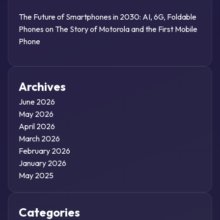
The Future of Smartphones in 2030: AI, 6G, Foldable
Phones
on
The Story of Motorola and the First Mobile
Phone
Archives
June 2026
May 2026
April 2026
March 2026
February 2026
January 2026
May 2025
Categories