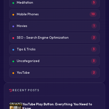
Meditation
5
Mobile Phones
10
Movies
1
SEO - Search Engine Optimization
2
Tips & Tricks
3
Uncategorized
3
YouTube
2
RECENT POSTS
YouTube Play Button: Everything You Need to
Know