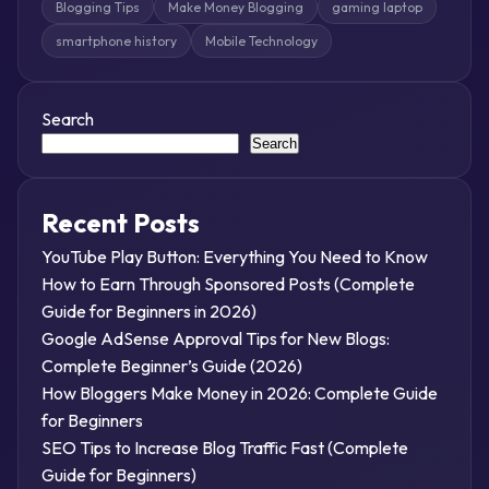
Blogging Tips
Make Money Blogging
gaming laptop
smartphone history
Mobile Technology
Search
Search
Recent Posts
YouTube Play Button: Everything You Need to Know
How to Earn Through Sponsored Posts (Complete
Guide for Beginners in 2026)
Google AdSense Approval Tips for New Blogs:
Complete Beginner’s Guide (2026)
How Bloggers Make Money in 2026: Complete Guide
for Beginners
SEO Tips to Increase Blog Traffic Fast (Complete
Guide for Beginners)