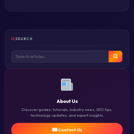
SEARCH
About Us
Discover guides, tutorials, industry news, SEO tips,
technology updates, and expert insights.
Contact Us