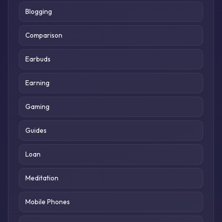
Blogging
Comparison
Earbuds
Earning
Gaming
Guides
Loan
Meditation
Mobile Phones