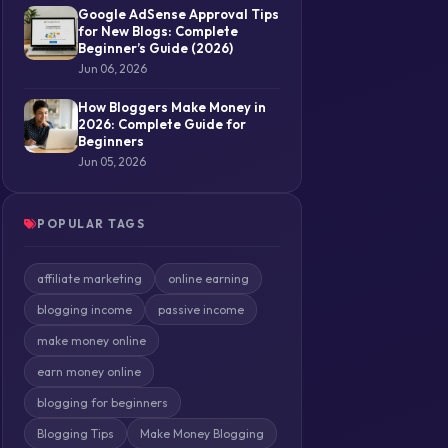
Google AdSense Approval Tips
for New Blogs: Complete
Beginner’s Guide (2026)
Jun 06, 2026
How Bloggers Make Money in
2026: Complete Guide for
Beginners
Jun 05, 2026
POPULAR TAGS
affiliate marketing
online earning
blogging income
passive income
make money online
earn money online
blogging for beginners
Blogging Tips
Make Money Blogging