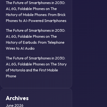
The Future of Smartphones in 2030:
AI, 6G, Foldable Phones
on
The
History of Mobile Phones: From Brick
Phones to AI-Powered Smartphones
The Future of Smartphones in 2030:
AI, 6G, Foldable Phones
on
The
History of Earbuds: From Telephone
Wires to AI Audio
The Future of Smartphones in 2030:
AI, 6G, Foldable Phones
on
The Story
of Motorola and the First Mobile
Phone
Archives
June 2026