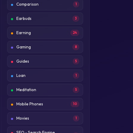
Comparison
1
Earbuds
3
Earning
24
Gaming
8
Guides
5
Loan
1
Meditation
5
Mobile Phones
10
Movies
1
SEO - Search Engine