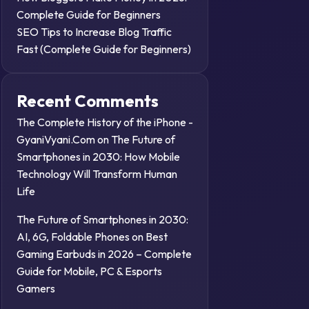
Complete Guide for Beginners
SEO Tips to Increase Blog Traffic
Fast (Complete Guide for Beginners)
Recent Comments
The Complete History of the iPhone -
GyaniVyani.Com
on
The Future of
Smartphones in 2030: How Mobile
Technology Will Transform Human
Life
The Future of Smartphones in 2030:
AI, 6G, Foldable Phones
on
Best
Gaming Earbuds in 2026 – Complete
Guide for Mobile, PC & Esports
Gamers