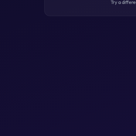
Try a differ