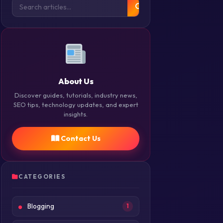
About Us
Discover guides, tutorials, industry news,
SEO tips, technology updates, and expert
insights.
Contact Us
CATEGORIES
Blogging
1