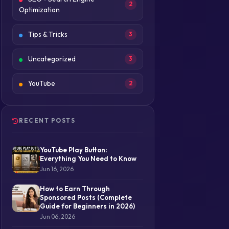
2
Optimization
Tips & Tricks
3
Uncategorized
3
YouTube
2
RECENT POSTS
YouTube Play Button:
Everything You Need to Know
Jun 16, 2026
How to Earn Through
Sponsored Posts (Complete
Guide for Beginners in 2026)
Jun 06, 2026