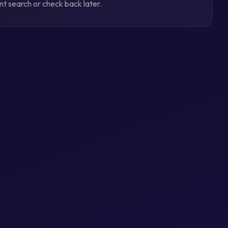
ent search or check back later.