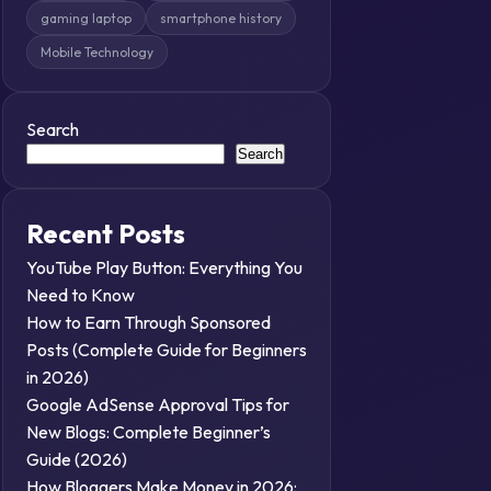
gaming laptop
smartphone history
Mobile Technology
Search
Search
Recent Posts
YouTube Play Button: Everything You
Need to Know
How to Earn Through Sponsored
Posts (Complete Guide for Beginners
in 2026)
Google AdSense Approval Tips for
New Blogs: Complete Beginner’s
Guide (2026)
How Bloggers Make Money in 2026: