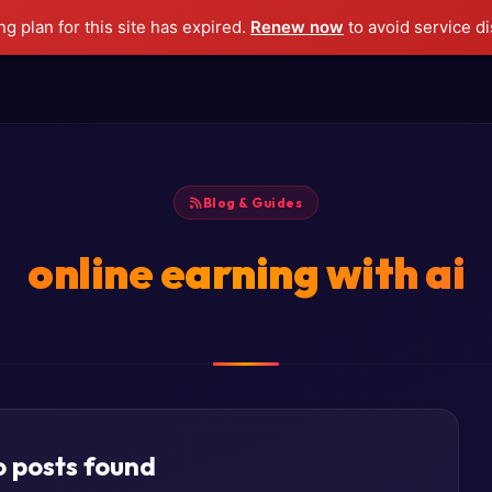
g plan for this site has expired.
Renew now
to avoid service di
Blog & Guides
online earning with ai
 posts found