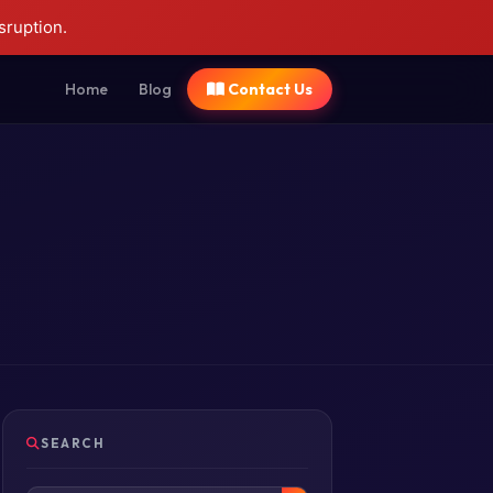
sruption.
Home
Blog
Contact Us
SEARCH