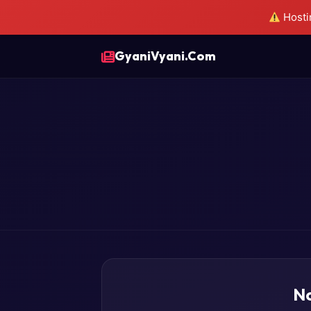
Hostin
GyaniVyani.Com
No