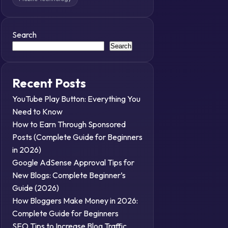
Search
Search
Recent Posts
YouTube Play Button: Everything You
Need to Know
How to Earn Through Sponsored
Posts (Complete Guide for Beginners
in 2026)
Google AdSense Approval Tips for
New Blogs: Complete Beginner’s
Guide (2026)
How Bloggers Make Money in 2026:
Complete Guide for Beginners
SEO Tips to Increase Blog Traffic