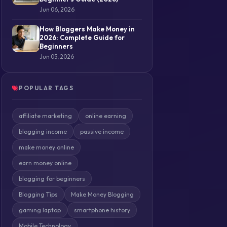
Jun 06, 2026
How Bloggers Make Money in
2026: Complete Guide for
Beginners
Jun 05, 2026
POPULAR TAGS
affiliate marketing
online earning
blogging income
passive income
make money online
earn money online
blogging for beginners
Blogging Tips
Make Money Blogging
gaming laptop
smartphone history
Mobile Technology