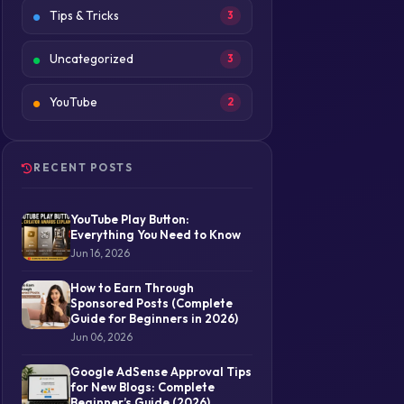
Tips & Tricks
3
Uncategorized
3
YouTube
2
RECENT POSTS
YouTube Play Button:
Everything You Need to Know
Jun 16, 2026
How to Earn Through
Sponsored Posts (Complete
Guide for Beginners in 2026)
Jun 06, 2026
Google AdSense Approval Tips
for New Blogs: Complete
Beginner’s Guide (2026)