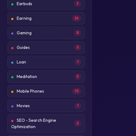
Earbuds
3
Earning
24
Gaming
8
Guides
5
Loan
1
Meditation
5
Mobile Phones
10
Movies
1
SEO - Search Engine
2
Optimization