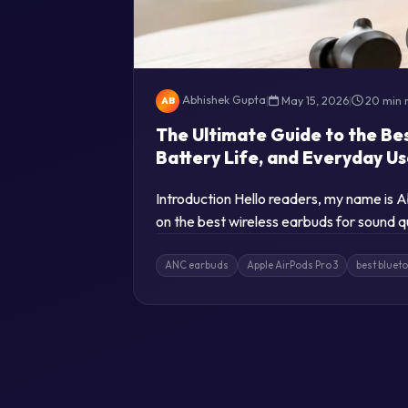
Abhishek Gupta
|
May 15, 2026
|
20 min 
AB
The Ultimate Guide to the Be
Battery Life, and Everyday U
Introduction Hello readers, my name is
on the best wireless earbuds for sound q
ANC earbuds
Apple AirPods Pro 3
best bluet