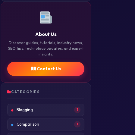
About Us
Discover guides, tutorials, industry news,
SEO tips, technology updates, and expert
insights.
Contact Us
CATEGORIES
Blogging
1
Comparison
1