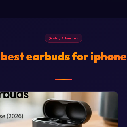
Blog & Guides
best earbuds for iphone