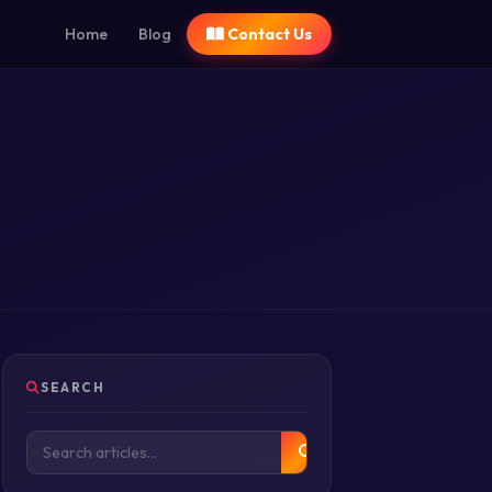
Home
Blog
Contact Us
SEARCH