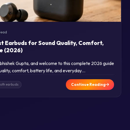
read
st Earbuds for Sound Quality, Comfort,
se (2026)
 Abhishek Gupta, and welcome to this complete 2026 guide
uality, comfort, battery life, and everyday…
Continue Reading
ooth earbuds