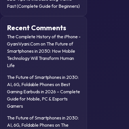
Fast (Complete Guide for Beginners)
Recent Comments
The Complete History of the iPhone -
GyaniVyani.Com
on
The Future of
Smartphones in 2030: How Mobile
Technology Will Transform Human
Life
The Future of Smartphones in 2030:
AI, 6G, Foldable Phones
on
Best
Gaming Earbuds in 2026 – Complete
Guide for Mobile, PC & Esports
Gamers
The Future of Smartphones in 2030:
AI, 6G, Foldable Phones
on
The