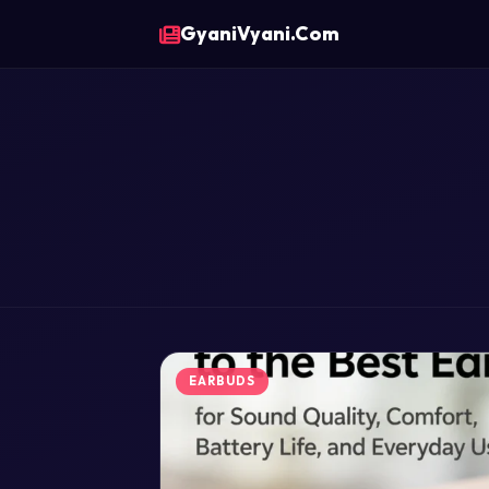
GyaniVyani.Com
EARBUDS