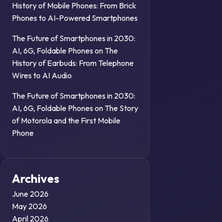
History of Mobile Phones: From Brick
Phones to AI-Powered Smartphones
The Future of Smartphones in 2030:
AI, 6G, Foldable Phones
on
The
History of Earbuds: From Telephone
Wires to AI Audio
The Future of Smartphones in 2030:
AI, 6G, Foldable Phones
on
The Story
of Motorola and the First Mobile
Phone
Archives
June 2026
May 2026
April 2026