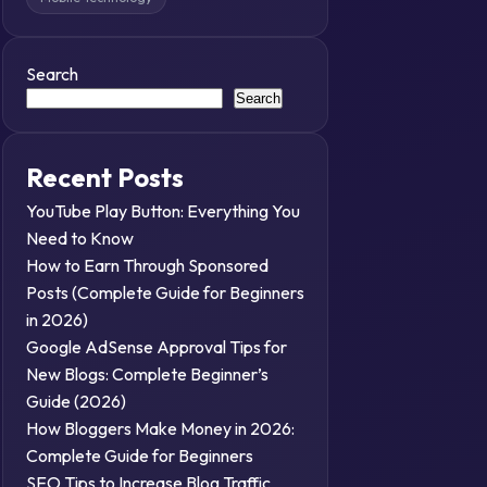
Search
Search
Recent Posts
YouTube Play Button: Everything You
Need to Know
How to Earn Through Sponsored
Posts (Complete Guide for Beginners
in 2026)
Google AdSense Approval Tips for
New Blogs: Complete Beginner’s
Guide (2026)
How Bloggers Make Money in 2026:
Complete Guide for Beginners
SEO Tips to Increase Blog Traffic