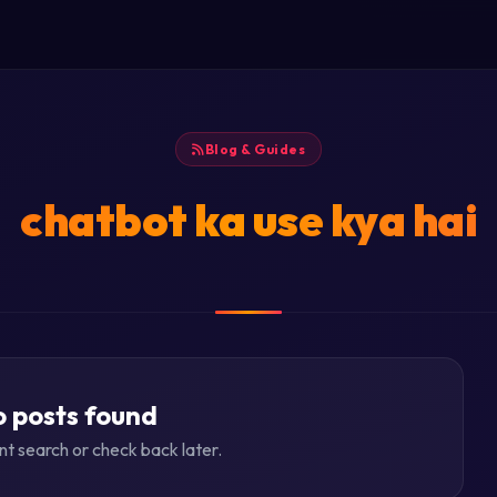
Blog & Guides
chatbot ka use kya hai
 posts found
ent search or check back later.