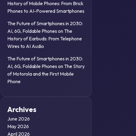
History of Mobile Phones: From Brick
Phones to AI-Powered Smartphones
The Future of Smartphones in 2030:
AI, 6G, Foldable Phones
on
The
History of Earbuds: From Telephone
Wires to AI Audio
The Future of Smartphones in 2030:
AI, 6G, Foldable Phones
on
The Story
of Motorola and the First Mobile
Phone
Archives
June 2026
May 2026
April 2026