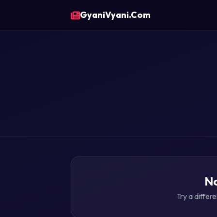
GyaniVyani.Com
No
Try a differ