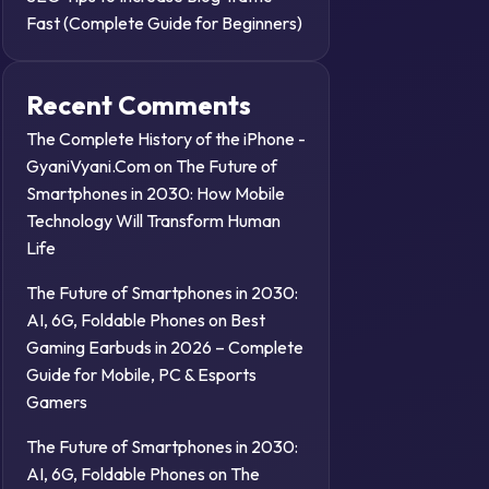
Fast (Complete Guide for Beginners)
Recent Comments
The Complete History of the iPhone -
GyaniVyani.Com
on
The Future of
Smartphones in 2030: How Mobile
Technology Will Transform Human
Life
The Future of Smartphones in 2030:
AI, 6G, Foldable Phones
on
Best
Gaming Earbuds in 2026 – Complete
Guide for Mobile, PC & Esports
Gamers
The Future of Smartphones in 2030:
AI, 6G, Foldable Phones
on
The