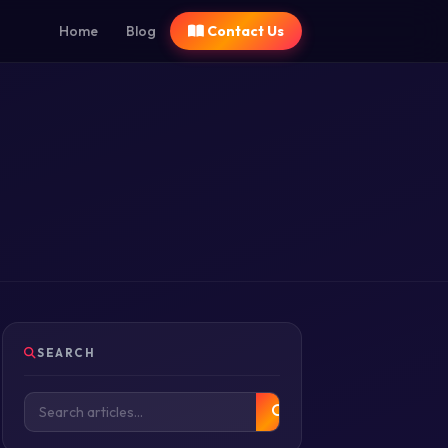
Home
Blog
Contact Us
SEARCH