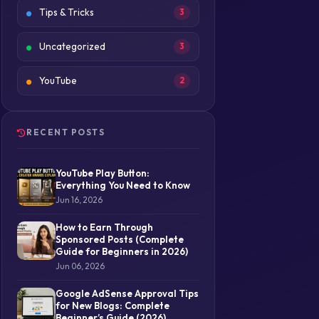
Tips & Tricks
3
Uncategorized
3
YouTube
2
RECENT POSTS
YouTube Play Button:
Everything You Need to Know
Jun 16, 2026
How to Earn Through
Sponsored Posts (Complete
Guide for Beginners in 2026)
Jun 06, 2026
Google AdSense Approval Tips
for New Blogs: Complete
Beginner’s Guide (2026)