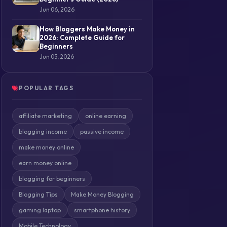
Jun 06, 2026
How Bloggers Make Money in
2026: Complete Guide for
Beginners
Jun 05, 2026
POPULAR TAGS
affiliate marketing
online earning
blogging income
passive income
make money online
earn money online
blogging for beginners
Blogging Tips
Make Money Blogging
gaming laptop
smartphone history
Mobile Technology