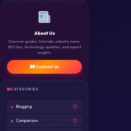
About Us
Discover guides, tutorials, industry news,
SEO tips, technology updates, and expert
insights.
Contact Us
CATEGORIES
Blogging
1
Comparison
1