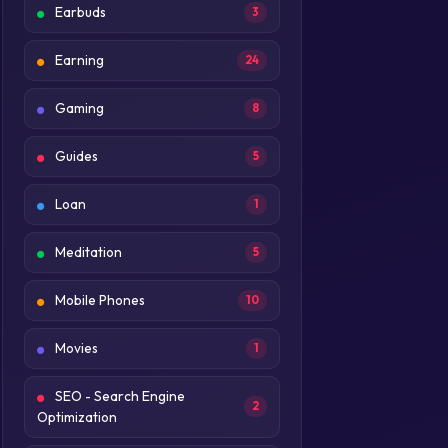
Earbuds
3
Earning
24
Gaming
8
Guides
5
Loan
1
Meditation
5
Mobile Phones
10
Movies
1
SEO - Search Engine
2
Optimization