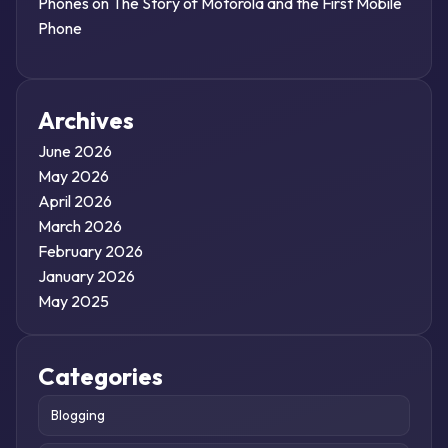
Phones
on
The Story of Motorola and the First Mobile
Phone
Archives
June 2026
May 2026
April 2026
March 2026
February 2026
January 2026
May 2025
Categories
Blogging