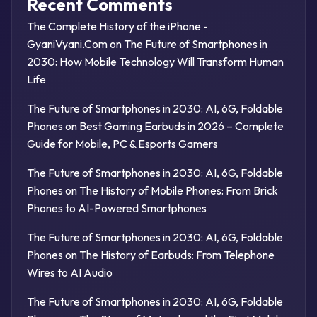
Recent Comments
The Complete History of the iPhone -
GyaniVyani.Com
on
The Future of Smartphones in
2030: How Mobile Technology Will Transform Human
Life
The Future of Smartphones in 2030: AI, 6G, Foldable
Phones
on
Best Gaming Earbuds in 2026 – Complete
Guide for Mobile, PC & Esports Gamers
The Future of Smartphones in 2030: AI, 6G, Foldable
Phones
on
The History of Mobile Phones: From Brick
Phones to AI-Powered Smartphones
The Future of Smartphones in 2030: AI, 6G, Foldable
Phones
on
The History of Earbuds: From Telephone
Wires to AI Audio
The Future of Smartphones in 2030: AI, 6G, Foldable