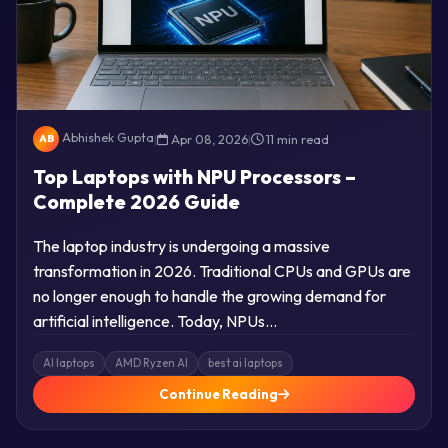
Abhishek Gupta
|
Apr 08, 2026
|
11 min read
AB
Top Laptops with NPU Processors –
Complete 2026 Guide
The laptop industry is undergoing a massive
transformation in 2026. Traditional CPUs and GPUs are
no longer enough to handle the growing demand for
artificial intelligence. Today, NPUs…
AI laptops
AMD Ryzen AI
best ai laptops
Continue Reading