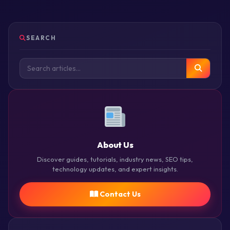
SEARCH
About Us
Discover guides, tutorials, industry news, SEO tips,
technology updates, and expert insights.
Contact Us