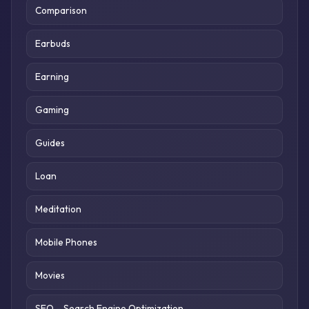
Comparison
Earbuds
Earning
Gaming
Guides
Loan
Meditation
Mobile Phones
Movies
SEO – Search Engine Optimization