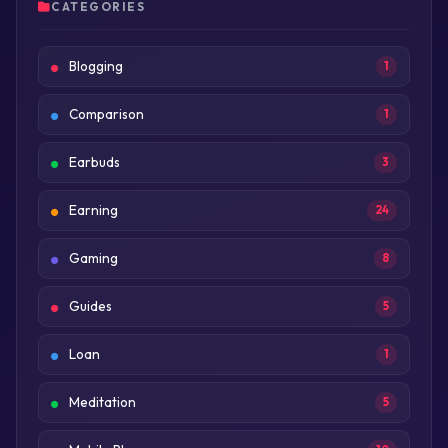
CATEGORIES
Blogging
1
Comparison
1
Earbuds
3
Earning
24
Gaming
8
Guides
5
Loan
1
Meditation
5