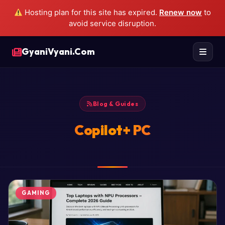
Hosting plan for this site has expired.
Renew now
to
avoid service disruption.
GyaniVyani.Com
Blog & Guides
Copilot+ PC
GAMING