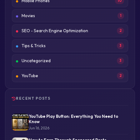
Mobile Phones
10
Movies
1
SEO - Search Engine Optimization
2
Tips & Tricks
3
Uncategorized
3
YouTube
2
RECENT POSTS
YouTube Play Button: Everything You Need to
Know
Jun 16, 2026
How to Earn Through Sponsored Posts