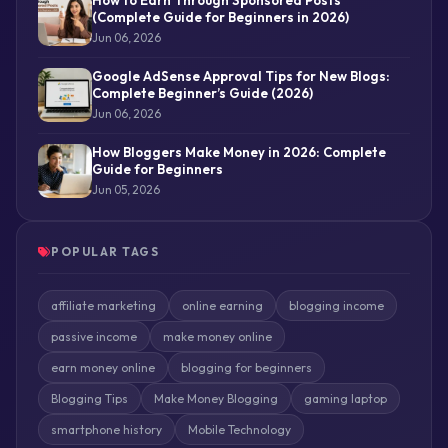
(Complete Guide for Beginners in 2026)
Jun 06, 2026
Google AdSense Approval Tips for New Blogs:
Complete Beginner’s Guide (2026)
Jun 06, 2026
How Bloggers Make Money in 2026: Complete
Guide for Beginners
Jun 05, 2026
POPULAR TAGS
affiliate marketing
online earning
blogging income
passive income
make money online
earn money online
blogging for beginners
Blogging Tips
Make Money Blogging
gaming laptop
smartphone history
Mobile Technology