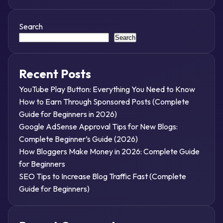
Search
Search
Recent Posts
YouTube Play Button: Everything You Need to Know
How to Earn Through Sponsored Posts (Complete
Guide for Beginners in 2026)
Google AdSense Approval Tips for New Blogs:
Complete Beginner’s Guide (2026)
How Bloggers Make Money in 2026: Complete Guide
for Beginners
SEO Tips to Increase Blog Traffic Fast (Complete
Guide for Beginners)