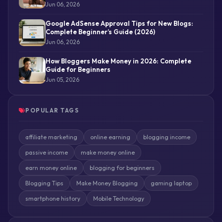
Jun 06, 2026
Google AdSense Approval Tips for New Blogs:
Complete Beginner’s Guide (2026)
Jun 06, 2026
How Bloggers Make Money in 2026: Complete
Guide for Beginners
Jun 05, 2026
POPULAR TAGS
affiliate marketing
online earning
blogging income
passive income
make money online
earn money online
blogging for beginners
Blogging Tips
Make Money Blogging
gaming laptop
smartphone history
Mobile Technology