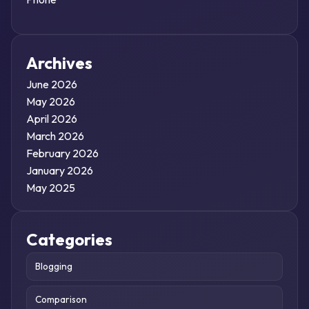
Archives
June 2026
May 2026
April 2026
March 2026
February 2026
January 2026
May 2025
Categories
Blogging
Comparison