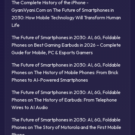
The Complete History of the iPhone -
GyaniVyani.Com
on
The Future of Smartphones in
2030: How Mobile Technology Will Transform Human
Life
The Future of Smartphones in 2030: AI, 6G, Foldable
Phones
on
Best Gaming Earbuds in 2026 – Complete
Guide for Mobile, PC & Esports Gamers
The Future of Smartphones in 2030: AI, 6G, Foldable
Phones
on
The History of Mobile Phones: From Brick
Phones to AI-Powered Smartphones
The Future of Smartphones in 2030: AI, 6G, Foldable
Phones
on
The History of Earbuds: From Telephone
Wires to AI Audio
The Future of Smartphones in 2030: AI, 6G, Foldable
Phones
on
The Story of Motorola and the First Mobile
Phone