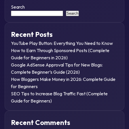
Search
Search
Recent Posts
YouTube Play Button: Everything You Need to Know
How to Earn Through Sponsored Posts (Complete
Guide for Beginners in 2026)
Google AdSense Approval Tips for New Blogs:
Complete Beginner’s Guide (2026)
How Bloggers Make Money in 2026: Complete Guide
for Beginners
SEO Tips to Increase Blog Traffic Fast (Complete
Guide for Beginners)
Recent Comments