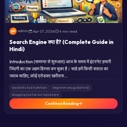
admin
|
Apr 07, 2026
|
4 min read
AD
Search Engine क्या है? (Complete Guide in
Hindi)
Introduction (समस्या से शुरुआत) आज के समय में इंटरनेट हमारी
जिंदगी का एक अहम हिस्सा बन चुका है। चाहे हमें किसी सवाल का
जवाब चाहिए, कोई प्रोडक्ट खरीदना…
backlinks kya hote hain
beginner seo guide hindi
blogging kya hai aur kaise kare
Continue Reading