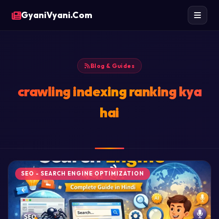
GyaniVyani.Com
Blog & Guides
crawling indexing ranking kya
hai
SEO - SEARCH ENGINE OPTIMIZATION