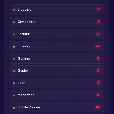
Blogging
1
Comparison
1
Earbuds
3
Earning
24
Gaming
8
Guides
5
Loan
1
Meditation
5
Mobile Phones
10