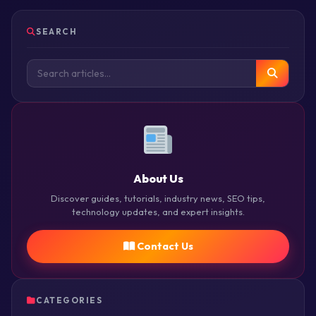
SEARCH
About Us
Discover guides, tutorials, industry news, SEO tips,
technology updates, and expert insights.
Contact Us
CATEGORIES