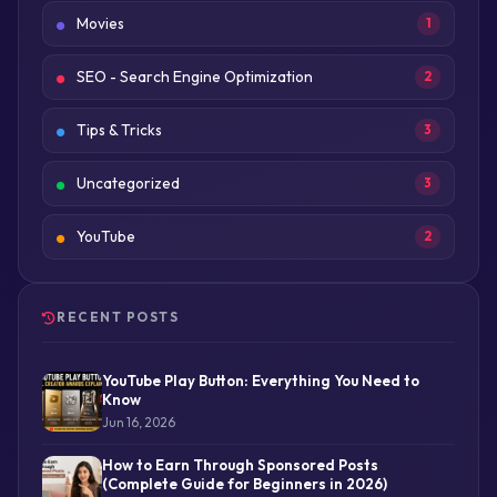
Movies
1
SEO - Search Engine Optimization
2
Tips & Tricks
3
Uncategorized
3
YouTube
2
RECENT POSTS
YouTube Play Button: Everything You Need to
Know
Jun 16, 2026
How to Earn Through Sponsored Posts
(Complete Guide for Beginners in 2026)