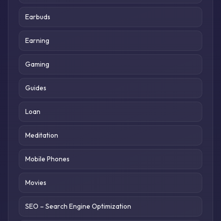
Earbuds
Earning
Gaming
Guides
Loan
Meditation
Mobile Phones
Movies
SEO – Search Engine Optimization