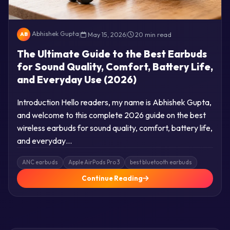
Abhishek Gupta
|
May 15, 2026
|
20 min read
AB
The Ultimate Guide to the Best Earbuds
for Sound Quality, Comfort, Battery Life,
and Everyday Use (2026)
Introduction Hello readers, my name is Abhishek Gupta,
and welcome to this complete 2026 guide on the best
wireless earbuds for sound quality, comfort, battery life,
and everyday…
ANC earbuds
Apple AirPods Pro 3
best bluetooth earbuds
Continue Reading