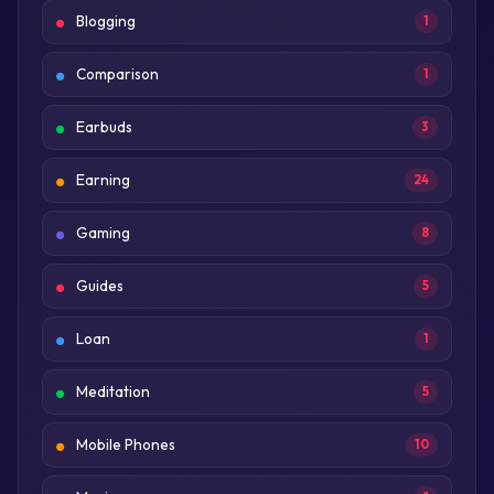
Blogging
1
Comparison
1
Earbuds
3
Earning
24
Gaming
8
Guides
5
Loan
1
Meditation
5
Mobile Phones
10