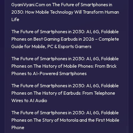
GyaniVyani.Com
on
The Future of Smartphones in
2030: How Mobile Technology Will Transform Human
Life
The Future of Smartphones in 2030: AI, 6G, Foldable
Phones
on
Best Gaming Earbuds in 2026 – Complete
Guide for Mobile, PC & Esports Gamers
The Future of Smartphones in 2030: AI, 6G, Foldable
Phones
on
The History of Mobile Phones: From Brick
Phones to AI-Powered Smartphones
The Future of Smartphones in 2030: AI, 6G, Foldable
Phones
on
The History of Earbuds: From Telephone
Wires to AI Audio
The Future of Smartphones in 2030: AI, 6G, Foldable
Phones
on
The Story of Motorola and the First Mobile
Phone