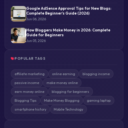
Google AdSense Approval Tips for New Blogs:
Complete Beginner’s Guide (2026)
Jun 06, 2026
How Bloggers Make Money in 2026: Complete
Guide for Beginners
Jun 05, 2026
POPULAR TAGS
affiliate marketing
online earning
blogging income
passive income
make money online
earn money online
blogging for beginners
Blogging Tips
Make Money Blogging
gaming laptop
smartphone history
Mobile Technology