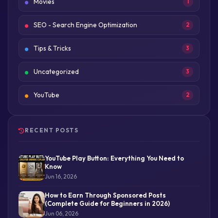
Movies
1
SEO - Search Engine Optimization
2
Tips & Tricks
3
Uncategorized
3
YouTube
2
RECENT POSTS
YouTube Play Button: Everything You Need to
Know
Jun 16, 2026
How to Earn Through Sponsored Posts
(Complete Guide for Beginners in 2026)
Jun 06, 2026