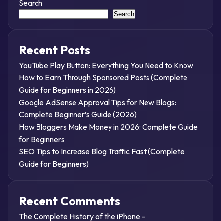
Search
Search
Recent Posts
YouTube Play Button: Everything You Need to Know
How to Earn Through Sponsored Posts (Complete
Guide for Beginners in 2026)
Google AdSense Approval Tips for New Blogs:
Complete Beginner’s Guide (2026)
How Bloggers Make Money in 2026: Complete Guide
for Beginners
SEO Tips to Increase Blog Traffic Fast (Complete
Guide for Beginners)
Recent Comments
The Complete History of the iPhone -