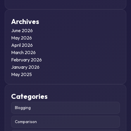
Archives
June 2026
May 2026
April 2026
March 2026
February 2026
January 2026
May 2025
Categories
Blogging
Comparison