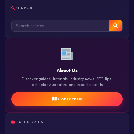
SEARCH
About Us
Discover guides, tutorials, industry news, SEO tips,
technology updates, and expert insights.
Contact Us
CATEGORIES