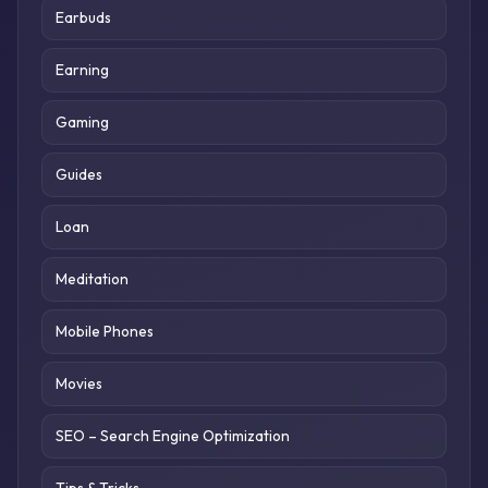
Earbuds
Earning
Gaming
Guides
Loan
Meditation
Mobile Phones
Movies
SEO – Search Engine Optimization