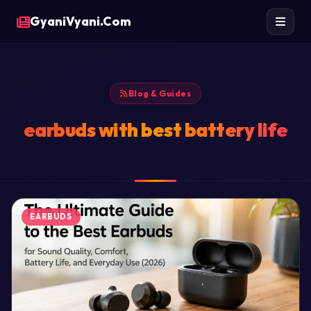
GyaniVyani.Com
Blog & Guides
earbuds with best battery life
EARBUDS