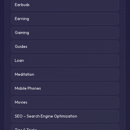
Earbuds
Earning
Gaming
Guides
Loan
Meditation
Mobile Phones
Movies
SEO – Search Engine Optimization