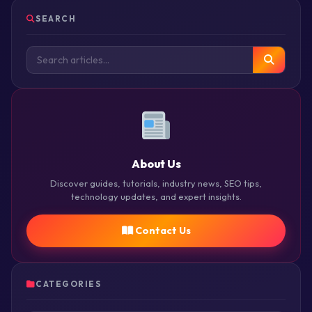
SEARCH
About Us
Discover guides, tutorials, industry news, SEO tips,
technology updates, and expert insights.
Contact Us
CATEGORIES