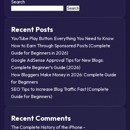
Search
Search
Recent Posts
YouTube Play Button: Everything You Need to Know
How to Earn Through Sponsored Posts (Complete
Guide for Beginners in 2026)
Google AdSense Approval Tips for New Blogs:
Complete Beginner’s Guide (2026)
How Bloggers Make Money in 2026: Complete Guide
for Beginners
SEO Tips to Increase Blog Traffic Fast (Complete
Guide for Beginners)
Recent Comments
The Complete History of the iPhone -