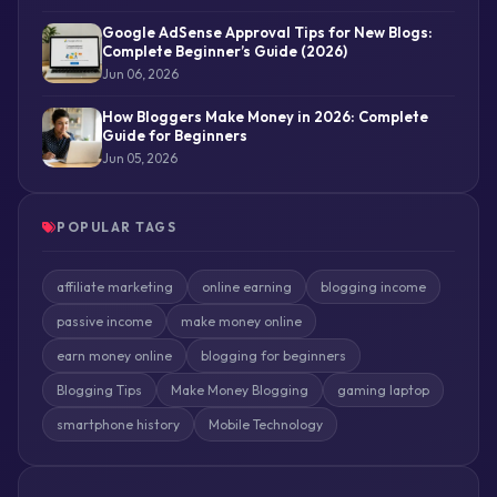
Google AdSense Approval Tips for New Blogs:
Complete Beginner’s Guide (2026)
Jun 06, 2026
How Bloggers Make Money in 2026: Complete
Guide for Beginners
Jun 05, 2026
POPULAR TAGS
affiliate marketing
online earning
blogging income
passive income
make money online
earn money online
blogging for beginners
Blogging Tips
Make Money Blogging
gaming laptop
smartphone history
Mobile Technology