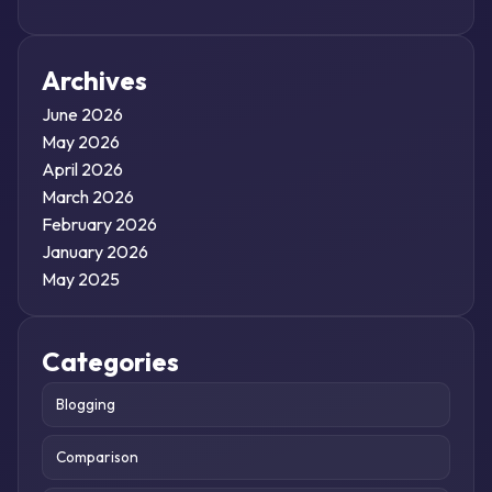
Archives
June 2026
May 2026
April 2026
March 2026
February 2026
January 2026
May 2025
Categories
Blogging
Comparison