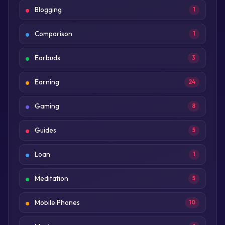
Blogging
1
Comparison
1
Earbuds
3
Earning
24
Gaming
8
Guides
5
Loan
1
Meditation
5
Mobile Phones
10