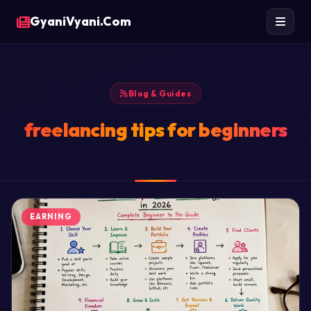
GyaniVyani.Com
Blog & Guides
freelancing tips for beginners
EARNING