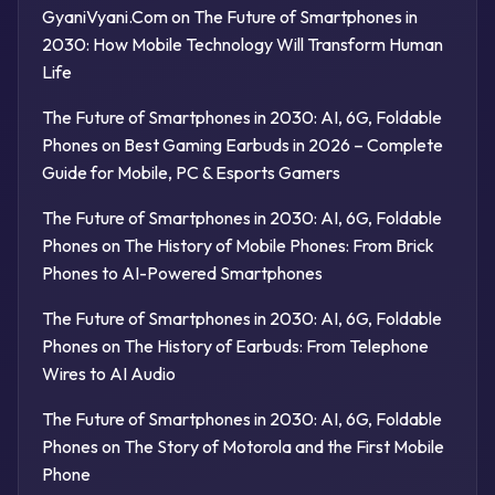
GyaniVyani.Com
on
The Future of Smartphones in
2030: How Mobile Technology Will Transform Human
Life
The Future of Smartphones in 2030: AI, 6G, Foldable
Phones
on
Best Gaming Earbuds in 2026 – Complete
Guide for Mobile, PC & Esports Gamers
The Future of Smartphones in 2030: AI, 6G, Foldable
Phones
on
The History of Mobile Phones: From Brick
Phones to AI-Powered Smartphones
The Future of Smartphones in 2030: AI, 6G, Foldable
Phones
on
The History of Earbuds: From Telephone
Wires to AI Audio
The Future of Smartphones in 2030: AI, 6G, Foldable
Phones
on
The Story of Motorola and the First Mobile
Phone