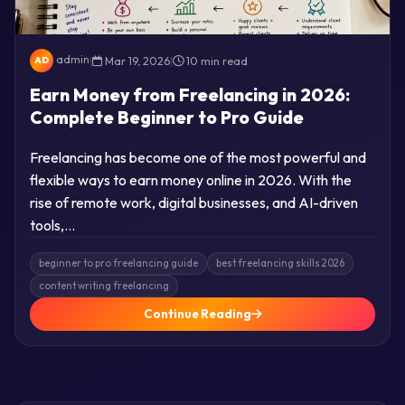
admin
|
Mar 19, 2026
|
10 min read
AD
Earn Money from Freelancing in 2026:
Complete Beginner to Pro Guide
Freelancing has become one of the most powerful and
flexible ways to earn money online in 2026. With the
rise of remote work, digital businesses, and AI-driven
tools,…
beginner to pro freelancing guide
best freelancing skills 2026
content writing freelancing
Continue Reading