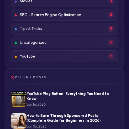
Movies
1
SEO - Search Engine Optimization
2
Tips & Tricks
3
Uncategorized
3
YouTube
2
RECENT POSTS
YouTube Play Button: Everything You Need to
Know
Jun 16, 2026
How to Earn Through Sponsored Posts
(Complete Guide for Beginners in 2026)
Jun 06, 2026