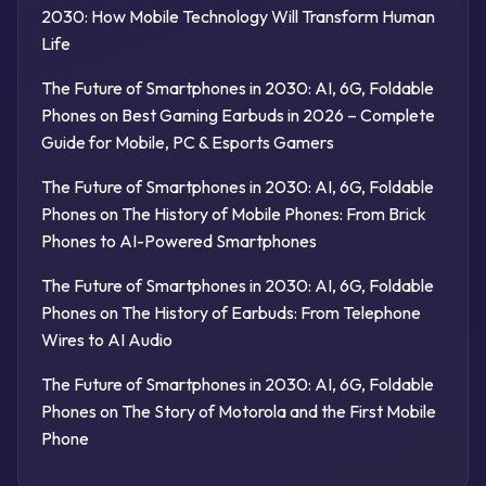
2030: How Mobile Technology Will Transform Human
Life
The Future of Smartphones in 2030: AI, 6G, Foldable
Phones
on
Best Gaming Earbuds in 2026 – Complete
Guide for Mobile, PC & Esports Gamers
The Future of Smartphones in 2030: AI, 6G, Foldable
Phones
on
The History of Mobile Phones: From Brick
Phones to AI-Powered Smartphones
The Future of Smartphones in 2030: AI, 6G, Foldable
Phones
on
The History of Earbuds: From Telephone
Wires to AI Audio
The Future of Smartphones in 2030: AI, 6G, Foldable
Phones
on
The Story of Motorola and the First Mobile
Phone