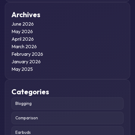
Archives
June 2026
May 2026
April 2026
March 2026
February 2026
January 2026
May 2025
Categories
Blogging
Comparison
Earbuds