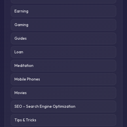
Earning
Gaming
Guides
Loan
Meditation
Mobile Phones
Movies
SEO – Search Engine Optimization
Tips & Tricks