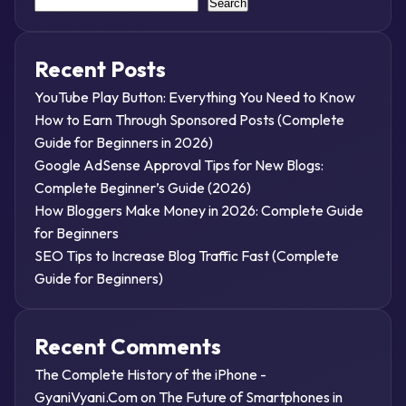
Search
Recent Posts
YouTube Play Button: Everything You Need to Know
How to Earn Through Sponsored Posts (Complete
Guide for Beginners in 2026)
Google AdSense Approval Tips for New Blogs:
Complete Beginner’s Guide (2026)
How Bloggers Make Money in 2026: Complete Guide
for Beginners
SEO Tips to Increase Blog Traffic Fast (Complete
Guide for Beginners)
Recent Comments
The Complete History of the iPhone -
GyaniVyani.Com
on
The Future of Smartphones in