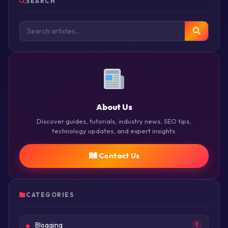
SEARCH
About Us
Discover guides, tutorials, industry news, SEO tips,
technology updates, and expert insights.
Contact Us
CATEGORIES
Blogging
1