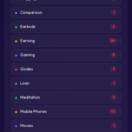
Comparison
1
Earbuds
3
Earning
24
Gaming
8
Guides
5
Loan
1
Meditation
5
Mobile Phones
10
Movies
1