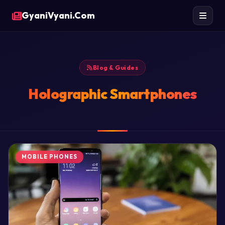
GyaniVyani.Com
Blog & Guides
Holographic Smartphones
MOBILE PHONES