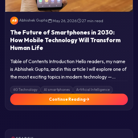
Abhishek Gupta
|
May 26, 2026
|
27 min read
AB
The Future of Smartphones in 2030:
How Mobile Technology Will Transform
Human Life
Table of Contents Introduction Hello readers, my name
is Abhishek Gupta, and in this article I will explore one of
the most exciting topics in modern technology —…
6G Technology
AI smartphones
Artificial Intelligence
Continue Reading