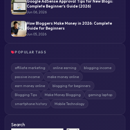
Google AdSense Approval Tips for New Blogs:
Complete Beginner’s Guide (2026)
Jun 06, 2026
How Bloggers Make Money in 2026: Complete
Guide for Beginners
Jun 05, 2026
POPULAR TAGS
affiliate marketing
online earning
blogging income
passive income
make money online
earn money online
blogging for beginners
Blogging Tips
Make Money Blogging
gaming laptop
smartphone history
Mobile Technology
Search