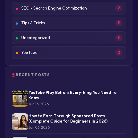
SEO - Search Engine Optimization
2
Tips & Tricks
3
Uncategorized
3
YouTube
2
RECENT POSTS
YouTube Play Button: Everything You Need to
Know
Jun 16, 2026
How to Earn Through Sponsored Posts
(Complete Guide for Beginners in 2026)
Jun 06, 2026