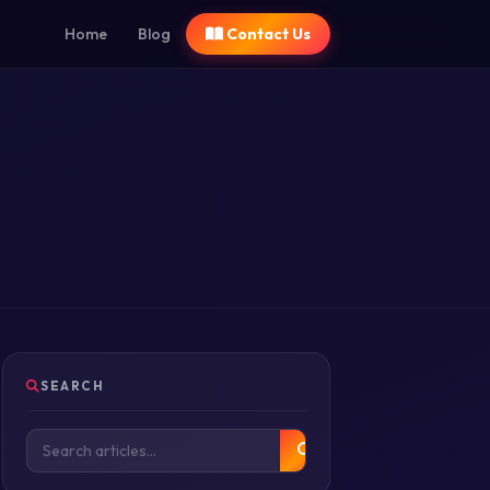
Home
Blog
Contact Us
SEARCH