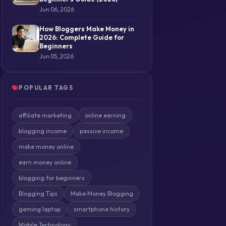
Jun 06, 2026
How Bloggers Make Money in
2026: Complete Guide for
Beginners
Jun 05, 2026
POPULAR TAGS
affiliate marketing
online earning
blogging income
passive income
make money online
earn money online
blogging for beginners
Blogging Tips
Make Money Blogging
gaming laptop
smartphone history
Mobile Technology