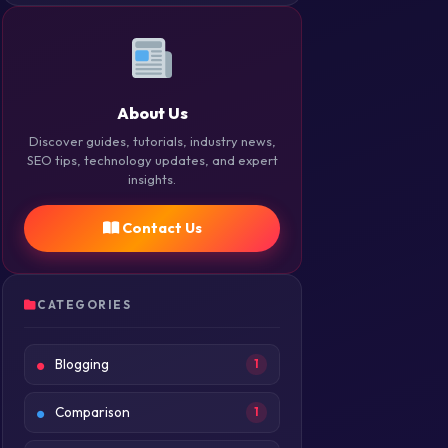
About Us
Discover guides, tutorials, industry news,
SEO tips, technology updates, and expert
insights.
Contact Us
CATEGORIES
Blogging
1
Comparison
1