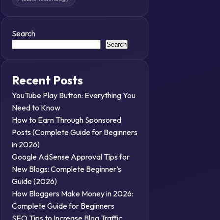
Search
Search
Recent Posts
YouTube Play Button: Everything You
Need to Know
How to Earn Through Sponsored
Posts (Complete Guide for Beginners
in 2026)
Google AdSense Approval Tips for
New Blogs: Complete Beginner’s
Guide (2026)
How Bloggers Make Money in 2026:
Complete Guide for Beginners
SEO Tips to Increase Blog Traffic