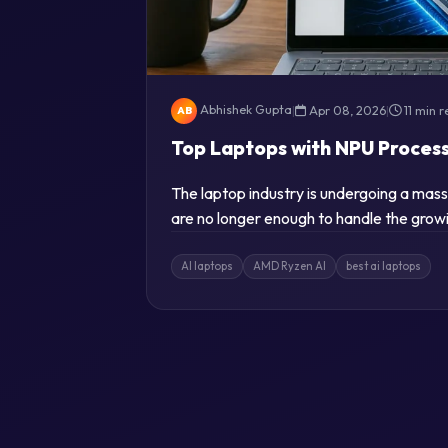
Abhishek Gupta
|
Apr 08, 2026
|
11 min 
AB
Top Laptops with NPU Proces
The laptop industry is undergoing a mas
are no longer enough to handle the growi
AI laptops
AMD Ryzen AI
best ai laptops