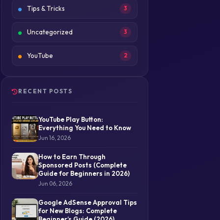
Tips & Tricks
3
Uncategorized
3
YouTube
2
RECENT POSTS
YouTube Play Button:
Everything You Need to Know
Jun 16, 2026
How to Earn Through
Sponsored Posts (Complete
Guide for Beginners in 2026)
Jun 06, 2026
Google AdSense Approval Tips
for New Blogs: Complete
Beginner’s Guide (2026)