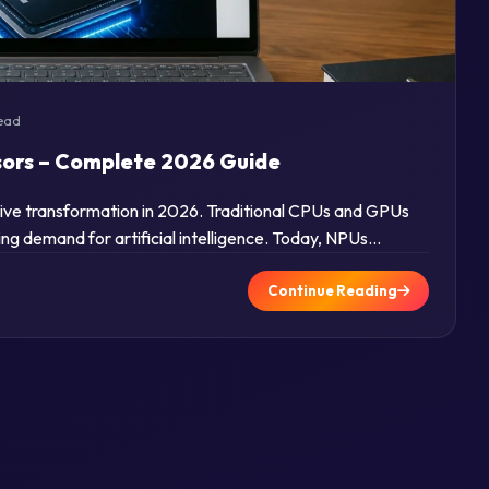
read
sors – Complete 2026 Guide
sive transformation in 2026. Traditional CPUs and GPUs
ng demand for artificial intelligence. Today, NPUs…
Continue Reading