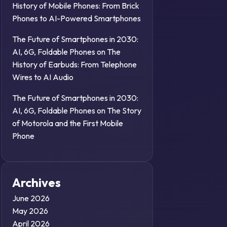
History of Mobile Phones: From Brick
Phones to AI-Powered Smartphones
The Future of Smartphones in 2030:
AI, 6G, Foldable Phones
on
The
History of Earbuds: From Telephone
Wires to AI Audio
The Future of Smartphones in 2030:
AI, 6G, Foldable Phones
on
The Story
of Motorola and the First Mobile
Phone
Archives
June 2026
May 2026
April 2026