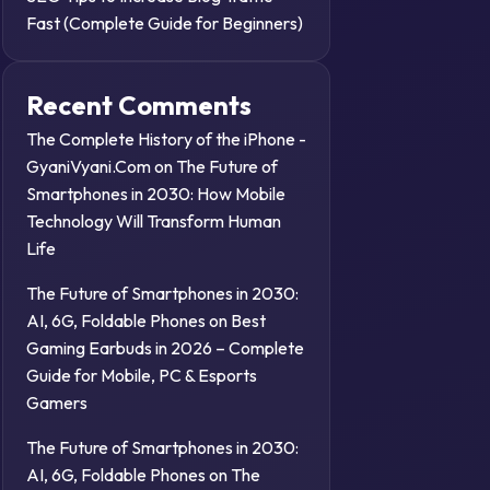
Fast (Complete Guide for Beginners)
Recent Comments
The Complete History of the iPhone -
GyaniVyani.Com
on
The Future of
Smartphones in 2030: How Mobile
Technology Will Transform Human
Life
The Future of Smartphones in 2030:
AI, 6G, Foldable Phones
on
Best
Gaming Earbuds in 2026 – Complete
Guide for Mobile, PC & Esports
Gamers
The Future of Smartphones in 2030:
AI, 6G, Foldable Phones
on
The