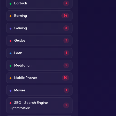
Earbuds
3
Earning
24
Gaming
8
Guides
5
Loan
1
Meditation
5
Mobile Phones
10
Movies
1
SEO - Search Engine
2
Optimization