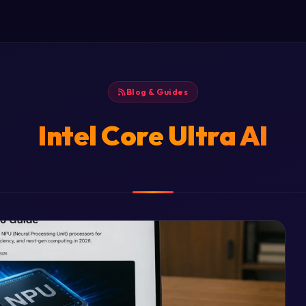
Blog & Guides
Intel Core Ultra AI