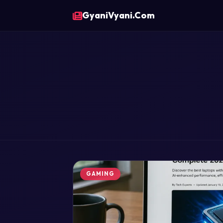
GyaniVyani.Com
GAMING