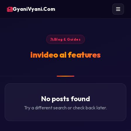
GyaniVyani.Com
Blog & Guides
invideo ai features
No posts found
Try a different search or check back later.