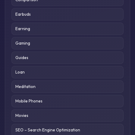
Earbuds
Earning
Gaming
Guides
Loan
Meditation
Mobile Phones
Movies
SEO – Search Engine Optimization