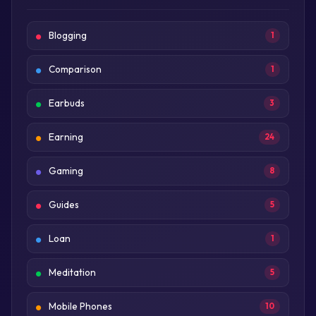
Blogging
1
Comparison
1
Earbuds
3
Earning
24
Gaming
8
Guides
5
Loan
1
Meditation
5
Mobile Phones
10