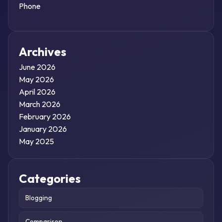
Phone
Archives
June 2026
May 2026
April 2026
March 2026
February 2026
January 2026
May 2025
Categories
Blogging
Comparison