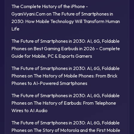
The Complete History of the iPhone -
GyaniVyani.Com
on
The Future of Smartphones in
2030: How Mobile Technology Will Transform Human
Life
The Future of Smartphones in 2030: AI, 6G, Foldable
Phones
on
Best Gaming Earbuds in 2026 – Complete
Guide for Mobile, PC & Esports Gamers
The Future of Smartphones in 2030: AI, 6G, Foldable
Phones
on
The History of Mobile Phones: From Brick
Phones to AI-Powered Smartphones
The Future of Smartphones in 2030: AI, 6G, Foldable
Phones
on
The History of Earbuds: From Telephone
Wires to AI Audio
The Future of Smartphones in 2030: AI, 6G, Foldable
Phones
on
The Story of Motorola and the First Mobile