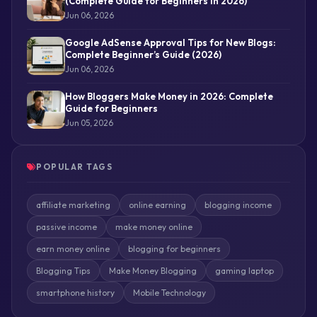
(Complete Guide for Beginners in 2026)
Jun 06, 2026
Google AdSense Approval Tips for New Blogs:
Complete Beginner’s Guide (2026)
Jun 06, 2026
How Bloggers Make Money in 2026: Complete
Guide for Beginners
Jun 05, 2026
POPULAR TAGS
affiliate marketing
online earning
blogging income
passive income
make money online
earn money online
blogging for beginners
Blogging Tips
Make Money Blogging
gaming laptop
smartphone history
Mobile Technology