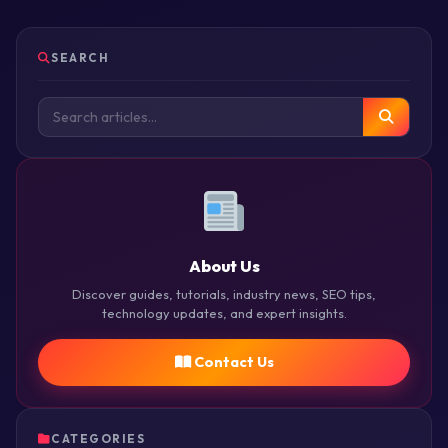
SEARCH
About Us
Discover guides, tutorials, industry news, SEO tips,
technology updates, and expert insights.
Contact Us
CATEGORIES