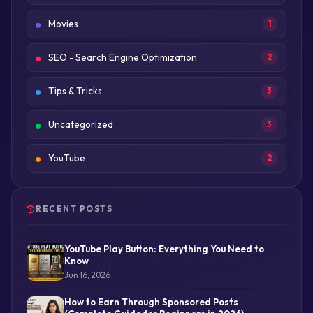
Movies
1
SEO - Search Engine Optimization
2
Tips & Tricks
3
Uncategorized
3
YouTube
2
RECENT POSTS
YouTube Play Button: Everything You Need to
Know
Jun 16, 2026
How to Earn Through Sponsored Posts