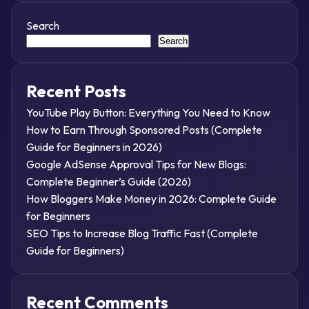
Search
Search
Recent Posts
YouTube Play Button: Everything You Need to Know
How to Earn Through Sponsored Posts (Complete
Guide for Beginners in 2026)
Google AdSense Approval Tips for New Blogs:
Complete Beginner’s Guide (2026)
How Bloggers Make Money in 2026: Complete Guide
for Beginners
SEO Tips to Increase Blog Traffic Fast (Complete
Guide for Beginners)
Recent Comments