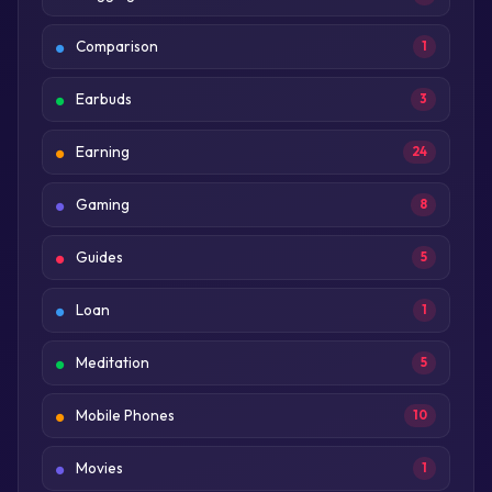
Comparison
1
Earbuds
3
Earning
24
Gaming
8
Guides
5
Loan
1
Meditation
5
Mobile Phones
10
Movies
1