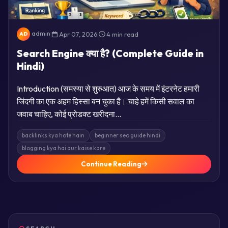
admin
|
Apr 07, 2026
|
4 min read
AD
Search Engine क्या है? (Complete Guide in
Hindi)
Introduction (समस्या से शुरुआत) आज के समय में इंटरनेट हमारी
जिंदगी का एक अहम हिस्सा बन चुका है। चाहे हमें किसी सवाल का
जवाब चाहिए, कोई प्रोडक्ट खरीदना…
backlinks kya hote hain
beginner seo guide hindi
blogging kya hai aur kaise kare
Continue Reading