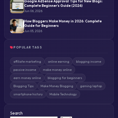
Google AdSense Approval Tips for New Blogs:
Complete Beginner’s Guide (2026)
Jun 06, 2026
How Bloggers Make Money in 2026: Complete
Guide for Beginners
Jun 05, 2026
POPULAR TAGS
affiliate marketing
online earning
blogging income
passive income
make money online
earn money online
blogging for beginners
Blogging Tips
Make Money Blogging
gaming laptop
smartphone history
Mobile Technology
Search