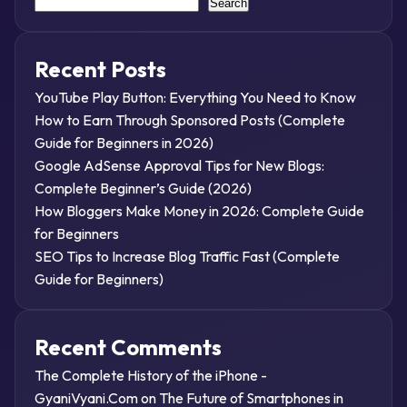
Search
Recent Posts
YouTube Play Button: Everything You Need to Know
How to Earn Through Sponsored Posts (Complete
Guide for Beginners in 2026)
Google AdSense Approval Tips for New Blogs:
Complete Beginner’s Guide (2026)
How Bloggers Make Money in 2026: Complete Guide
for Beginners
SEO Tips to Increase Blog Traffic Fast (Complete
Guide for Beginners)
Recent Comments
The Complete History of the iPhone -
GyaniVyani.Com
on
The Future of Smartphones in