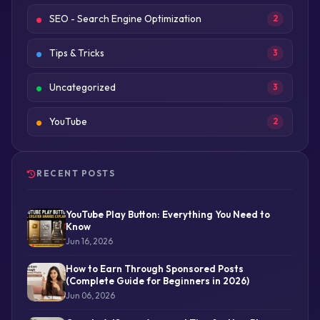
SEO - Search Engine Optimization
2
Tips & Tricks
3
Uncategorized
3
YouTube
2
RECENT POSTS
YouTube Play Button: Everything You Need to
Know
Jun 16, 2026
How to Earn Through Sponsored Posts
(Complete Guide for Beginners in 2026)
Jun 06, 2026