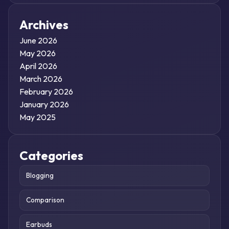
Archives
June 2026
May 2026
April 2026
March 2026
February 2026
January 2026
May 2025
Categories
Blogging
Comparison
Earbuds