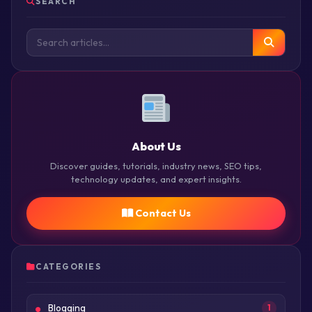
SEARCH
About Us
Discover guides, tutorials, industry news, SEO tips,
technology updates, and expert insights.
Contact Us
CATEGORIES
Blogging
1