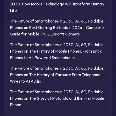
2030: How Mobile Technology Will Transform Human
Life
The Future of Smartphones in 2030: AI, 6G, Foldable
Phones
on
Best Gaming Earbuds in 2026 – Complete
Guide for Mobile, PC & Esports Gamers
The Future of Smartphones in 2030: AI, 6G, Foldable
Phones
on
The History of Mobile Phones: From Brick
Phones to AI-Powered Smartphones
The Future of Smartphones in 2030: AI, 6G, Foldable
Phones
on
The History of Earbuds: From Telephone
Wires to AI Audio
The Future of Smartphones in 2030: AI, 6G, Foldable
Phones
on
The Story of Motorola and the First Mobile
Phone