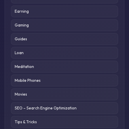
Earning
Gaming
Guides
Loan
Meditation
Mobile Phones
Movies
SEO – Search Engine Optimization
Tips & Tricks