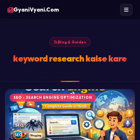
GyaniVyani.Com
Blog & Guides
keyword research kaise kare
SEO - SEARCH ENGINE OPTIMIZATION