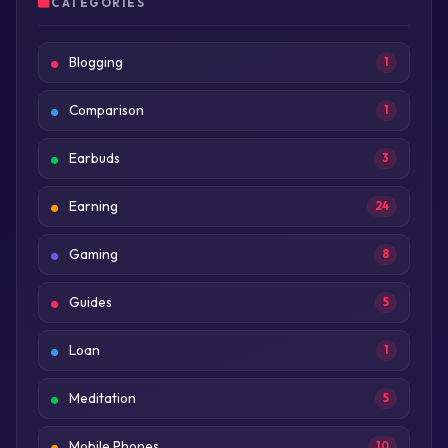
CATEGORIES
Blogging
1
Comparison
1
Earbuds
3
Earning
24
Gaming
8
Guides
5
Loan
1
Meditation
5
Mobile Phones
10