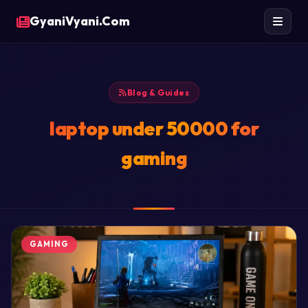
GyaniVyani.Com
Blog & Guides
laptop under 50000 for
gaming
GAMING