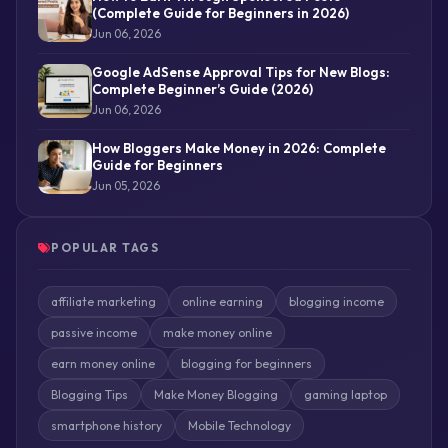
(Complete Guide for Beginners in 2026)
Jun 06, 2026
Google AdSense Approval Tips for New Blogs:
Complete Beginner’s Guide (2026)
Jun 06, 2026
How Bloggers Make Money in 2026: Complete
Guide for Beginners
Jun 05, 2026
POPULAR TAGS
affiliate marketing
online earning
blogging income
passive income
make money online
earn money online
blogging for beginners
Blogging Tips
Make Money Blogging
gaming laptop
smartphone history
Mobile Technology