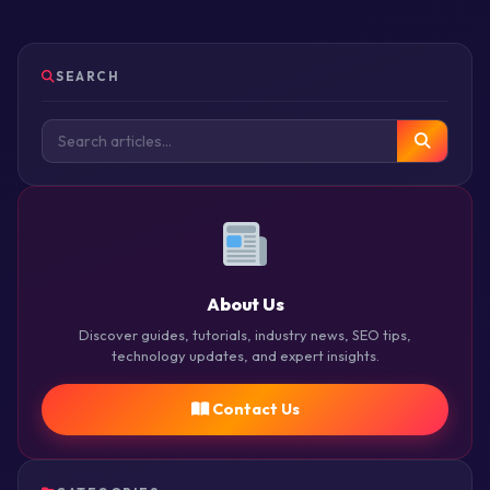
SEARCH
About Us
Discover guides, tutorials, industry news, SEO tips,
technology updates, and expert insights.
Contact Us