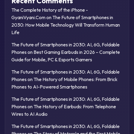
Recent Comments
The Complete History of the iPhone -
GyaniVyani.Com
on
The Future of Smartphones in
2030: How Mobile Technology Will Transform Human
Life
The Future of Smartphones in 2030: AI, 6G, Foldable
Phones
on
Best Gaming Earbuds in 2026 – Complete
Guide for Mobile, PC & Esports Gamers
The Future of Smartphones in 2030: AI, 6G, Foldable
Phones
on
The History of Mobile Phones: From Brick
Phones to AI-Powered Smartphones
The Future of Smartphones in 2030: AI, 6G, Foldable
Phones
on
The History of Earbuds: From Telephone
Wires to AI Audio
The Future of Smartphones in 2030: AI, 6G, Foldable
Phones
on
The Story of Motorola and the First Mobile