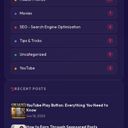
Movies
1
SEO - Search Engine Optimization
2
Tips & Tricks
3
Uncategorized
3
YouTube
2
RECENT POSTS
YouTube Play Button: Everything You Need to
Know
Jun 16, 2026
How to Earn Through Sponsored Posts