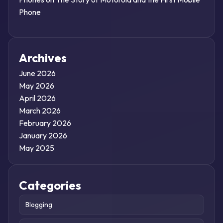
Phone
Archives
June 2026
May 2026
April 2026
March 2026
February 2026
January 2026
May 2025
Categories
Blogging