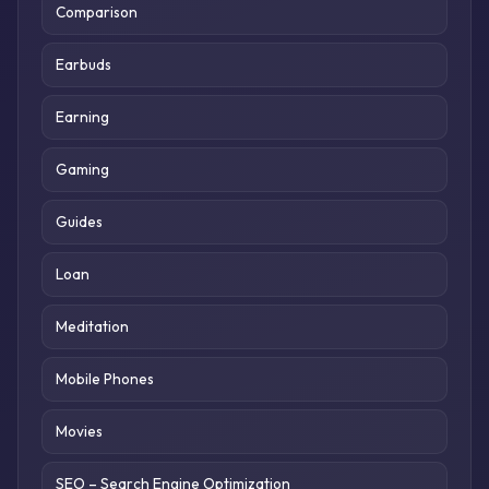
Comparison
Earbuds
Earning
Gaming
Guides
Loan
Meditation
Mobile Phones
Movies
SEO – Search Engine Optimization