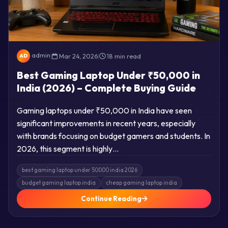
admin
|
Mar 24, 2026
|
18 min read
AD
Best Gaming Laptop Under ₹50,000 in
India (2026) – Complete Buying Guide
Gaming laptops under ₹50,000 in India have seen
significant improvements in recent years, especially
with brands focusing on budget gamers and students. In
2026, this segment is highly…
best gaming laptop under 50000 india 2026
budget gaming laptop india
cheap gaming laptop india
Continue Reading