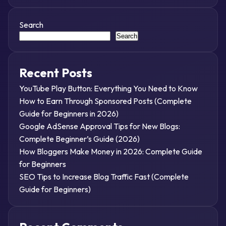
Search
Search
Recent Posts
YouTube Play Button: Everything You Need to Know
How to Earn Through Sponsored Posts (Complete
Guide for Beginners in 2026)
Google AdSense Approval Tips for New Blogs:
Complete Beginner’s Guide (2026)
How Bloggers Make Money in 2026: Complete Guide
for Beginners
SEO Tips to Increase Blog Traffic Fast (Complete
Guide for Beginners)