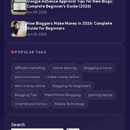
Google AdSense Approval Tips for New Blogs:
Complete Beginner’s Guide (2026)
Jun 06, 2026
How Bloggers Make Money in 2026: Complete
Guide for Beginners
Jun 05, 2026
POPULAR TAGS
affiliate marketing
online earning
blogging income
passive income
make money online
earn money online
blogging for beginners
Blogging Tips
Make Money Blogging
gaming laptop
smartphone history
Mobile Technology
Search