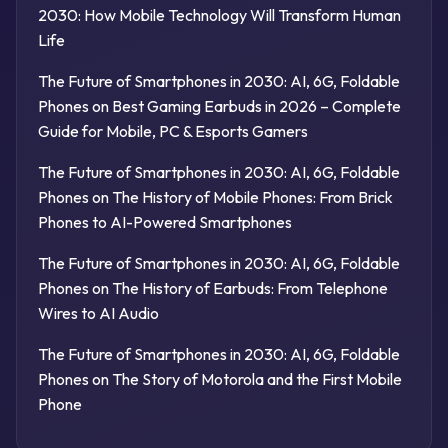
2030: How Mobile Technology Will Transform Human
Life
The Future of Smartphones in 2030: AI, 6G, Foldable
Phones
on
Best Gaming Earbuds in 2026 – Complete
Guide for Mobile, PC & Esports Gamers
The Future of Smartphones in 2030: AI, 6G, Foldable
Phones
on
The History of Mobile Phones: From Brick
Phones to AI-Powered Smartphones
The Future of Smartphones in 2030: AI, 6G, Foldable
Phones
on
The History of Earbuds: From Telephone
Wires to AI Audio
The Future of Smartphones in 2030: AI, 6G, Foldable
Phones
on
The Story of Motorola and the First Mobile
Phone