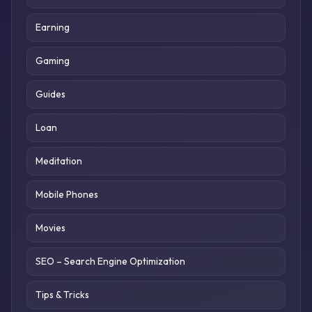
Earning
Gaming
Guides
Loan
Meditation
Mobile Phones
Movies
SEO – Search Engine Optimization
Tips & Tricks