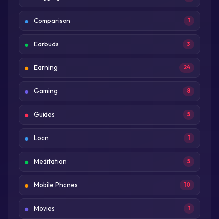
Comparison
1
Earbuds
3
Earning
24
Gaming
8
Guides
5
Loan
1
Meditation
5
Mobile Phones
10
Movies
1