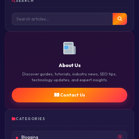
SEARCH
About Us
Discover guides, tutorials, industry news, SEO tips,
technology updates, and expert insights.
Contact Us
CATEGORIES
Blogging
1