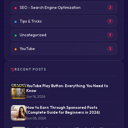
SEO - Search Engine Optimization
2
Tips & Tricks
3
Uncategorized
3
YouTube
2
RECENT POSTS
YouTube Play Button: Everything You Need to
Know
Jun 16, 2026
How to Earn Through Sponsored Posts
(Complete Guide for Beginners in 2026)
Jun 06, 2026