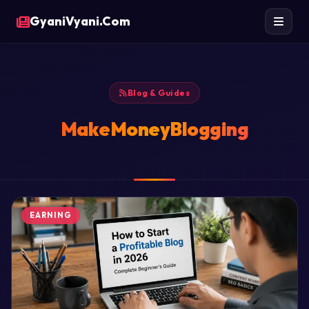
GyaniVyani.Com
Blog & Guides
MakeMoneyBlogging
EARNING