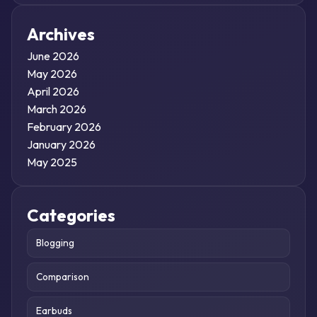
Archives
June 2026
May 2026
April 2026
March 2026
February 2026
January 2026
May 2025
Categories
Blogging
Comparison
Earbuds