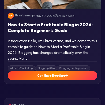
Shiva Verma
|
May 30, 2026
|
23 min read
SH
How to Start a Profitable Blog in 2026:
Complete Beginner’s Guide
Introduction Hello, I’m Shiva Verma, and welcome to this
complete guide on How to Start a Profitable Blog in
2026. Blogging has changed dramatically over the
years. Many…
AffiliateMarketing
Blogging2026
BloggingForBeginners
Continue Reading