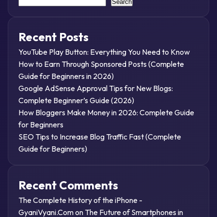
Search
Recent Posts
YouTube Play Button: Everything You Need to Know
How to Earn Through Sponsored Posts (Complete
Guide for Beginners in 2026)
Google AdSense Approval Tips for New Blogs:
Complete Beginner’s Guide (2026)
How Bloggers Make Money in 2026: Complete Guide
for Beginners
SEO Tips to Increase Blog Traffic Fast (Complete
Guide for Beginners)
Recent Comments
The Complete History of the iPhone -
GyaniVyani.Com
on
The Future of Smartphones in