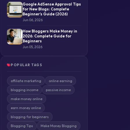
Google AdSense Approval Tips
for New Blogs: Complete
Beginner’s Guide (2026)
Jun 06, 2026
How Bloggers Make Money in
2026: Complete Guide for
Beginners
Jun 05, 2026
POPULAR TAGS
affiliate marketing
online earning
blogging income
passive income
make money online
earn money online
blogging for beginners
Blogging Tips
Make Money Blogging