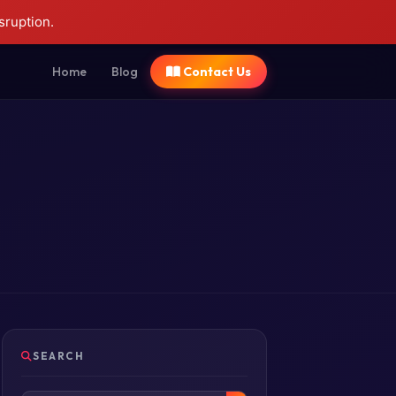
sruption.
Home
Blog
Contact Us
SEARCH