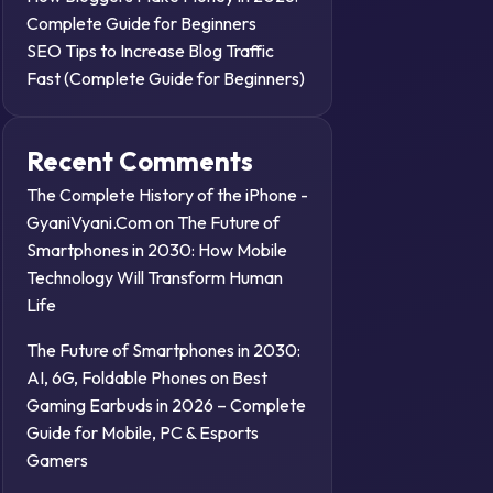
Complete Guide for Beginners
SEO Tips to Increase Blog Traffic
Fast (Complete Guide for Beginners)
Recent Comments
The Complete History of the iPhone -
GyaniVyani.Com
on
The Future of
Smartphones in 2030: How Mobile
Technology Will Transform Human
Life
The Future of Smartphones in 2030:
AI, 6G, Foldable Phones
on
Best
Gaming Earbuds in 2026 – Complete
Guide for Mobile, PC & Esports
Gamers