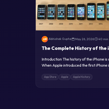
Abhishek Gupta
|
May 26, 2026
|
40 min
AB
The Complete History of the 
Introduction The history of the iPhone i
When Apple introduced the first iPhone 
App Store
Apple
Apple History