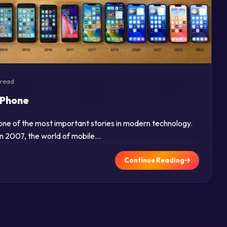
 read
iPhone
s one of the most important stories in modern technology.
in 2007, the world of mobile…
Continue Reading