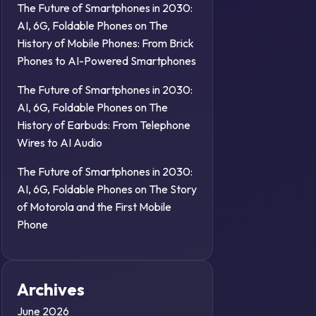
The Future of Smartphones in 2030:
AI, 6G, Foldable Phones
on
The
History of Mobile Phones: From Brick
Phones to AI-Powered Smartphones
The Future of Smartphones in 2030:
AI, 6G, Foldable Phones
on
The
History of Earbuds: From Telephone
Wires to AI Audio
The Future of Smartphones in 2030:
AI, 6G, Foldable Phones
on
The Story
of Motorola and the First Mobile
Phone
Archives
June 2026