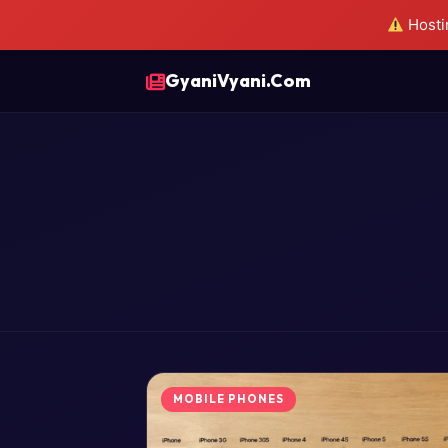
Hostin
GyaniVyani.Com
MOBILE PHONES