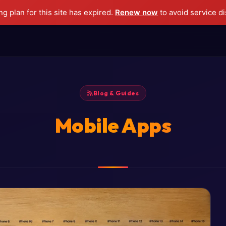
g plan for this site has expired.
Renew now
to avoid service di
Blog & Guides
Mobile Apps