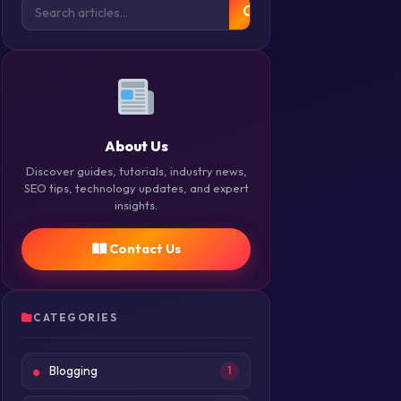
About Us
Discover guides, tutorials, industry news,
SEO tips, technology updates, and expert
insights.
Contact Us
CATEGORIES
Blogging
1