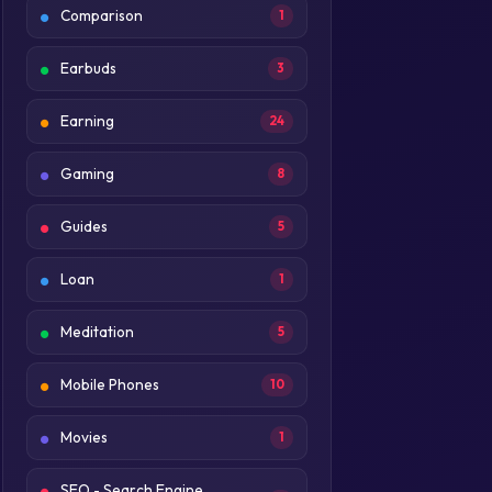
Comparison
1
Earbuds
3
Earning
24
Gaming
8
Guides
5
Loan
1
Meditation
5
Mobile Phones
10
Movies
1
SEO - Search Engine