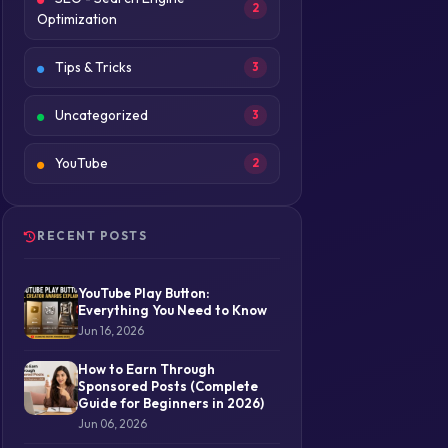
2
Optimization
Tips & Tricks
3
Uncategorized
3
YouTube
2
RECENT POSTS
YouTube Play Button:
Everything You Need to Know
Jun 16, 2026
How to Earn Through
Sponsored Posts (Complete
Guide for Beginners in 2026)
Jun 06, 2026