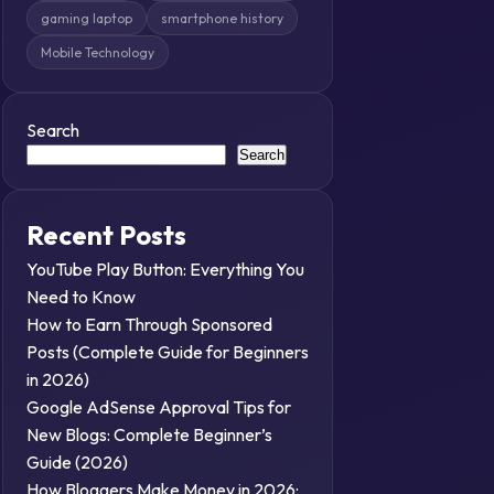
gaming laptop
smartphone history
Mobile Technology
Search
Search
Recent Posts
YouTube Play Button: Everything You
Need to Know
How to Earn Through Sponsored
Posts (Complete Guide for Beginners
in 2026)
Google AdSense Approval Tips for
New Blogs: Complete Beginner’s
Guide (2026)
How Bloggers Make Money in 2026: