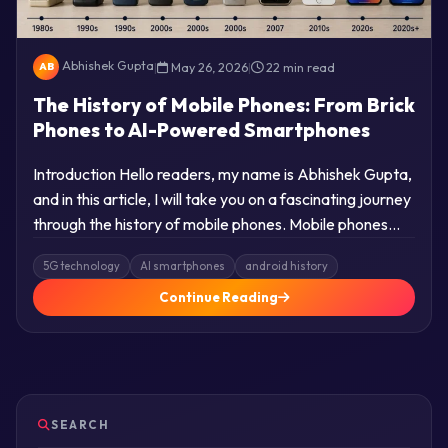
Abhishek Gupta
|
May 26, 2026
|
22 min read
AB
The History of Mobile Phones: From Brick
Phones to AI-Powered Smartphones
Introduction Hello readers, my name is Abhishek Gupta,
and in this article, I will take you on a fascinating journey
through the history of mobile phones. Mobile phones…
5G technology
AI smartphones
android history
Continue Reading
SEARCH