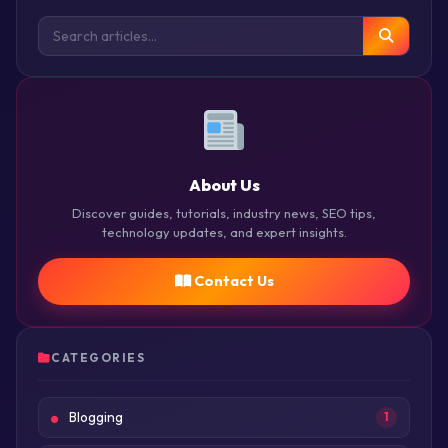
About Us
Discover guides, tutorials, industry news, SEO tips,
technology updates, and expert insights.
Contact Us
CATEGORIES
Blogging
1