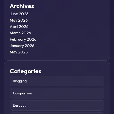
Archives
June 2026
May 2026
April 2026
March 2026
February 2026
January 2026
May 2025
Categories
Blogging
Comparison
Earbuds