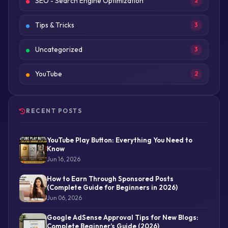
SEO - Search Engine Optimization
2
Tips & Tricks
3
Uncategorized
3
YouTube
2
RECENT POSTS
YouTube Play Button: Everything You Need to
Know
Jun 16, 2026
How to Earn Through Sponsored Posts
(Complete Guide for Beginners in 2026)
Jun 06, 2026
Google AdSense Approval Tips for New Blogs:
Complete Beginner’s Guide (2026)