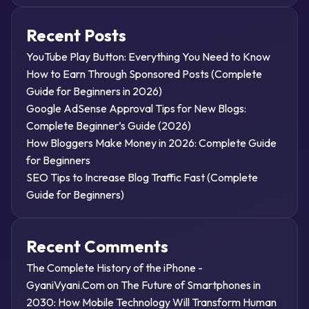
Recent Posts
YouTube Play Button: Everything You Need to Know
How to Earn Through Sponsored Posts (Complete
Guide for Beginners in 2026)
Google AdSense Approval Tips for New Blogs:
Complete Beginner’s Guide (2026)
How Bloggers Make Money in 2026: Complete Guide
for Beginners
SEO Tips to Increase Blog Traffic Fast (Complete
Guide for Beginners)
Recent Comments
The Complete History of the iPhone -
GyaniVyani.Com
on
The Future of Smartphones in
2030: How Mobile Technology Will Transform Human