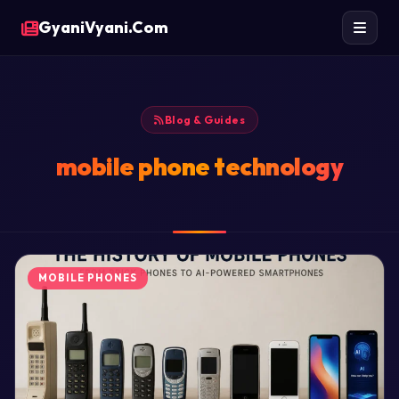
GyaniVyani.Com
Blog & Guides
mobile phone technology
MOBILE PHONES