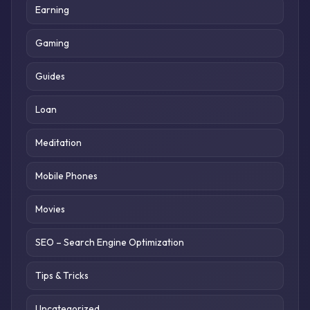
Earning
Gaming
Guides
Loan
Meditation
Mobile Phones
Movies
SEO – Search Engine Optimization
Tips & Tricks
Uncategorized