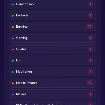
Comparison
1
Earbuds
3
Earning
24
Gaming
8
Guides
5
Loan
1
Meditation
5
Mobile Phones
10
Movies
1