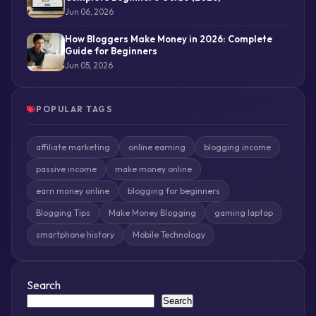
Jun 06, 2026
How Bloggers Make Money in 2026: Complete
Guide for Beginners
Jun 05, 2026
POPULAR TAGS
affiliate marketing
online earning
blogging income
passive income
make money online
earn money online
blogging for beginners
Blogging Tips
Make Money Blogging
gaming laptop
smartphone history
Mobile Technology
Search
Search