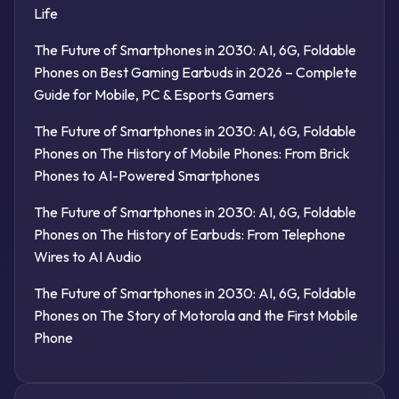
Life
The Future of Smartphones in 2030: AI, 6G, Foldable
Phones
on
Best Gaming Earbuds in 2026 – Complete
Guide for Mobile, PC & Esports Gamers
The Future of Smartphones in 2030: AI, 6G, Foldable
Phones
on
The History of Mobile Phones: From Brick
Phones to AI-Powered Smartphones
The Future of Smartphones in 2030: AI, 6G, Foldable
Phones
on
The History of Earbuds: From Telephone
Wires to AI Audio
The Future of Smartphones in 2030: AI, 6G, Foldable
Phones
on
The Story of Motorola and the First Mobile
Phone