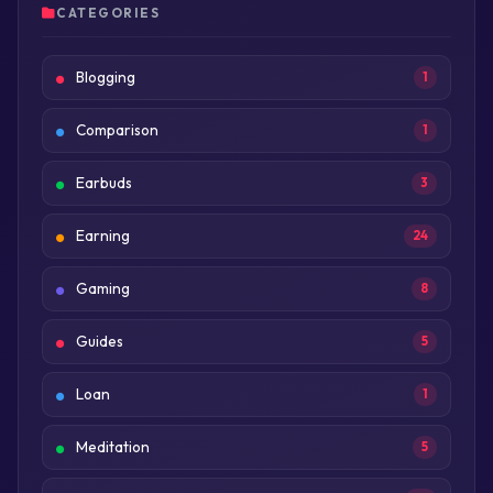
CATEGORIES
Blogging
1
Comparison
1
Earbuds
3
Earning
24
Gaming
8
Guides
5
Loan
1
Meditation
5