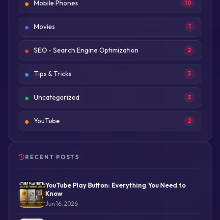
Mobile Phones
10
Movies
1
SEO - Search Engine Optimization
2
Tips & Tricks
3
Uncategorized
3
YouTube
2
RECENT POSTS
YouTube Play Button: Everything You Need to
Know
Jun 16, 2026