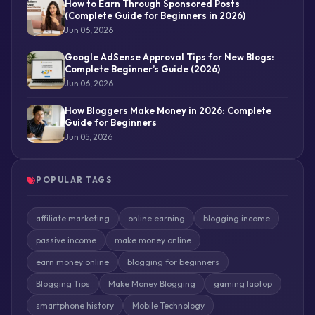
How to Earn Through Sponsored Posts
(Complete Guide for Beginners in 2026)
Jun 06, 2026
Google AdSense Approval Tips for New Blogs:
Complete Beginner’s Guide (2026)
Jun 06, 2026
How Bloggers Make Money in 2026: Complete
Guide for Beginners
Jun 05, 2026
POPULAR TAGS
affiliate marketing
online earning
blogging income
passive income
make money online
earn money online
blogging for beginners
Blogging Tips
Make Money Blogging
gaming laptop
smartphone history
Mobile Technology