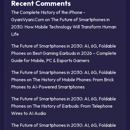
Recent Comments
The Complete History of the iPhone -
GyaniVyani.Com
on
The Future of Smartphones in
2030: How Mobile Technology Will Transform Human
Life
The Future of Smartphones in 2030: AI, 6G, Foldable
Phones
on
Best Gaming Earbuds in 2026 – Complete
Guide for Mobile, PC & Esports Gamers
The Future of Smartphones in 2030: AI, 6G, Foldable
Phones
on
The History of Mobile Phones: From Brick
Phones to AI-Powered Smartphones
The Future of Smartphones in 2030: AI, 6G, Foldable
Phones
on
The History of Earbuds: From Telephone
Wires to AI Audio
The Future of Smartphones in 2030: AI, 6G, Foldable