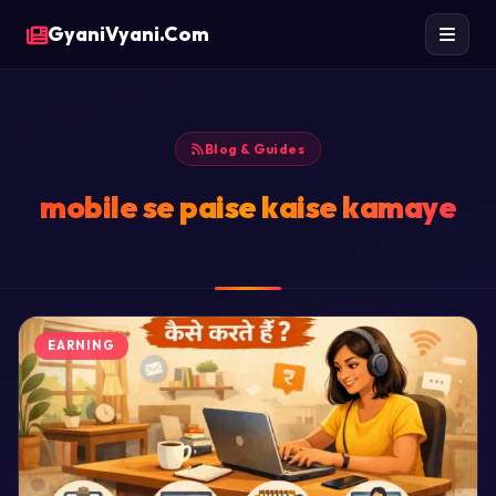
GyaniVyani.Com
Blog & Guides
mobile se paise kaise kamaye
EARNING