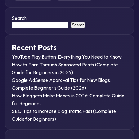
Search
Search
Recent Posts
YouTube Play Button: Everything You Need to Know
How to Earn Through Sponsored Posts (Complete
Guide for Beginners in 2026)
Google AdSense Approval Tips for New Blogs:
Complete Beginner’s Guide (2026)
How Bloggers Make Money in 2026: Complete Guide
for Beginners
SEO Tips to Increase Blog Traffic Fast (Complete
Guide for Beginners)