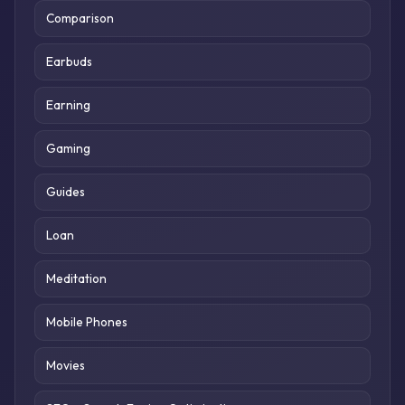
Comparison
Earbuds
Earning
Gaming
Guides
Loan
Meditation
Mobile Phones
Movies