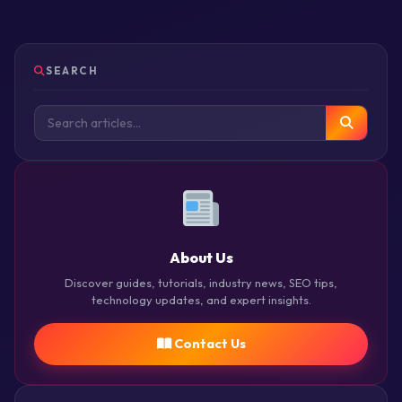
SEARCH
About Us
Discover guides, tutorials, industry news, SEO tips,
technology updates, and expert insights.
Contact Us