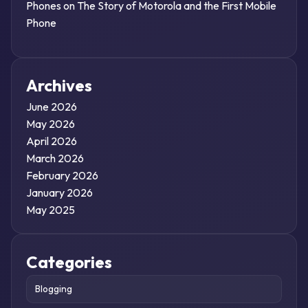
Phones
on
The Story of Motorola and the First Mobile
Phone
Archives
June 2026
May 2026
April 2026
March 2026
February 2026
January 2026
May 2025
Categories
Blogging