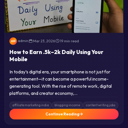
admin
|
Mar 23, 2026
|
19 min read
AD
How to Earn .5k–2k Daily Using Your
Mobile
In today’s digital era, your smartphone is not just for
entertainment—it can become a powerful income-
generating tool. With the rise of remote work, digital
platforms, and creator economy,…
affiliate marketing india
blogging income
content writing jobs
Continue Reading