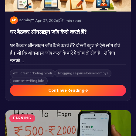
admin
|
Apr 07, 2026
|
1 min read
AD
घर बैठकर ऑनलाइन जॉब कैसे करते हैं?
घर बैठकर ऑनलाइन जॉब कैसे करते हैं? दोस्तों बहुत से ऐसे लोग होते
हैं। जो कि ऑनलाइन जॉब करने के बारे में सोच तो लेते हैं। लेकिन
उनको…
affiliate marketing hindi
blogging se paise kaise kamaye
content writing jobs
Continue Reading
EARNING