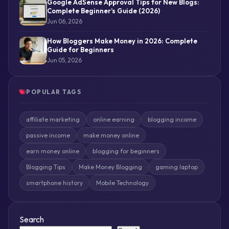
Google AdSense Approval Tips for New Blogs:
Complete Beginner’s Guide (2026)
Jun 06, 2026
How Bloggers Make Money in 2026: Complete
Guide for Beginners
Jun 05, 2026
POPULAR TAGS
affiliate marketing
online earning
blogging income
passive income
make money online
earn money online
blogging for beginners
Blogging Tips
Make Money Blogging
gaming laptop
smartphone history
Mobile Technology
Search