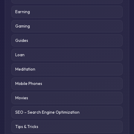
Earning
Gaming
Guides
Loan
Meditation
Mobile Phones
Movies
SEO – Search Engine Optimization
Tips & Tricks