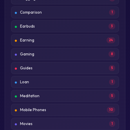
Comparison
1
Earbuds
3
Earning
24
Gaming
8
Guides
5
Loan
1
Meditation
5
Mobile Phones
10
Movies
1