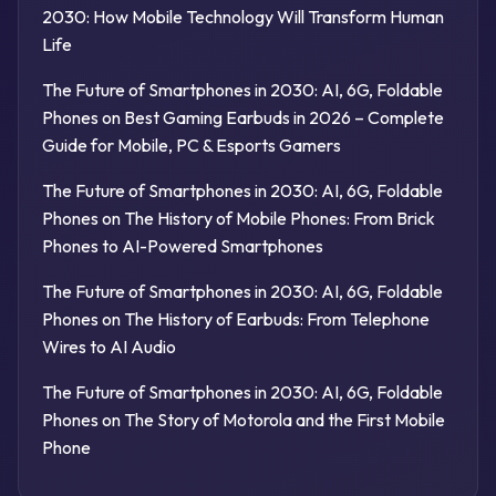
2030: How Mobile Technology Will Transform Human
Life
The Future of Smartphones in 2030: AI, 6G, Foldable
Phones
on
Best Gaming Earbuds in 2026 – Complete
Guide for Mobile, PC & Esports Gamers
The Future of Smartphones in 2030: AI, 6G, Foldable
Phones
on
The History of Mobile Phones: From Brick
Phones to AI-Powered Smartphones
The Future of Smartphones in 2030: AI, 6G, Foldable
Phones
on
The History of Earbuds: From Telephone
Wires to AI Audio
The Future of Smartphones in 2030: AI, 6G, Foldable
Phones
on
The Story of Motorola and the First Mobile
Phone