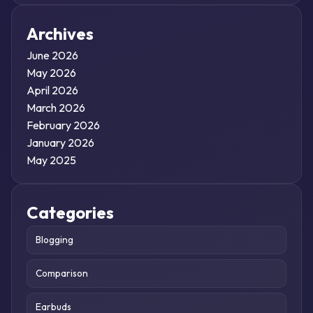
Archives
June 2026
May 2026
April 2026
March 2026
February 2026
January 2026
May 2025
Categories
Blogging
Comparison
Earbuds