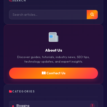
SEARCH
About Us
Discover guides, tutorials, industry news, SEO tips,
technology updates, and expert insights.
Contact Us
CATEGORIES
Blogging
1