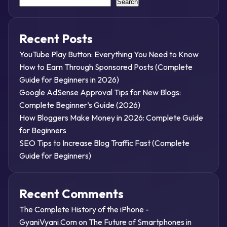
Search
Recent Posts
YouTube Play Button: Everything You Need to Know
How to Earn Through Sponsored Posts (Complete
Guide for Beginners in 2026)
Google AdSense Approval Tips for New Blogs:
Complete Beginner’s Guide (2026)
How Bloggers Make Money in 2026: Complete Guide
for Beginners
SEO Tips to Increase Blog Traffic Fast (Complete
Guide for Beginners)
Recent Comments
The Complete History of the iPhone -
GyaniVyani.Com
on
The Future of Smartphones in