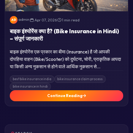
admin
|
Apr 07, 2026
|
1 min read
AD
बाइक इंश्योरेंस क्या है? (Bike Insurance in Hindi)
– संपूर्ण जानकारी
बाइक इंश्योरेंस एक प्रकार का बीमा (Insurance) है जो आपकी
दोपहिया वाहन (Bike/Scooter) को दुर्घटना, चोरी, प्राकृतिक आपदा
या किसी अन्य नुकसान से होने वाले आर्थिक नुकसान से…
best bike insurance india
bike insurance claim process
bike insurance in hindi
Continue Reading