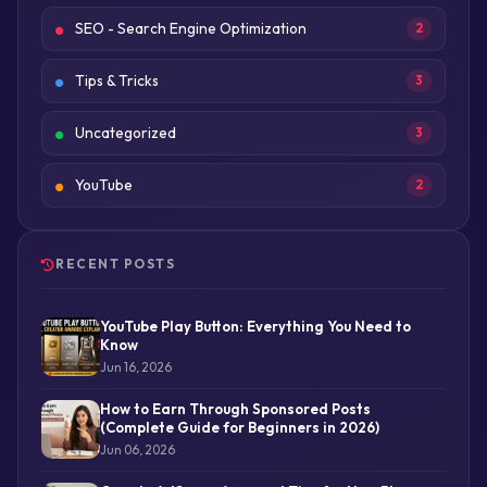
SEO - Search Engine Optimization
2
Tips & Tricks
3
Uncategorized
3
YouTube
2
RECENT POSTS
YouTube Play Button: Everything You Need to
Know
Jun 16, 2026
How to Earn Through Sponsored Posts
(Complete Guide for Beginners in 2026)
Jun 06, 2026