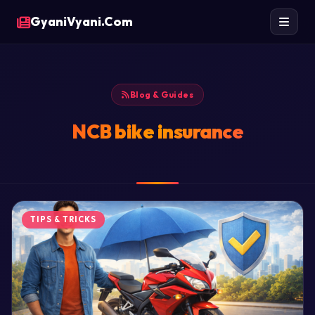
GyaniVyani.Com
Blog & Guides
NCB bike insurance
TIPS & TRICKS