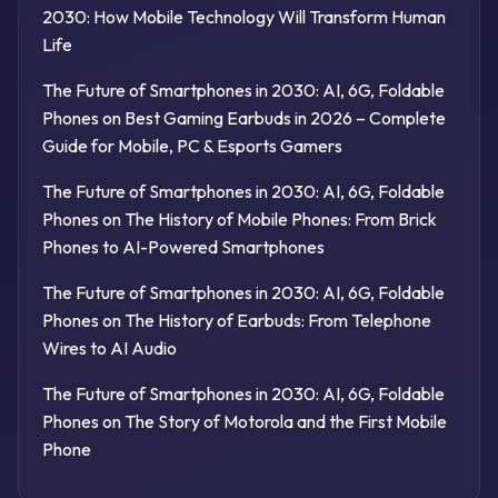
2030: How Mobile Technology Will Transform Human
Life
The Future of Smartphones in 2030: AI, 6G, Foldable
Phones
on
Best Gaming Earbuds in 2026 – Complete
Guide for Mobile, PC & Esports Gamers
The Future of Smartphones in 2030: AI, 6G, Foldable
Phones
on
The History of Mobile Phones: From Brick
Phones to AI-Powered Smartphones
The Future of Smartphones in 2030: AI, 6G, Foldable
Phones
on
The History of Earbuds: From Telephone
Wires to AI Audio
The Future of Smartphones in 2030: AI, 6G, Foldable
Phones
on
The Story of Motorola and the First Mobile
Phone