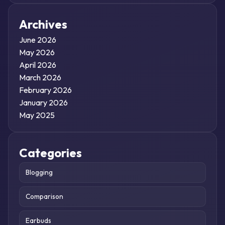
Archives
June 2026
May 2026
April 2026
March 2026
February 2026
January 2026
May 2025
Categories
Blogging
Comparison
Earbuds