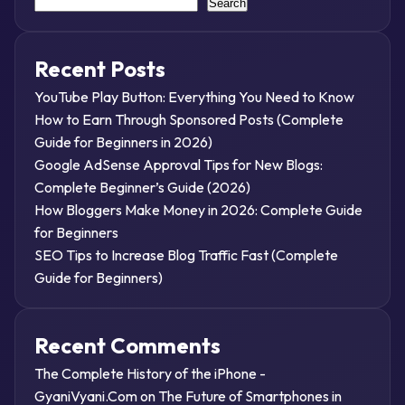
Search
Recent Posts
YouTube Play Button: Everything You Need to Know
How to Earn Through Sponsored Posts (Complete
Guide for Beginners in 2026)
Google AdSense Approval Tips for New Blogs:
Complete Beginner’s Guide (2026)
How Bloggers Make Money in 2026: Complete Guide
for Beginners
SEO Tips to Increase Blog Traffic Fast (Complete
Guide for Beginners)
Recent Comments
The Complete History of the iPhone -
GyaniVyani.Com
on
The Future of Smartphones in