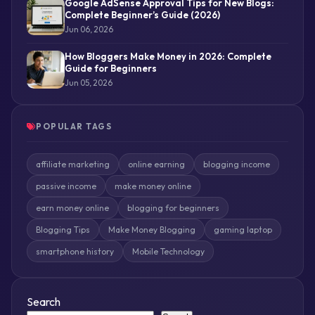
Google AdSense Approval Tips for New Blogs:
Complete Beginner’s Guide (2026)
Jun 06, 2026
How Bloggers Make Money in 2026: Complete
Guide for Beginners
Jun 05, 2026
POPULAR TAGS
affiliate marketing
online earning
blogging income
passive income
make money online
earn money online
blogging for beginners
Blogging Tips
Make Money Blogging
gaming laptop
smartphone history
Mobile Technology
Search