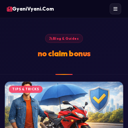
GyaniVyani.Com
Blog & Guides
no claim bonus
TIPS & TRICKS