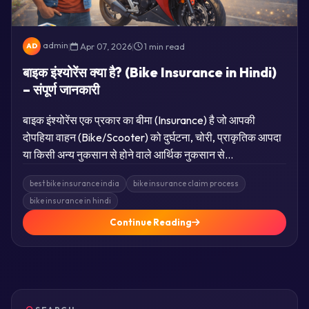
admin
|
Apr 07, 2026
|
1 min read
AD
बाइक इंश्योरेंस क्या है? (Bike Insurance in Hindi)
– संपूर्ण जानकारी
बाइक इंश्योरेंस एक प्रकार का बीमा (Insurance) है जो आपकी
दोपहिया वाहन (Bike/Scooter) को दुर्घटना, चोरी, प्राकृतिक आपदा
या किसी अन्य नुकसान से होने वाले आर्थिक नुकसान से…
best bike insurance india
bike insurance claim process
bike insurance in hindi
Continue Reading