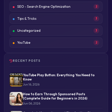
SEO - Search Engine Optimization
2
Tips & Tricks
3
Uncategorized
3
YouTube
2
RECENT POSTS
YouTube Play Button: Everything You Need to
Know
Jun 16, 2026
How to Earn Through Sponsored Posts
(Complete Guide for Beginners in 2026)
Jun 06, 2026