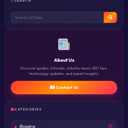
SEARCH
About Us
Discover guides, tutorials, industry news, SEO tips,
technology updates, and expert insights.
Contact Us
CATEGORIES
Blogging
1