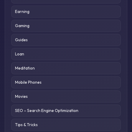
Earning
Gaming
Guides
Loan
Meditation
Mobile Phones
Movies
SEO – Search Engine Optimization
Tips & Tricks