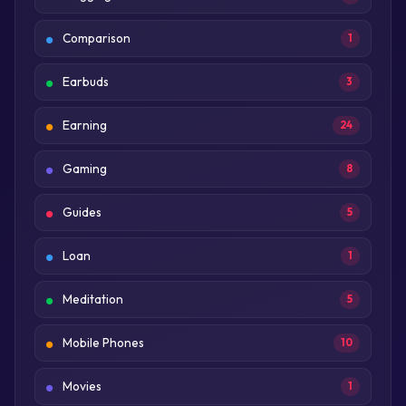
Comparison
1
Earbuds
3
Earning
24
Gaming
8
Guides
5
Loan
1
Meditation
5
Mobile Phones
10
Movies
1