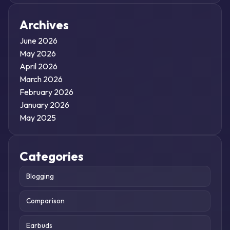
Archives
June 2026
May 2026
April 2026
March 2026
February 2026
January 2026
May 2025
Categories
Blogging
Comparison
Earbuds