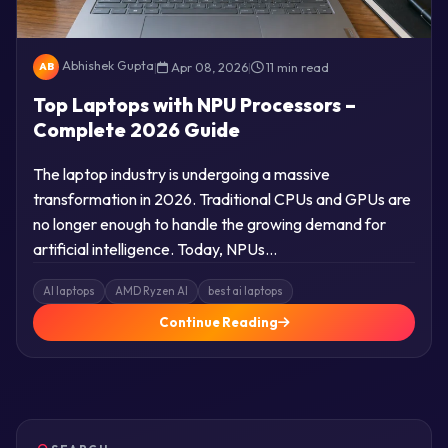
Abhishek Gupta
|
Apr 08, 2026
|
11 min read
AB
Top Laptops with NPU Processors –
Complete 2026 Guide
The laptop industry is undergoing a massive
transformation in 2026. Traditional CPUs and GPUs are
no longer enough to handle the growing demand for
artificial intelligence. Today, NPUs…
AI laptops
AMD Ryzen AI
best ai laptops
Continue Reading