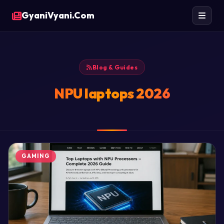
GyaniVyani.Com
Blog & Guides
NPU laptops 2026
GAMING