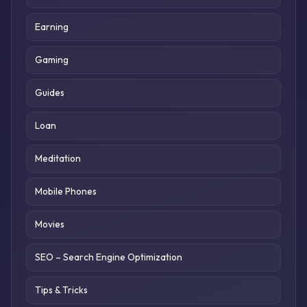
Earning
Gaming
Guides
Loan
Meditation
Mobile Phones
Movies
SEO – Search Engine Optimization
Tips & Tricks