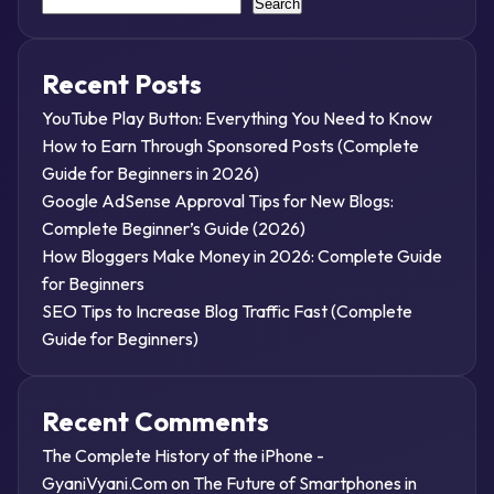
Search
Recent Posts
YouTube Play Button: Everything You Need to Know
How to Earn Through Sponsored Posts (Complete
Guide for Beginners in 2026)
Google AdSense Approval Tips for New Blogs:
Complete Beginner’s Guide (2026)
How Bloggers Make Money in 2026: Complete Guide
for Beginners
SEO Tips to Increase Blog Traffic Fast (Complete
Guide for Beginners)
Recent Comments
The Complete History of the iPhone -
GyaniVyani.Com
on
The Future of Smartphones in