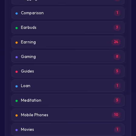
Comparison
1
Earbuds
3
Earning
24
Gaming
8
Guides
5
Loan
1
Meditation
5
Mobile Phones
10
Movies
1