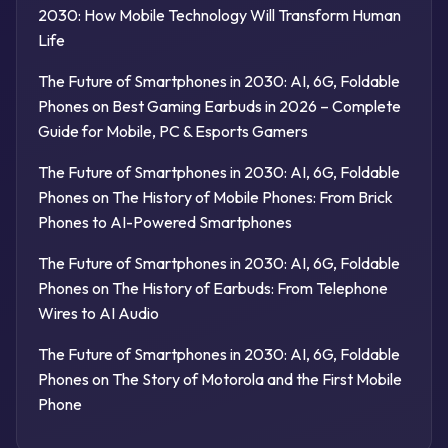
2030: How Mobile Technology Will Transform Human
Life
The Future of Smartphones in 2030: AI, 6G, Foldable
Phones
on
Best Gaming Earbuds in 2026 – Complete
Guide for Mobile, PC & Esports Gamers
The Future of Smartphones in 2030: AI, 6G, Foldable
Phones
on
The History of Mobile Phones: From Brick
Phones to AI-Powered Smartphones
The Future of Smartphones in 2030: AI, 6G, Foldable
Phones
on
The History of Earbuds: From Telephone
Wires to AI Audio
The Future of Smartphones in 2030: AI, 6G, Foldable
Phones
on
The Story of Motorola and the First Mobile
Phone