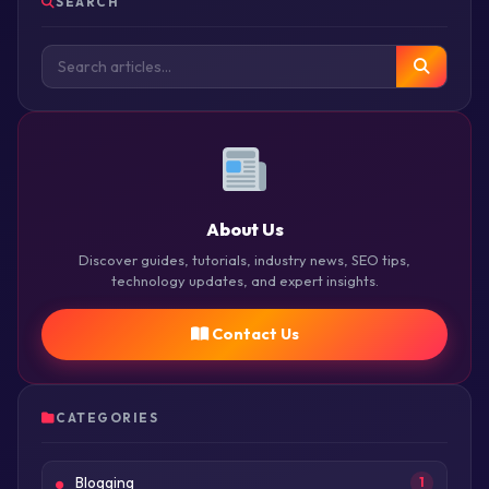
SEARCH
About Us
Discover guides, tutorials, industry news, SEO tips,
technology updates, and expert insights.
Contact Us
CATEGORIES
Blogging
1