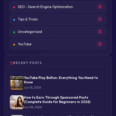
SEO - Search Engine Optimization
2
Tips & Tricks
3
Uncategorized
3
YouTube
2
RECENT POSTS
YouTube Play Button: Everything You Need to
Know
Jun 16, 2026
How to Earn Through Sponsored Posts
(Complete Guide for Beginners in 2026)
Jun 06, 2026