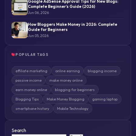
Google AdSense Approval Tips for New Blogs:
Complete Beginner’s Guide (2026)
Jun 06, 2026
How Bloggers Make Money in 2026: Complete
Guide for Beginners
Jun 05, 2026
POPULAR TAGS
affiliate marketing
online earning
blogging income
passive income
make money online
earn money online
blogging for beginners
Blogging Tips
Make Money Blogging
gaming laptop
smartphone history
Mobile Technology
Search