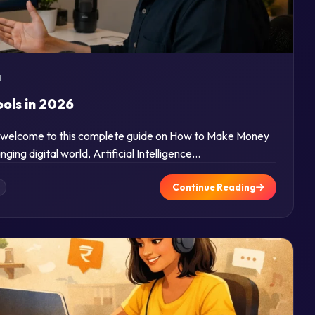
d
ols in 2026
nd welcome to this complete guide on How to Make Money
nging digital world, Artificial Intelligence…
Continue Reading