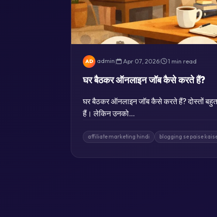
admin
|
Apr 07, 2026
|
1 min read
AD
घर बैठकर ऑनलाइन जॉब कैसे करते हैं?
घर बैठकर ऑनलाइन जॉब कैसे करते हैं? दोस्तों बहुत 
हैं। लेकिन उनको…
affiliate marketing hindi
blogging se paise kai