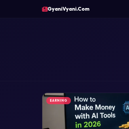
GyaniVyani.Com
EARNING