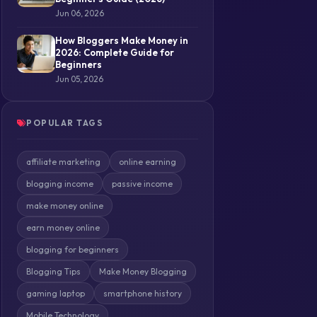
Jun 06, 2026
How Bloggers Make Money in
2026: Complete Guide for
Beginners
Jun 05, 2026
POPULAR TAGS
affiliate marketing
online earning
blogging income
passive income
make money online
earn money online
blogging for beginners
Blogging Tips
Make Money Blogging
gaming laptop
smartphone history
Mobile Technology