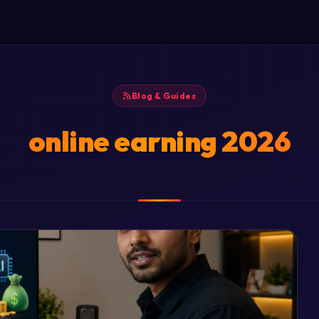
Blog & Guides
online earning 2026