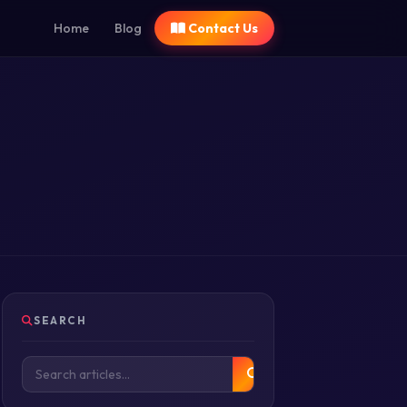
Home
Blog
Contact Us
SEARCH