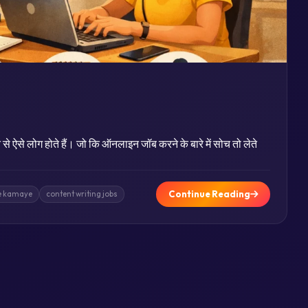
से ऐसे लोग होते हैं। जो कि ऑनलाइन जॉब करने के बारे में सोच तो लेते
Continue Reading
se kamaye
content writing jobs