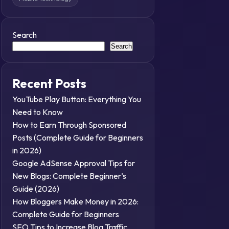
Search
Search
Recent Posts
YouTube Play Button: Everything You
Need to Know
How to Earn Through Sponsored
Posts (Complete Guide for Beginners
in 2026)
Google AdSense Approval Tips for
New Blogs: Complete Beginner’s
Guide (2026)
How Bloggers Make Money in 2026:
Complete Guide for Beginners
SEO Tips to Increase Blog Traffic