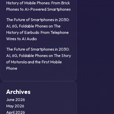
History of Mobile Phones: From Brick
Phones to AI-Powered Smartphones
The Future of Smartphones in 2030:
AI, 6G, Foldable Phones
on
The
History of Earbuds: From Telephone
Wires to AI Audio
The Future of Smartphones in 2030:
AI, 6G, Foldable Phones
on
The Story
of Motorola and the First Mobile
Phone
Archives
June 2026
May 2026
April 2026