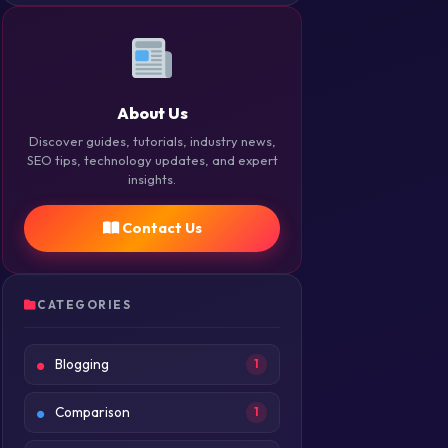
About Us
Discover guides, tutorials, industry news,
SEO tips, technology updates, and expert
insights.
Contact Us
CATEGORIES
Blogging
1
Comparison
1