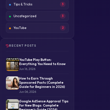
Tips & Tricks
3
Uncategorized
3
YouTube
2
RECENT POSTS
YouTube Play Button:
Everything You Need to Know
Jun 16, 2026
How to Earn Through
Sponsored Posts (Complete
Guide for Beginners in 2026)
Jun 06, 2026
Google AdSense Approval Tips
for New Blogs: Complete
Beginner’s Guide (2026)