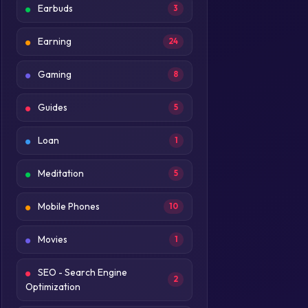
Earbuds
3
Earning
24
Gaming
8
Guides
5
Loan
1
Meditation
5
Mobile Phones
10
Movies
1
SEO - Search Engine
2
Optimization