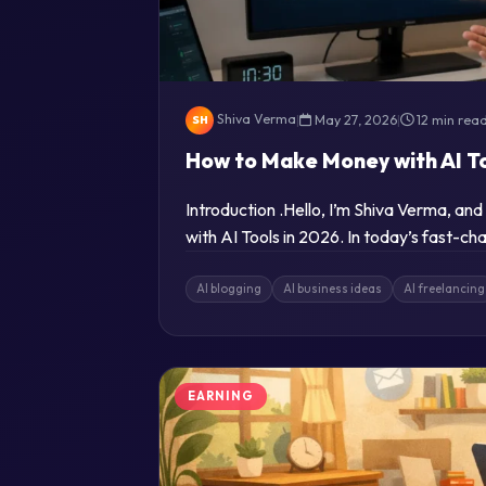
Shiva Verma
|
May 27, 2026
|
12 min rea
SH
How to Make Money with AI To
Introduction .Hello, I’m Shiva Verma, a
with AI Tools in 2026. In today’s fast-cha
AI blogging
AI business ideas
AI freelancing
EARNING