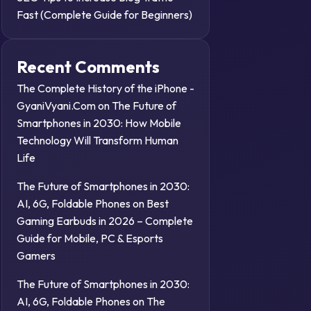
Fast (Complete Guide for Beginners)
Recent Comments
The Complete History of the iPhone -
GyaniVyani.Com
on
The Future of
Smartphones in 2030: How Mobile
Technology Will Transform Human
Life
The Future of Smartphones in 2030:
AI, 6G, Foldable Phones
on
Best
Gaming Earbuds in 2026 – Complete
Guide for Mobile, PC & Esports
Gamers
The Future of Smartphones in 2030:
AI, 6G, Foldable Phones
on
The