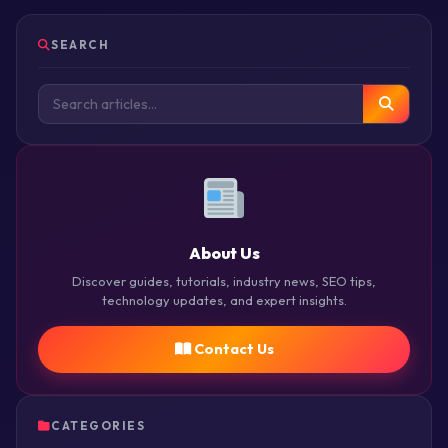
SEARCH
About Us
Discover guides, tutorials, industry news, SEO tips,
technology updates, and expert insights.
Contact Us
CATEGORIES