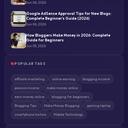
Jun 06, 2026
Google AdSense Approval Tips for New Blogs:
Complete Beginner’s Guide (2026)
Jun 06, 2026
How Bloggers Make Money in 2026: Complete
Guide for Beginners
Jun 05, 2026
POPULAR TAGS
affiliate marketing
online earning
blogging income
passive income
make money online
earn money online
blogging for beginners
Blogging Tips
Make Money Blogging
gaming laptop
smartphone history
Mobile Technology