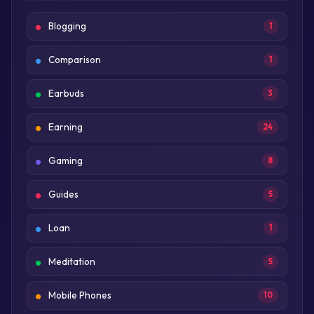
Blogging
1
Comparison
1
Earbuds
3
Earning
24
Gaming
8
Guides
5
Loan
1
Meditation
5
Mobile Phones
10