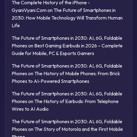
The Complete History of the iPhone -
GyaniVyani.Com
on
The Future of Smartphones in
2030: How Mobile Technology Will Transform Human
Life
The Future of Smartphones in 2030: AI, 6G, Foldable
Phones
on
Best Gaming Earbuds in 2026 – Complete
Guide for Mobile, PC & Esports Gamers
The Future of Smartphones in 2030: AI, 6G, Foldable
Phones
on
The History of Mobile Phones: From Brick
Phones to AI-Powered Smartphones
The Future of Smartphones in 2030: AI, 6G, Foldable
Phones
on
The History of Earbuds: From Telephone
Wires to AI Audio
The Future of Smartphones in 2030: AI, 6G, Foldable
Phones
on
The Story of Motorola and the First Mobile
Phone