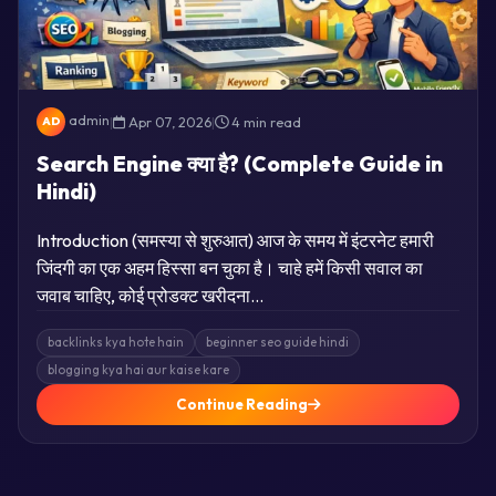
admin
|
Apr 07, 2026
|
4 min read
AD
Search Engine क्या है? (Complete Guide in
Hindi)
Introduction (समस्या से शुरुआत) आज के समय में इंटरनेट हमारी
जिंदगी का एक अहम हिस्सा बन चुका है। चाहे हमें किसी सवाल का
जवाब चाहिए, कोई प्रोडक्ट खरीदना…
backlinks kya hote hain
beginner seo guide hindi
blogging kya hai aur kaise kare
Continue Reading