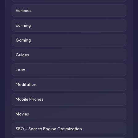
Earbuds
Earning
Gaming
Guides
Loan
Meditation
Mobile Phones
Movies
SEO – Search Engine Optimization