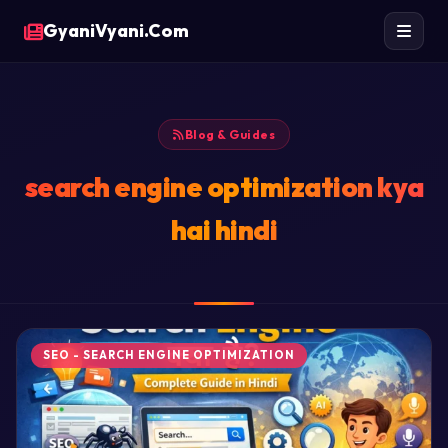
GyaniVyani.Com
Blog & Guides
search engine optimization kya
hai hindi
SEO - SEARCH ENGINE OPTIMIZATION