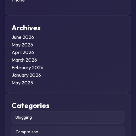
Archives
June 2026
May 2026
April 2026
March 2026
February 2026
January 2026
May 2025
Categories
Blogging
Comparison