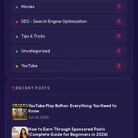
Movies
1
SEO - Search Engine Optimization
2
Tips & Tricks
3
Uncategorized
3
YouTube
2
RECENT POSTS
YouTube Play Button: Everything You Need to
Know
Jun 16, 2026
How to Earn Through Sponsored Posts
(Complete Guide for Beginners in 2026)