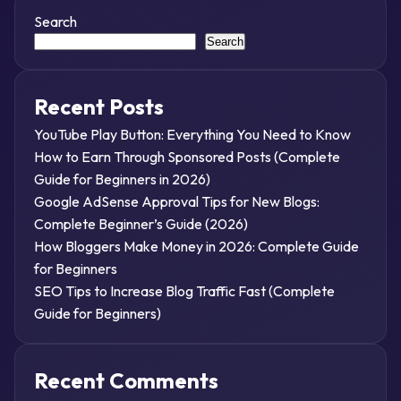
Search
Search
Recent Posts
YouTube Play Button: Everything You Need to Know
How to Earn Through Sponsored Posts (Complete
Guide for Beginners in 2026)
Google AdSense Approval Tips for New Blogs:
Complete Beginner’s Guide (2026)
How Bloggers Make Money in 2026: Complete Guide
for Beginners
SEO Tips to Increase Blog Traffic Fast (Complete
Guide for Beginners)
Recent Comments