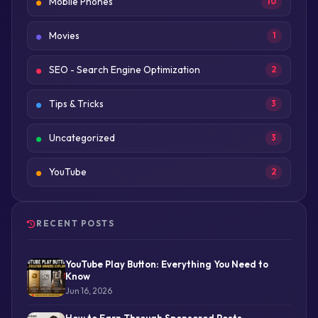
Mobile Phones
10
Movies
1
SEO - Search Engine Optimization
2
Tips & Tricks
3
Uncategorized
3
YouTube
2
RECENT POSTS
YouTube Play Button: Everything You Need to
Know
Jun 16, 2026
How to Earn Through Sponsored Posts