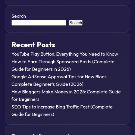
Search
Search
Recent Posts
YouTube Play Button: Everything You Need to Know
How to Earn Through Sponsored Posts (Complete
Guide for Beginners in 2026)
Google AdSense Approval Tips for New Blogs:
Complete Beginner’s Guide (2026)
How Bloggers Make Money in 2026: Complete Guide
for Beginners
SEO Tips to Increase Blog Traffic Fast (Complete
Guide for Beginners)