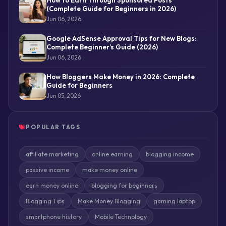
(Complete Guide for Beginners in 2026)
Jun 06, 2026
Google AdSense Approval Tips for New Blogs:
Complete Beginner’s Guide (2026)
Jun 06, 2026
How Bloggers Make Money in 2026: Complete
Guide for Beginners
Jun 05, 2026
POPULAR TAGS
affiliate marketing
online earning
blogging income
passive income
make money online
earn money online
blogging for beginners
Blogging Tips
Make Money Blogging
gaming laptop
smartphone history
Mobile Technology