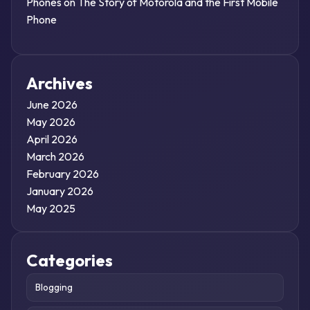
Phones
on
The Story of Motorola and the First Mobile
Phone
Archives
June 2026
May 2026
April 2026
March 2026
February 2026
January 2026
May 2025
Categories
Blogging