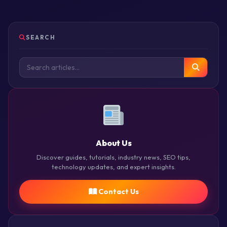
SEARCH
About Us
Discover guides, tutorials, industry news, SEO tips,
technology updates, and expert insights.
Contact Us