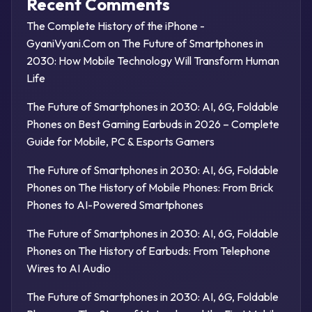
Recent Comments
The Complete History of the iPhone -
GyaniVyani.Com
on
The Future of Smartphones in
2030: How Mobile Technology Will Transform Human
Life
The Future of Smartphones in 2030: AI, 6G, Foldable
Phones
on
Best Gaming Earbuds in 2026 – Complete
Guide for Mobile, PC & Esports Gamers
The Future of Smartphones in 2030: AI, 6G, Foldable
Phones
on
The History of Mobile Phones: From Brick
Phones to AI-Powered Smartphones
The Future of Smartphones in 2030: AI, 6G, Foldable
Phones
on
The History of Earbuds: From Telephone
Wires to AI Audio
The Future of Smartphones in 2030: AI, 6G, Foldable