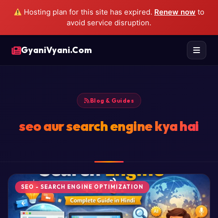
Hosting plan for this site has expired.
Renew now
to
avoid service disruption.
GyaniVyani.Com
Blog & Guides
seo aur search engine kya hai
SEO - SEARCH ENGINE OPTIMIZATION