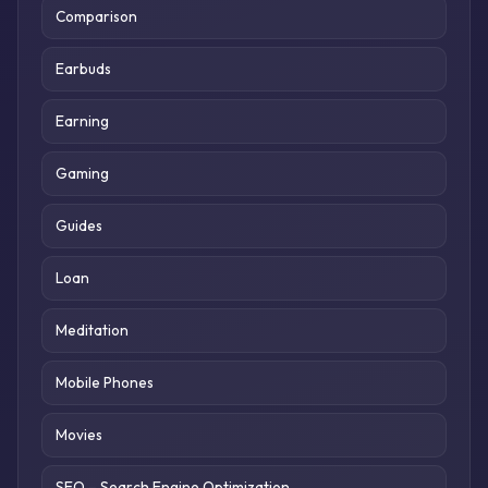
Comparison
Earbuds
Earning
Gaming
Guides
Loan
Meditation
Mobile Phones
Movies
SEO – Search Engine Optimization