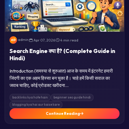
admin
|
Apr 07, 2026
|
4 min read
AD
Search Engine क्या है? (Complete Guide in
Hindi)
Introduction (समस्या से शुरुआत) आज के समय में इंटरनेट हमारी
जिंदगी का एक अहम हिस्सा बन चुका है। चाहे हमें किसी सवाल का
जवाब चाहिए, कोई प्रोडक्ट खरीदना…
backlinks kya hote hain
beginner seo guide hindi
blogging kya hai aur kaise kare
Continue Reading