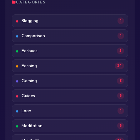
CATEGORIES
Blogging
1
Comparison
1
Earbuds
3
Earning
24
Gaming
8
Guides
5
Loan
1
Meditation
5