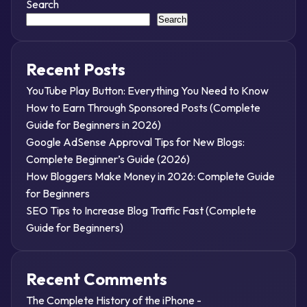
Search
Search
Recent Posts
YouTube Play Button: Everything You Need to Know
How to Earn Through Sponsored Posts (Complete
Guide for Beginners in 2026)
Google AdSense Approval Tips for New Blogs:
Complete Beginner’s Guide (2026)
How Bloggers Make Money in 2026: Complete Guide
for Beginners
SEO Tips to Increase Blog Traffic Fast (Complete
Guide for Beginners)
Recent Comments
The Complete History of the iPhone -