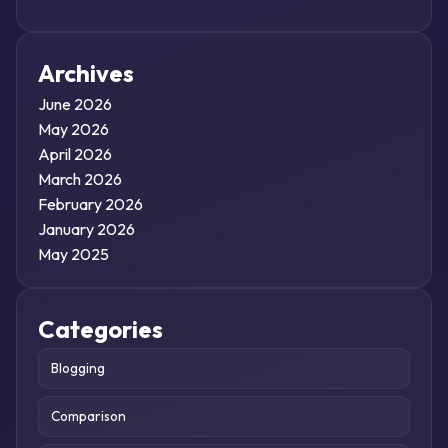
Archives
June 2026
May 2026
April 2026
March 2026
February 2026
January 2026
May 2025
Categories
Blogging
Comparison