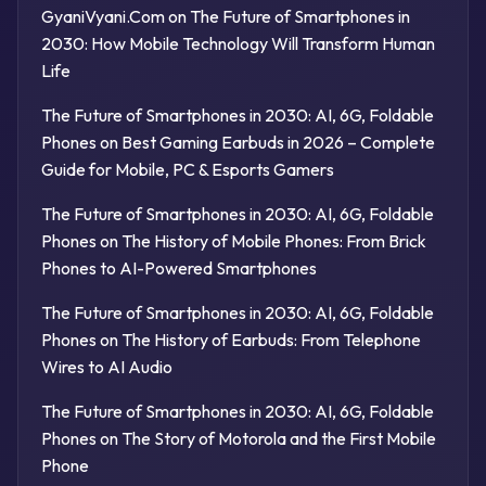
GyaniVyani.Com
on
The Future of Smartphones in
2030: How Mobile Technology Will Transform Human
Life
The Future of Smartphones in 2030: AI, 6G, Foldable
Phones
on
Best Gaming Earbuds in 2026 – Complete
Guide for Mobile, PC & Esports Gamers
The Future of Smartphones in 2030: AI, 6G, Foldable
Phones
on
The History of Mobile Phones: From Brick
Phones to AI-Powered Smartphones
The Future of Smartphones in 2030: AI, 6G, Foldable
Phones
on
The History of Earbuds: From Telephone
Wires to AI Audio
The Future of Smartphones in 2030: AI, 6G, Foldable
Phones
on
The Story of Motorola and the First Mobile
Phone