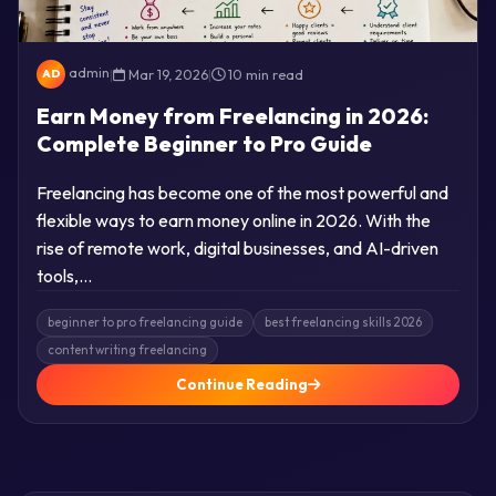
admin
|
Mar 19, 2026
|
10 min read
AD
Earn Money from Freelancing in 2026:
Complete Beginner to Pro Guide
Freelancing has become one of the most powerful and
flexible ways to earn money online in 2026. With the
rise of remote work, digital businesses, and AI-driven
tools,…
beginner to pro freelancing guide
best freelancing skills 2026
content writing freelancing
Continue Reading