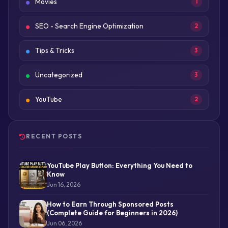
Movies
1
SEO - Search Engine Optimization
2
Tips & Tricks
3
Uncategorized
3
YouTube
2
RECENT POSTS
YouTube Play Button: Everything You Need to
Know
Jun 16, 2026
How to Earn Through Sponsored Posts
(Complete Guide for Beginners in 2026)
Jun 06, 2026