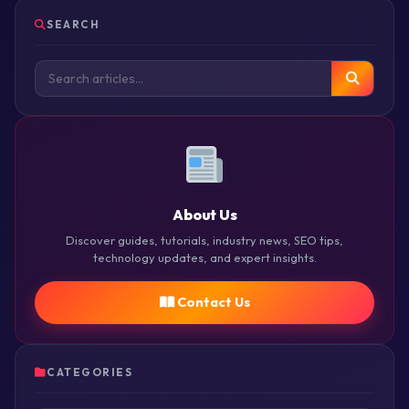
SEARCH
About Us
Discover guides, tutorials, industry news, SEO tips,
technology updates, and expert insights.
Contact Us
CATEGORIES