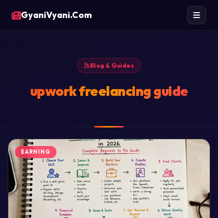
GyaniVyani.Com
Blog & Guides
upwork freelancing guide
EARNING