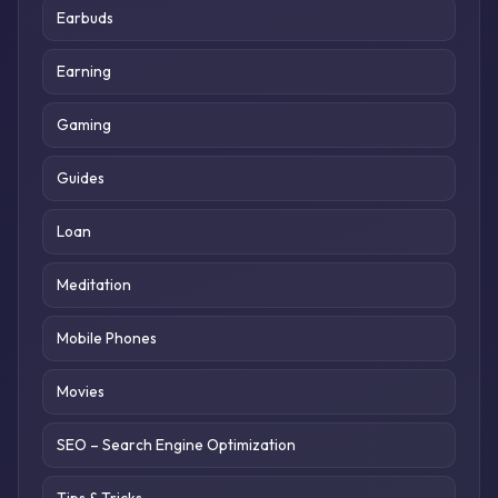
Earbuds
Earning
Gaming
Guides
Loan
Meditation
Mobile Phones
Movies
SEO – Search Engine Optimization