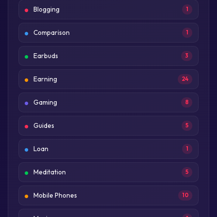
Blogging
1
Comparison
1
Earbuds
3
Earning
24
Gaming
8
Guides
5
Loan
1
Meditation
5
Mobile Phones
10