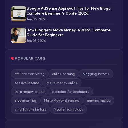
Google AdSense Approval Tips for New Blogs:
Complete Beginner’s Guide (2026)
Jun 06, 2026
How Bloggers Make Money in 2026: Complete
Guide for Beginners
Jun 05, 2026
POPULAR TAGS
affiliate marketing
online earning
blogging income
passive income
make money online
earn money online
blogging for beginners
Blogging Tips
Make Money Blogging
gaming laptop
smartphone history
Mobile Technology