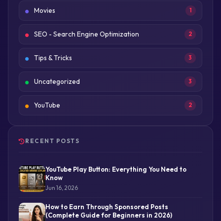
Movies
1
SEO - Search Engine Optimization
2
Tips & Tricks
3
Uncategorized
3
YouTube
2
RECENT POSTS
YouTube Play Button: Everything You Need to
Know
Jun 16, 2026
How to Earn Through Sponsored Posts
(Complete Guide for Beginners in 2026)