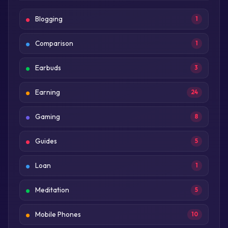
Blogging
1
Comparison
1
Earbuds
3
Earning
24
Gaming
8
Guides
5
Loan
1
Meditation
5
Mobile Phones
10