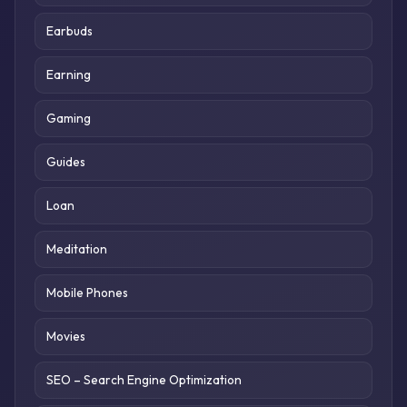
Earbuds
Earning
Gaming
Guides
Loan
Meditation
Mobile Phones
Movies
SEO – Search Engine Optimization