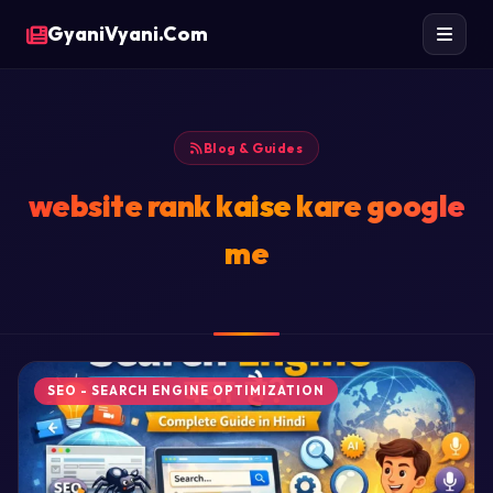
GyaniVyani.Com
Blog & Guides
website rank kaise kare google
me
SEO - SEARCH ENGINE OPTIMIZATION