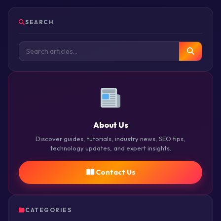
SEARCH
About Us
Discover guides, tutorials, industry news, SEO tips,
technology updates, and expert insights.
Contact Us
CATEGORIES