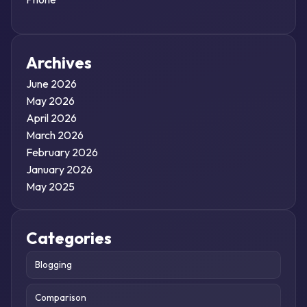
Archives
June 2026
May 2026
April 2026
March 2026
February 2026
January 2026
May 2025
Categories
Blogging
Comparison