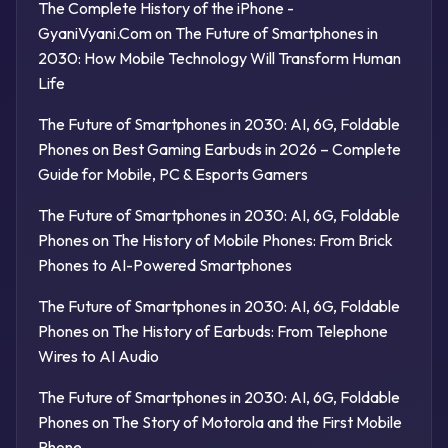
The Complete History of the iPhone -
GyaniVyani.Com
on
The Future of Smartphones in
2030: How Mobile Technology Will Transform Human
Life
The Future of Smartphones in 2030: AI, 6G, Foldable
Phones
on
Best Gaming Earbuds in 2026 – Complete
Guide for Mobile, PC & Esports Gamers
The Future of Smartphones in 2030: AI, 6G, Foldable
Phones
on
The History of Mobile Phones: From Brick
Phones to AI-Powered Smartphones
The Future of Smartphones in 2030: AI, 6G, Foldable
Phones
on
The History of Earbuds: From Telephone
Wires to AI Audio
The Future of Smartphones in 2030: AI, 6G, Foldable
Phones
on
The Story of Motorola and the First Mobile
Phone