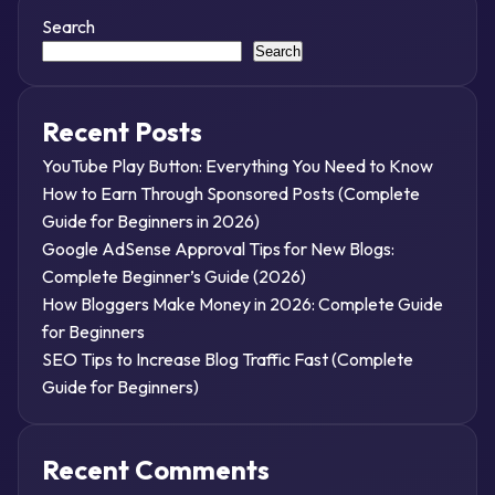
Search
Search
Recent Posts
YouTube Play Button: Everything You Need to Know
How to Earn Through Sponsored Posts (Complete
Guide for Beginners in 2026)
Google AdSense Approval Tips for New Blogs:
Complete Beginner’s Guide (2026)
How Bloggers Make Money in 2026: Complete Guide
for Beginners
SEO Tips to Increase Blog Traffic Fast (Complete
Guide for Beginners)
Recent Comments