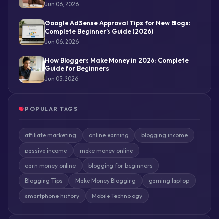
Jun 06, 2026
Google AdSense Approval Tips for New Blogs:
Complete Beginner’s Guide (2026)
Jun 06, 2026
How Bloggers Make Money in 2026: Complete
Guide for Beginners
Jun 05, 2026
POPULAR TAGS
affiliate marketing
online earning
blogging income
passive income
make money online
earn money online
blogging for beginners
Blogging Tips
Make Money Blogging
gaming laptop
smartphone history
Mobile Technology