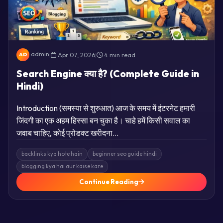
admin
|
Apr 07, 2026
|
4 min read
AD
Search Engine क्या है? (Complete Guide in
Hindi)
Introduction (समस्या से शुरुआत) आज के समय में इंटरनेट हमारी
जिंदगी का एक अहम हिस्सा बन चुका है। चाहे हमें किसी सवाल का
जवाब चाहिए, कोई प्रोडक्ट खरीदना…
backlinks kya hote hain
beginner seo guide hindi
blogging kya hai aur kaise kare
Continue Reading